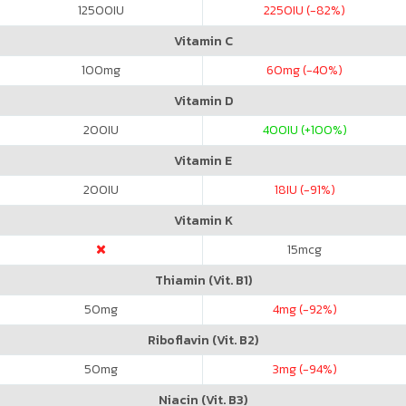
12500
IU
2250
IU (-82%)
Vitamin C
100
mg
60
mg (-40%)
Vitamin D
200
IU
400
IU (+100%)
Vitamin E
200
IU
18
IU (-91%)
Vitamin K
15
mcg
Thiamin (Vit. B1)
50
mg
4
mg (-92%)
Riboflavin (Vit. B2)
50
mg
3
mg (-94%)
Niacin (Vit. B3)