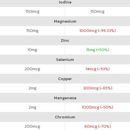
Iodine
150
mcg
150
mcg
Magnesium
150
mg
1000
mcg (-99.33%)
Zinc
10
mg
15
mg (+50%)
Selenium
200
mcg
14
mcg (-93%)
Copper
2
mg
300
mcg (-85%)
Manganese
2
mg
1000
mcg (-50%)
Chromium
200
mcg
60
mcg (-70%)