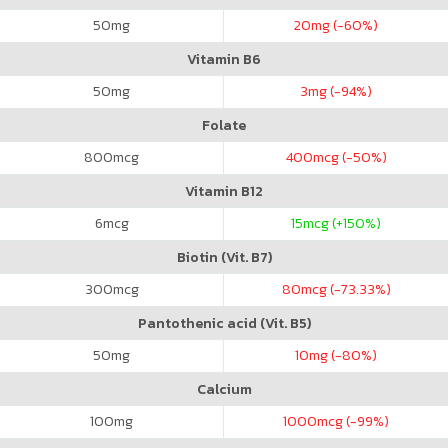
50
mg
20
mg (-60%)
Vitamin B6
50
mg
3
mg (-94%)
Folate
800
mcg
400
mcg (-50%)
Vitamin B12
6
mcg
15
mcg (+150%)
Biotin (Vit. B7)
300
mcg
80
mcg (-73.33%)
Pantothenic acid (Vit. B5)
50
mg
10
mg (-80%)
Calcium
100
mg
1000
mcg (-99%)