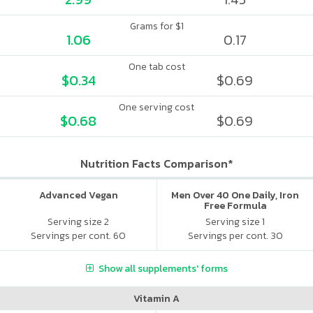
Grams for $1
1.06
0.17
One tab cost
$0.34
$0.69
One serving cost
$0.68
$0.69
Nutrition Facts Comparison*
Advanced Vegan
Men Over 40 One Daily, Iron
Free Formula
Serving size 2
Serving size 1
Servings per cont. 60
Servings per cont. 30
Show all supplements' forms
Vitamin A