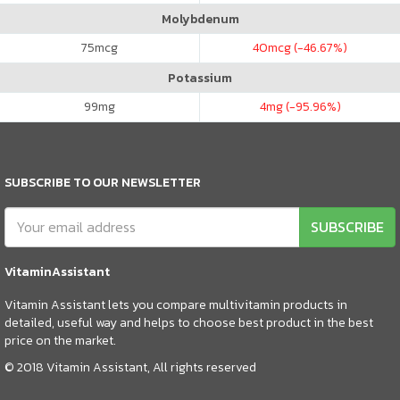
Molybdenum
75
mcg
40
mcg (-46.67%)
Potassium
99
mg
4
mg (-95.96%)
SUBSCRIBE TO OUR NEWSLETTER
SUBSCRIBE
VitaminAssistant
Vitamin Assistant lets you compare multivitamin products in
detailed, useful way and helps to choose best product in the best
price on the market.
© 2018 Vitamin Assistant, All rights reserved