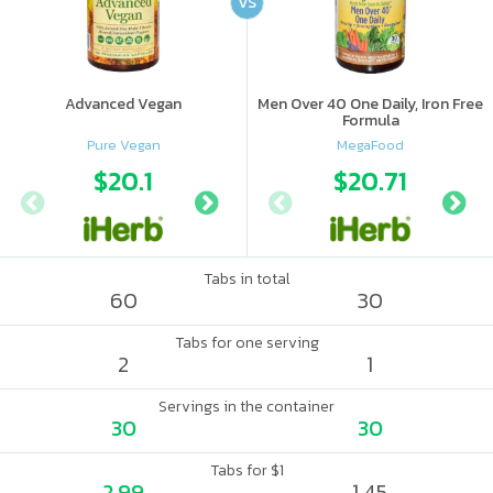
VS
Advanced Vegan
Men Over 40 One Daily, Iron Free
Formula
Pure Vegan
MegaFood
$20.1
$19.99
$20.71
Tabs in total
60
30
Tabs for one serving
2
1
Servings in the container
30
30
Tabs for $1
2.99
1.45