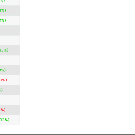
0%)
3%)
0%)
33%)
3%)
33%)
%)
0%)
.33%)