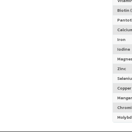
Vitamin
Biotin (
Pantoth
Calciu
Iron
Iodine
Magne
Zinc
Seleni
Copper
Manga
Chrom
Molyb