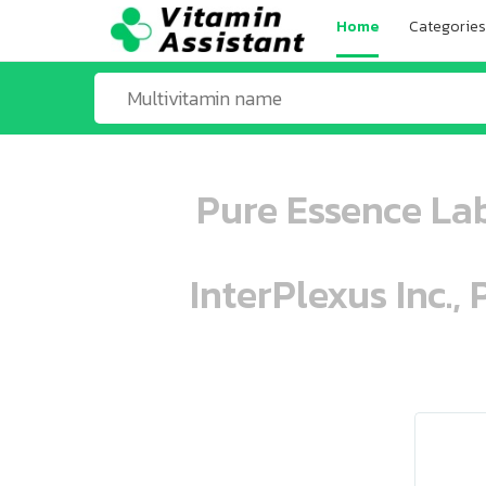
Home
Categories
Pure Essence Lab
InterPlexus Inc.,
ooo ooo oooo oooo ooo oooo ooo oo