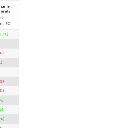
 Multi-
nerals
e 2
nt. 90
.33%)
%)
%)
3%)
5%)
%)
%)
%)