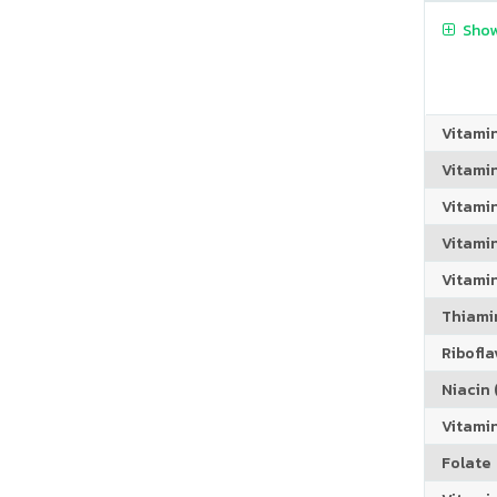
Show
Vitami
Vitami
Vitami
Vitamin
Vitami
Thiamin
Riboflav
Niacin (
Vitami
Folate