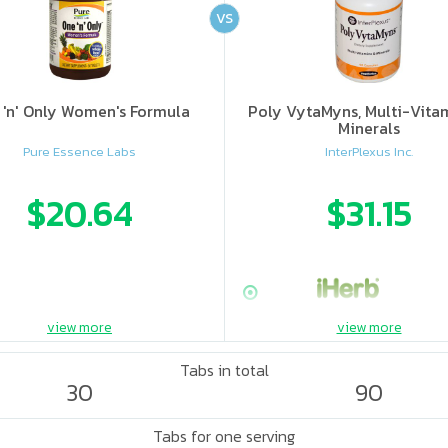
VS
 'n' Only Women's Formula
Poly VytaMyns, Multi-Vita
Minerals
Pure Essence Labs
InterPlexus Inc.
$20.64
$31.15
view more
view more
Tabs in total
30
90
Tabs for one serving