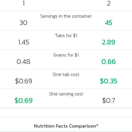
1
2
Servings in the container
30
45
Tabs for $1
1.45
2.89
Grams for $1
0.48
0.66
One tab cost
$0.69
$0.35
One serving cost
$0.69
$0.7
Nutrition Facts Comparison*