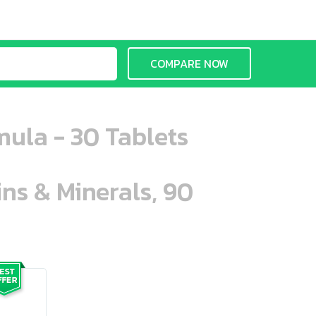
COMPARE NOW
mula - 30 Tablets
ins & Minerals, 90