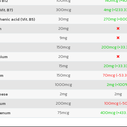
100
mcg
140
mcg (+4
 B12
300
mcg
4
mg (+1233.3
Vit. B7)
30
mg
270
mg (+80
enic acid (Vit. B5)
20
mg
m
9
mg
150
mcg
200
mcg (+33.
20
mg
sium
15
mg
20
mg (+33.3
150
mcg
70
mcg (-53.
um
1000
mcg
2
mg (+100
2
mg
2
mg
nese
200
mcg
100
mcg (-5
ium
75
mcg
400
mcg (+433
denum