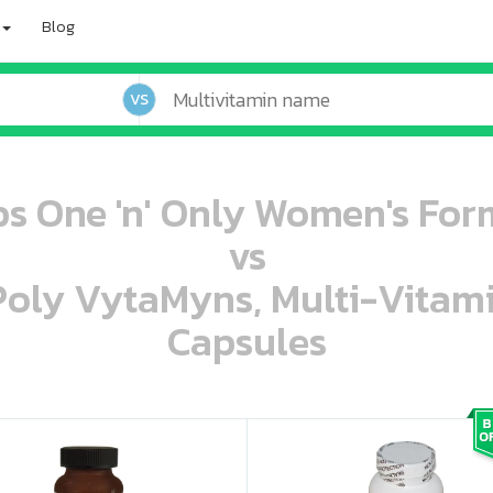
Blog
VS
s One 'n' Only Women's For
vs
 Poly VytaMyns, Multi-Vitam
Capsules
oo oooo ooo ooo ooo ooo ooo ooo ooo ooo ooo ooo oo ooo o oo o o o
ooo ooo oooo oooo ooo oooo ooo oooo oooo ooo ooo ooo ooo ooo ooo ooo ooo ooo ooo oo ooo o oo o o o