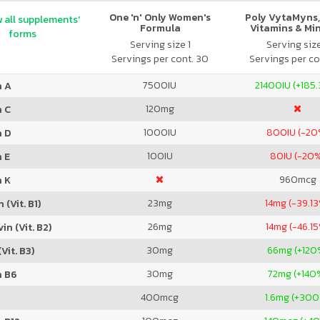
One 'n' Only Women's
Poly VytaMyns,
 all supplements'
Formula
Vitamins & Mi
forms
Serving size 1
Serving siz
Servings per cont. 30
Servings per co
7500
IU
21400
IU (+185
n A
120
mg
n C
1000
IU
800
IU (-20
n D
100
IU
80
IU (-20
 E
960
mcg
n K
23
mg
14
mg (-39.1
 (Vit. B1)
26
mg
14
mg (-46.1
in (Vit. B2)
30
mg
66
mg (+120
Vit. B3)
30
mg
72
mg (+140
n B6
400
mcg
1.6
mg (+300