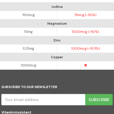
Iodine
150
mcg
15
mcg (-90%)
Magnesium
10
mg
1000
mcg (-90%)
Zinc
11.25
mg
1000
mcg (-91.11%)
Copper
1000
mcg
SUBSCRIBE TO OUR NEWSLETTER
SUBSCRIBE
VitaminAssistant