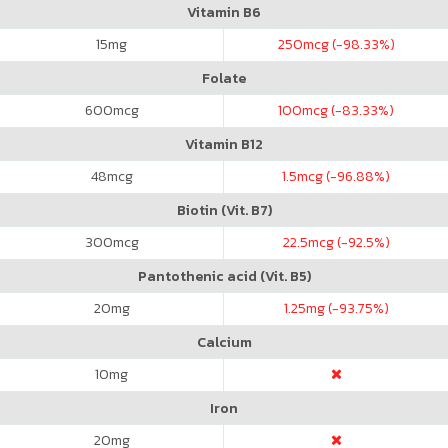
Vitamin B6
15
mg
250
mcg (-98.33%)
Folate
600
mcg
100
mcg (-83.33%)
Vitamin B12
48
mcg
1.5
mcg (-96.88%)
Biotin (Vit. B7)
300
mcg
22.5
mcg (-92.5%)
Pantothenic acid (Vit. B5)
20
mg
1.25
mg (-93.75%)
Calcium
10
mg
Iron
20
mg