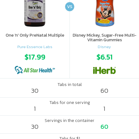
VS
One 'n' Only PreNatal Multiple
Disney Mickey, Sugar-Free Multi-
Vitamin Gummies
Pure Essence Labs
Disney
$17.99
$6.51
Tabs in total
30
60
Tabs for one serving
1
1
Servings in the container
30
60
Tabs for $1