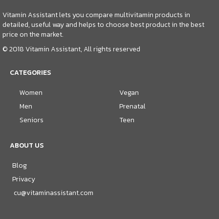
Vitamin Assistant lets you compare multivitamin products in
detailed, useful way and helps to choose best product in the best
price on the market.
© 2018 Vitamin Assistant, All rights reserved
CATEGORIES
Women
Vegan
Men
Prenatal
Seniors
Teen
ABOUT US
Blog
Privacy
cu@vitaminassistant.com