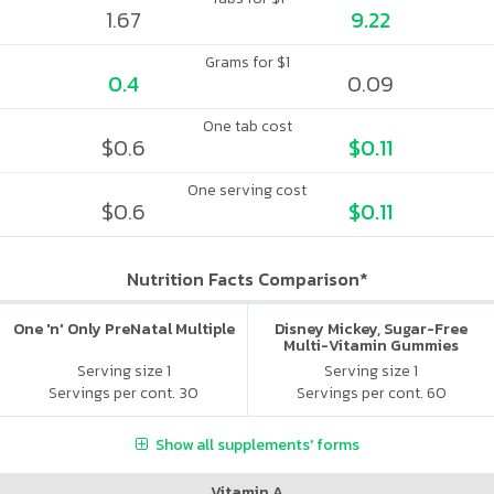
1.67
9.22
Grams for $1
0.4
0.09
One tab cost
$0.6
$0.11
One serving cost
$0.6
$0.11
Nutrition Facts Comparison*
One 'n' Only PreNatal Multiple
Disney Mickey, Sugar-Free
Multi-Vitamin Gummies
Serving size 1
Serving size 1
Servings per cont. 30
Servings per cont. 60
Show all supplements' forms
Vitamin A