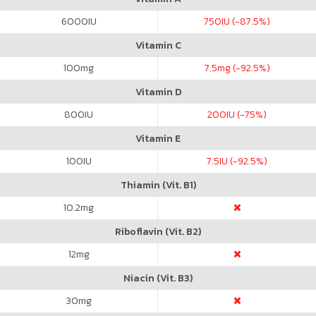
6000
IU
750
IU (-87.5%)
Vitamin C
100
mg
7.5
mg (-92.5%)
Vitamin D
800
IU
200
IU (-75%)
Vitamin E
100
IU
7.5
IU (-92.5%)
Thiamin (Vit. B1)
10.2
mg
Riboflavin (Vit. B2)
12
mg
Niacin (Vit. B3)
30
mg