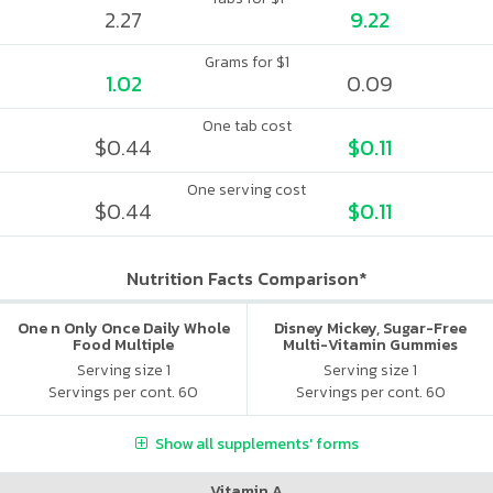
2.27
9.22
Grams for $1
1.02
0.09
One tab cost
$0.44
$0.11
One serving cost
$0.44
$0.11
Nutrition Facts Comparison*
One n Only Once Daily Whole
Disney Mickey, Sugar-Free
Food Multiple
Multi-Vitamin Gummies
Serving size 1
Serving size 1
Servings per cont. 60
Servings per cont. 60
Show all supplements' forms
Vitamin A