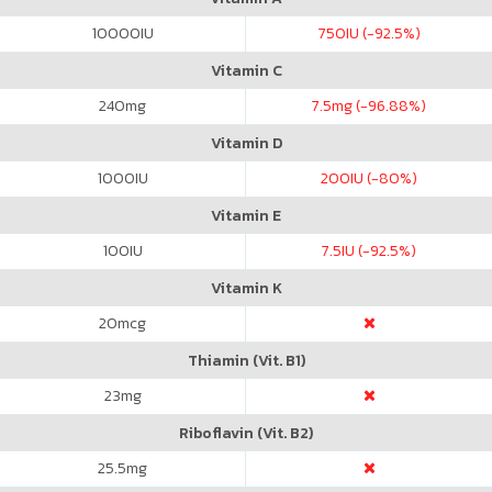
10000
IU
750
IU (-92.5%)
Vitamin C
240
mg
7.5
mg (-96.88%)
Vitamin D
1000
IU
200
IU (-80%)
Vitamin E
100
IU
7.5
IU (-92.5%)
Vitamin K
20
mcg
Thiamin (Vit. B1)
23
mg
Riboflavin (Vit. B2)
25.5
mg