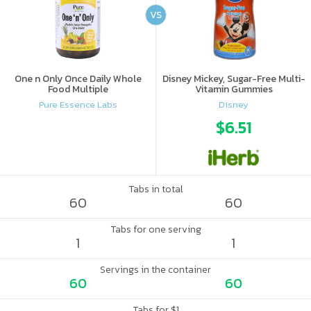
VS
One n Only Once Daily Whole
Disney Mickey, Sugar-Free Multi-
Food Multiple
Vitamin Gummies
Pure Essence Labs
Disney
$6.51
Tabs in total
60
60
Tabs for one serving
1
1
Servings in the container
60
60
Tabs for $1