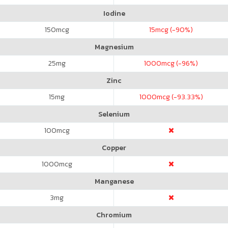
Iodine
150
mcg
15
mcg (-90%)
Magnesium
25
mg
1000
mcg (-96%)
Zinc
15
mg
1000
mcg (-93.33%)
Selenium
100
mcg
Copper
1000
mcg
Manganese
3
mg
Chromium