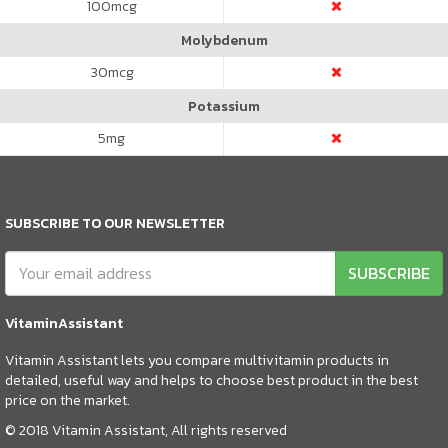
100
mcg
Molybdenum
30
mcg
Potassium
5
mg
SUBSCRIBE TO OUR NEWSLETTER
SUBSCRIBE
VitaminAssistant
Vitamin Assistant lets you compare multivitamin products in
detailed, useful way and helps to choose best product in the best
price on the market.
© 2018 Vitamin Assistant, All rights reserved