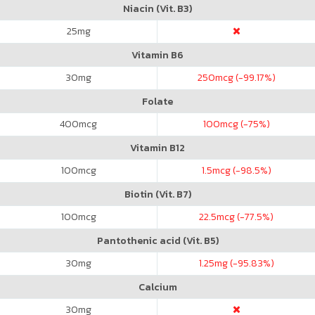
Niacin (Vit. B3)
25
mg
Vitamin B6
30
mg
250
mcg (-99.17%)
Folate
400
mcg
100
mcg (-75%)
Vitamin B12
100
mcg
1.5
mcg (-98.5%)
Biotin (Vit. B7)
100
mcg
22.5
mcg (-77.5%)
Pantothenic acid (Vit. B5)
30
mg
1.25
mg (-95.83%)
Calcium
30
mg