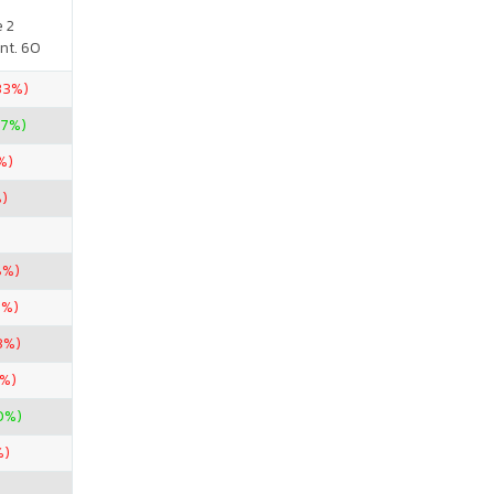
e 2
nt. 60
.33%)
67%)
%)
%)
8%)
6%)
3%)
3%)
0%)
%)