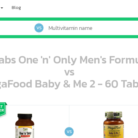
Blog
VS
abs One 'n' Only Men's Formu
vs
aFood Baby & Me 2 - 60 Tab
oo oooo ooo ooo ooo ooo ooo ooo ooo ooo ooo ooo oo ooo o oo o o o
ooo ooo oooo oooo ooo oooo ooo oooo oooo ooo ooo ooo ooo ooo ooo ooo ooo ooo ooo oo ooo o oo o o o
VS