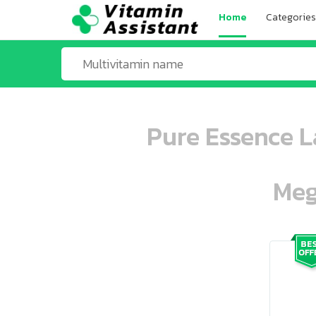
Home
Categories
Pure Essence L
Meg
ooo ooo oooo oooo ooo oooo ooo oo