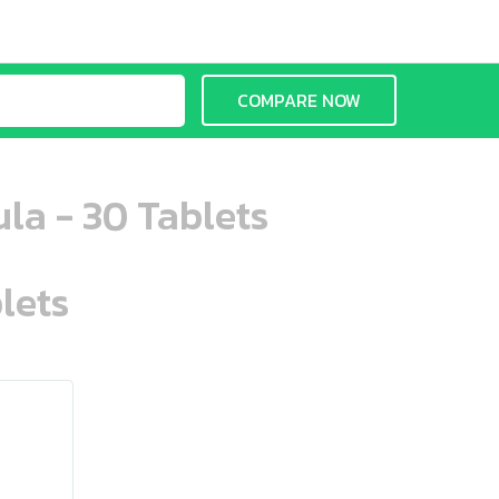
COMPARE NOW
la - 30 Tablets
lets