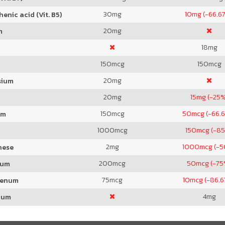
30
mg
10
mg (-66.6
enic acid (Vit. B5)
20
mg
m
18
mg
150
mcg
150
mcg
20
mg
sium
20
mg
15
mg (-25%
150
mcg
50
mcg (-66.
um
1000
mcg
150
mcg (-8
2
mg
1000
mcg (-
nese
200
mcg
50
mcg (-75
ium
75
mcg
10
mcg (-86.
denum
4
mg
ium