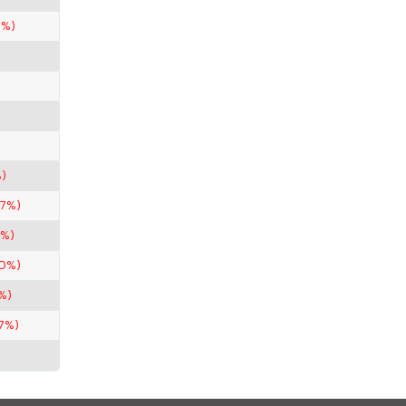
7%)
)
67%)
5%)
50%)
%)
67%)