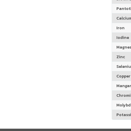
Pantoth
Calciu
Iron
Iodine
Magne
Zinc
Seleni
Copper
Manga
Chrom
Molyb
Potass