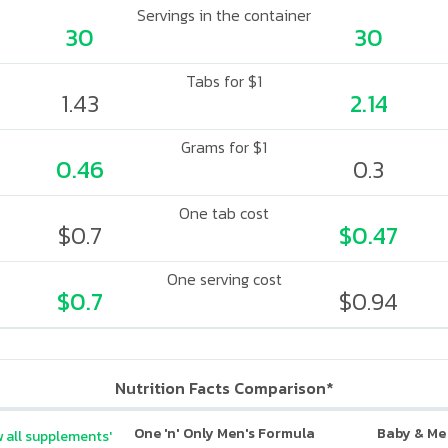
Servings in the container
30
30
Tabs for $1
1.43
2.14
Grams for $1
0.46
0.3
One tab cost
$0.7
$0.47
One serving cost
$0.7
$0.94
Nutrition Facts Comparison*
One 'n' Only Men's Formula
Baby & Me
 all supplements'