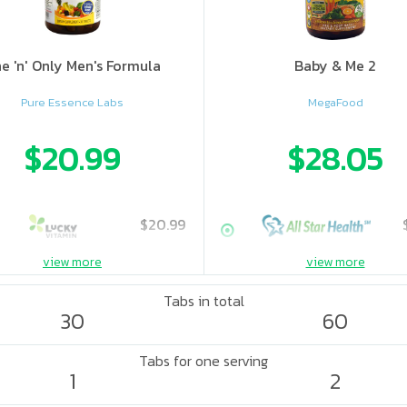
e 'n' Only Men's Formula
Baby & Me 2
Pure Essence Labs
MegaFood
$20.99
$28.05
$20.99
view more
view more
Tabs in total
30
60
Tabs for one serving
1
2