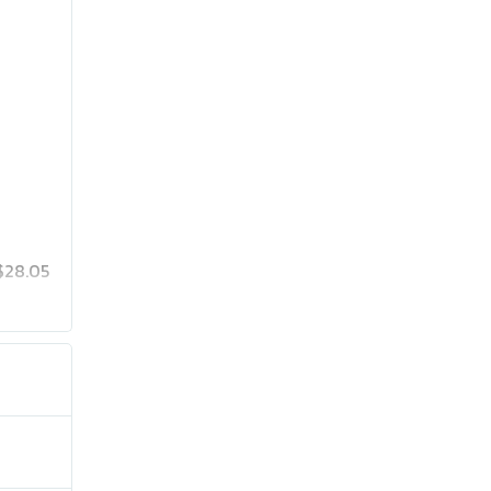
$28.05