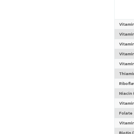
Vitami
Vitami
Vitami
Vitamin
Vitami
Thiamin
Riboflav
Niacin (
Vitami
Folate
Vitamin
Biotin (