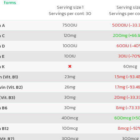
forms
Serving size 1
Serving siz
Servings per cont. 30
Servings per co
7500
IU
5000
IU (-33
n A
120
mg
200
mg (+66.
n C
1000
IU
600
IU (-40
n D
100
IU
30
IU (-70
 E
60
mcg
n K
23
mg
1.5
mg (-93.4
 (Vit. B1)
26
mg
1.7
mg (-93.4
in (Vit. B2)
30
mg
20
mg (-33.3
Vit. B3)
30
mg
8
mg (-73.3
n B6
400
mcg
600
mcg (+5
100
mcg
8
mcg (-92
 B12
300
mcg
300
mcg
Vit. B7)