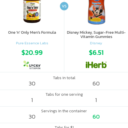
VS
One 'n' Only Men's Formula
Disney Mickey, Sugar-Free Multi-
Vitamin Gummies
Pure Essence Labs
Disney
$20.99
$6.51
Tabs in total
30
60
Tabs for one serving
1
1
Servings in the container
30
60
Tabs for $1