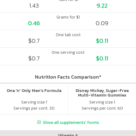
1.43
9.22
Grams for $1
0.46
0.09
One tab cost
$0.7
$0.11
One serving cost
$0.7
$0.11
Nutrition Facts Comparison*
One 'n' Only Men's Formula
Disney Mickey, Sugar-Free
Multi-Vitamin Gummies
Serving size 1
Serving size 1
Servings per cont. 30
Servings per cont. 60
Show all supplements' forms
Vitamin A