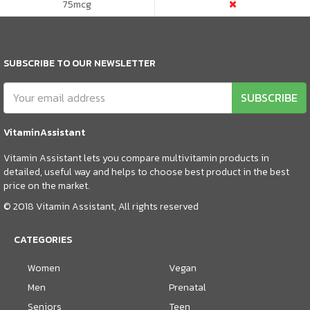
75
mcg
SUBSCRIBE TO OUR NEWSLETTER
SUBSCRIBE
VitaminAssistant
Vitamin Assistant lets you compare multivitamin products in
detailed, useful way and helps to choose best product in the best
price on the market.
© 2018 Vitamin Assistant, All rights reserved
CATEGORIES
Women
Vegan
Men
Prenatal
Seniors
Teen