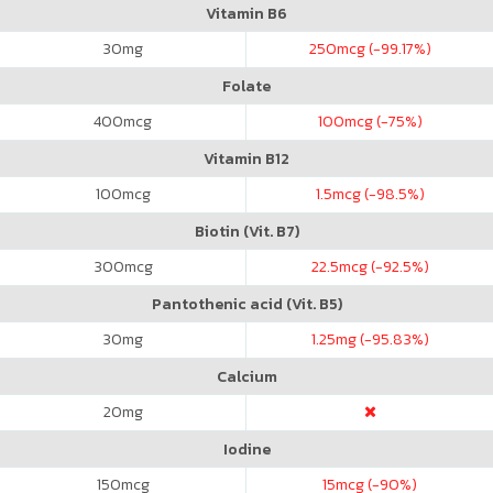
Vitamin B6
30
mg
250
mcg (-99.17%)
Folate
400
mcg
100
mcg (-75%)
Vitamin B12
100
mcg
1.5
mcg (-98.5%)
Biotin (Vit. B7)
300
mcg
22.5
mcg (-92.5%)
Pantothenic acid (Vit. B5)
30
mg
1.25
mg (-95.83%)
Calcium
20
mg
Iodine
150
mcg
15
mcg (-90%)