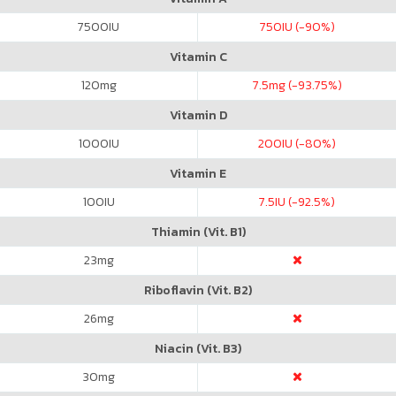
7500
IU
750
IU (-90%)
Vitamin C
120
mg
7.5
mg (-93.75%)
Vitamin D
1000
IU
200
IU (-80%)
Vitamin E
100
IU
7.5
IU (-92.5%)
Thiamin (Vit. B1)
23
mg
Riboflavin (Vit. B2)
26
mg
Niacin (Vit. B3)
30
mg