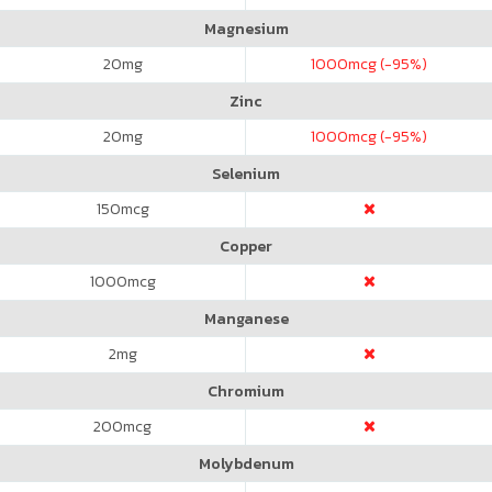
Magnesium
20
mg
1000
mcg (-95%)
Zinc
20
mg
1000
mcg (-95%)
Selenium
150
mcg
Copper
1000
mcg
Manganese
2
mg
Chromium
200
mcg
Molybdenum