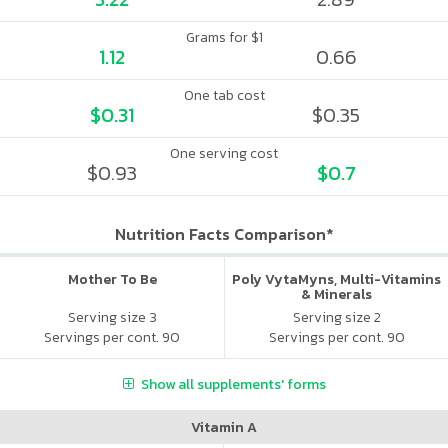
Grams for $1
1.12
0.66
One tab cost
$0.31
$0.35
One serving cost
$0.93
$0.7
Nutrition Facts Comparison*
Mother To Be
Poly VytaMyns, Multi-Vitamins
& Minerals
Serving size 3
Serving size 2
Servings per cont. 90
Servings per cont. 90
Show all supplements' forms
Vitamin A