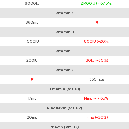
8000
IU
21400
IU (+167.5%)
Vitamin C
360
mg
Vitamin D
1000
IU
800
IU (-20%)
Vitamin E
200
IU
80
IU (-60%)
Vitamin K
960
mcg
Thiamin (Vit. B1)
17
mg
14
mg (-17.65%)
Riboflavin (Vit. B2)
20
mg
14
mg (-30%)
Niacin (Vit. B3)