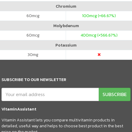
Chromium
60
mcg
100
mcg (+66.67%)
Molybdenum
60
mcg
400
mcg (+566.67%)
Potassium
30
mg
SUBSCRIBE TO OUR NEWSLETTER
SUBSCRIBE
VitaminAssistant
Vitamin Assistant lets you compare multivitamin products in
detailed, useful way and helps to choose best product in the best
price on the market.