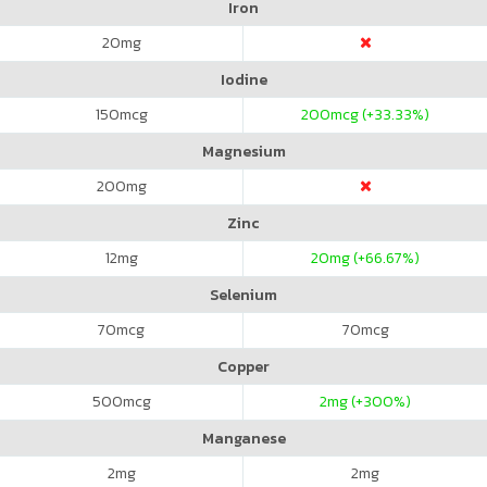
Iron
20
mg
Iodine
150
mcg
200
mcg (+33.33%)
Magnesium
200
mg
Zinc
12
mg
20
mg (+66.67%)
Selenium
70
mcg
70
mcg
Copper
500
mcg
2
mg (+300%)
Manganese
2
mg
2
mg