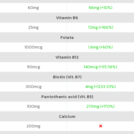
60
mg
66
mg (+10%)
Vitamin B6
25
mg
72
mg (+188%)
Folate
1000
mcg
1.6
mg (+60%)
Vitamin B12
90
mcg
140
mcg (+55.56%)
Biotin (Vit. B7)
300
mcg
4
mg (+1233.33%)
Pantothenic acid (Vit. B5)
100
mg
270
mg (+170%)
Calcium
200
mg