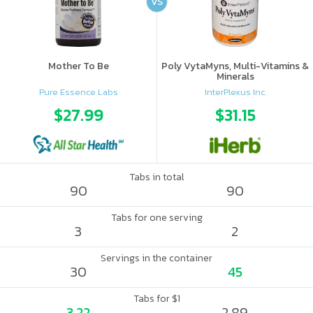
VS
Mother To Be
Poly VytaMyns, Multi-Vitamins &
Minerals
Pure Essence Labs
InterPlexus Inc.
$27.99
$31.15
Tabs in total
90
90
Tabs for one serving
3
2
Servings in the container
30
45
Tabs for $1
3.22
2.89