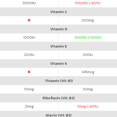
12500
IU
5000
IU (-60%)
Vitamin C
200
mg
Vitamin D
1000
IU
2000
IU (+100%)
Vitamin E
200
IU
200
IU
Vitamin K
345
mcg
Thiamin (Vit. B1)
50
mg
50
mg
Riboflavin (Vit. B2)
25
mg
10
mg (-60%)
Niacin (Vit. B3)