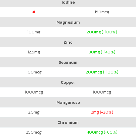
Iodine
150
mcg
Magnesium
100
mg
200
mg (+100%)
Zinc
12.5
mg
30
mg (+140%)
Selenium
100
mcg
200
mcg (+100%)
Copper
1000
mcg
1000
mcg
Manganese
2.5
mg
2
mg (-20%)
Chromium
250
mcg
400
mcg (+60%)