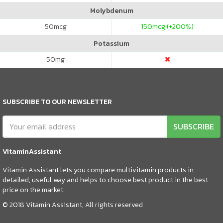
Molybdenum
50
mcg
150
mcg (+200%)
Potassium
50
mg
SUBSCRIBE TO OUR NEWSLETTER
SUBSCRIBE
VitaminAssistant
Vitamin Assistant lets you compare multivitamin products in
detailed, useful way and helps to choose best product in the best
price on the market.
© 2018 Vitamin Assistant, All rights reserved