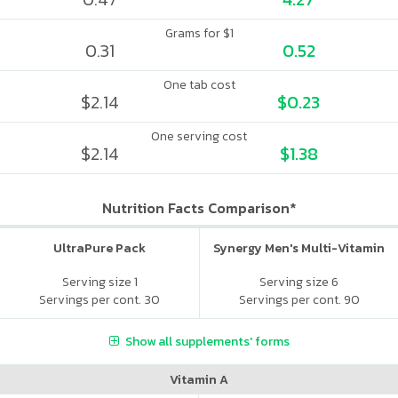
Grams for $1
0.31
0.52
One tab cost
$2.14
$0.23
One serving cost
$2.14
$1.38
Nutrition Facts Comparison*
UltraPure Pack
Synergy Men's Multi-Vitamin
Serving size 1
Serving size 6
Servings per cont. 30
Servings per cont. 90
Show all supplements' forms
Vitamin A