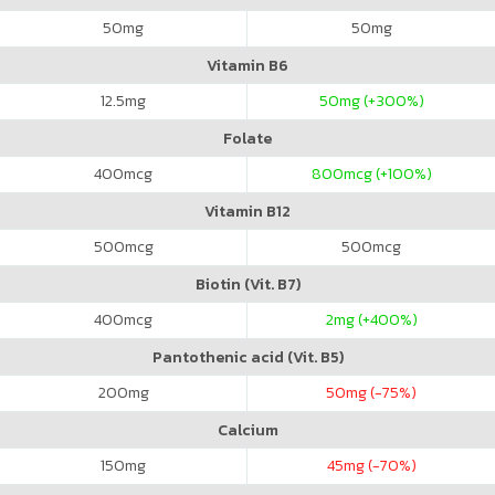
50
mg
50
mg
Vitamin B6
12.5
mg
50
mg (+300%)
Folate
400
mcg
800
mcg (+100%)
Vitamin B12
500
mcg
500
mcg
Biotin (Vit. B7)
400
mcg
2
mg (+400%)
Pantothenic acid (Vit. B5)
200
mg
50
mg (-75%)
Calcium
150
mg
45
mg (-70%)