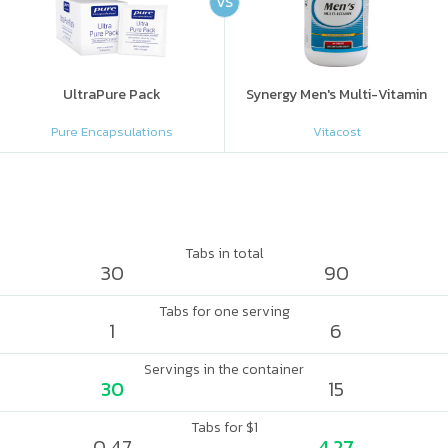
VS
UltraPure Pack
Synergy Men's Multi-Vitamin
Pure Encapsulations
Vitacost
Tabs in total
30
90
Tabs for one serving
1
6
Servings in the container
30
15
Tabs for $1
0.47
4.27