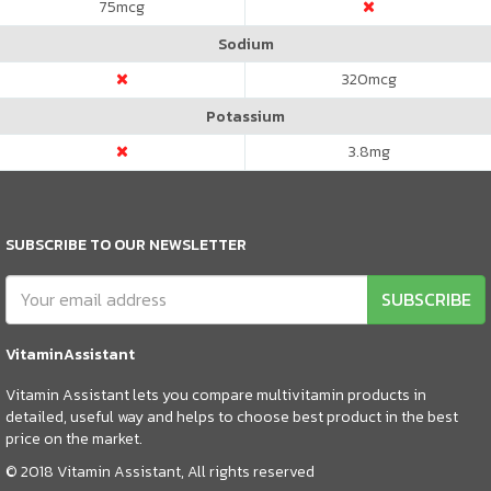
75
mcg
Sodium
320
mcg
Potassium
3.8
mg
SUBSCRIBE TO OUR NEWSLETTER
SUBSCRIBE
VitaminAssistant
Vitamin Assistant lets you compare multivitamin products in
detailed, useful way and helps to choose best product in the best
price on the market.
© 2018 Vitamin Assistant, All rights reserved