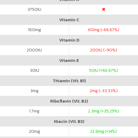
3750
IU
Vitamin C
180
mg
60
mg (-66.67%)
Vitamin D
2000
IU
200
IU (-90%)
Vitamin E
30
IU
50
IU (+66.67%)
Thiamin (Vit. B1)
3
mg
2
mg (-33.33%)
Riboflavin (Vit. B2)
1.7
mg
2.3
mg (+35.29%)
Niacin (Vit. B3)
20
mg
22.8
mg (+14%)