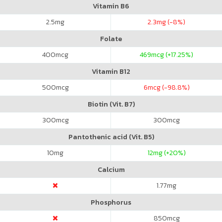
Vitamin B6
2.5
mg
2.3
mg (-8%)
Folate
400
mcg
469
mcg (+17.25%)
Vitamin B12
500
mcg
6
mcg (-98.8%)
Biotin (Vit. B7)
300
mcg
300
mcg
Pantothenic acid (Vit. B5)
10
mg
12
mg (+20%)
Calcium
1.77
mg
Phosphorus
850
mcg