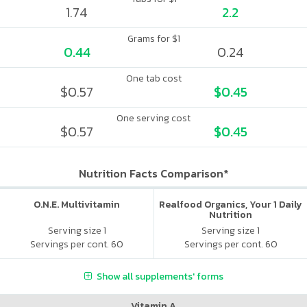
1.74
2.2
Grams for $1
0.44
0.24
One tab cost
$0.57
$0.45
One serving cost
$0.57
$0.45
Nutrition Facts Comparison*
O.N.E. Multivitamin
Realfood Organics, Your 1 Daily
Nutrition
Serving size 1
Serving size 1
Servings per cont. 60
Servings per cont. 60
Show all supplements' forms
Vitamin A