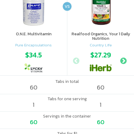
VS
O.N.E. Multivitamin
Realfood Organics, Your 1 Daily
Nutrition
Pure Encapsulations
Country Life
$34.5
$27.29
Tabs in total
60
60
Tabs for one serving
1
1
Servings in the container
60
60
Tabs for $1