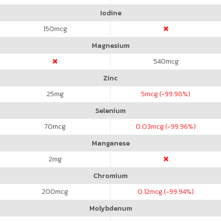
Iodine
150
mcg
Magnesium
540
mcg
Zinc
25
mg
5
mcg (-99.98%)
Selenium
70
mcg
0.03
mcg (-99.96%)
Manganese
2
mg
Chromium
200
mcg
0.12
mcg (-99.94%)
Molybdenum