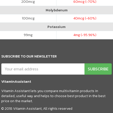
200
mcg
60
mcg (-70%)
Molybdenum
100
mcg
40
mcg (-60%)
Potassium
99
mg
4
mg (-95.96%)
SUBSCRIBE TO OUR NEWSLETTER
SUBSCRIBE
VitaminAssistant
Vitamin Assistant lets you compare multivitamin products in
detailed, useful way and helps to choose best product in the best
price on the market.
© 2018 Vitamin Assistant, All rights reserved