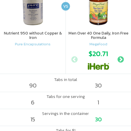
VS
Nutrient 950 without Copper &
Men Over 40 One Daily, Iron Free
Iron
Formula
Pure Encapsulations
MegaFood
$20.71
Tabs in total
90
30
Tabs for one serving
6
1
Servings in the container
15
30
Tabs for $1