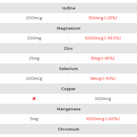
Iodine
200
mcg
150
mcg (-25%)
Magnesium
200
mg
1000
mcg (-99.5%)
Zinc
25
mg
15
mg (-40%)
Selenium
200
mcg
14
mcg (-93%)
Copper
300
mcg
Manganese
5
mg
1000
mcg (-80%)
Chromium