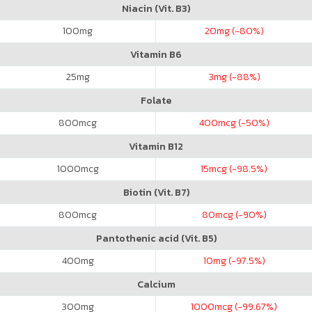
Niacin (Vit. B3)
100
mg
20
mg (-80%)
Vitamin B6
25
mg
3
mg (-88%)
Folate
800
mcg
400
mcg (-50%)
Vitamin B12
1000
mcg
15
mcg (-98.5%)
Biotin (Vit. B7)
800
mcg
80
mcg (-90%)
Pantothenic acid (Vit. B5)
400
mg
10
mg (-97.5%)
Calcium
300
mg
1000
mcg (-99.67%)