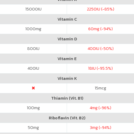
15000
IU
2250
IU (-85%)
Vitamin C
1000
mg
60
mg (-94%)
Vitamin D
800
IU
400
IU (-50%)
Vitamin E
400
IU
18
IU (-95.5%)
Vitamin K
15
mcg
Thiamin (Vit. B1)
100
mg
4
mg (-96%)
Riboflavin (Vit. B2)
50
mg
3
mg (-94%)