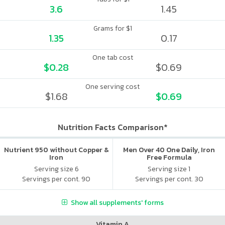
3.6
1.45
Grams for $1
1.35
0.17
One tab cost
$0.28
$0.69
One serving cost
$1.68
$0.69
Nutrition Facts Comparison*
Nutrient 950 without Copper &
Men Over 40 One Daily, Iron
Iron
Free Formula
Serving size 6
Serving size 1
Servings per cont. 90
Servings per cont. 30
Show all supplements' forms
Vitamin A