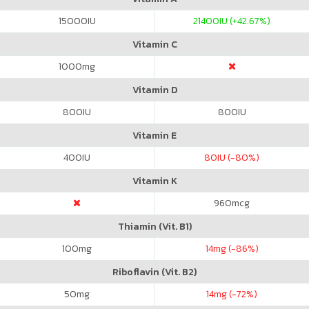
15000
IU
21400
IU (+42.67%)
Vitamin C
1000
mg
Vitamin D
800
IU
800
IU
Vitamin E
400
IU
80
IU (-80%)
Vitamin K
960
mcg
Thiamin (Vit. B1)
100
mg
14
mg (-86%)
Riboflavin (Vit. B2)
50
mg
14
mg (-72%)