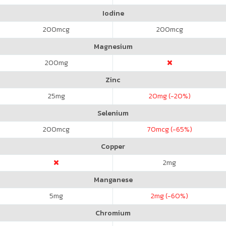
Iodine
200
mcg
200
mcg
Magnesium
200
mg
Zinc
25
mg
20
mg (-20%)
Selenium
200
mcg
70
mcg (-65%)
Copper
2
mg
Manganese
5
mg
2
mg (-60%)
Chromium