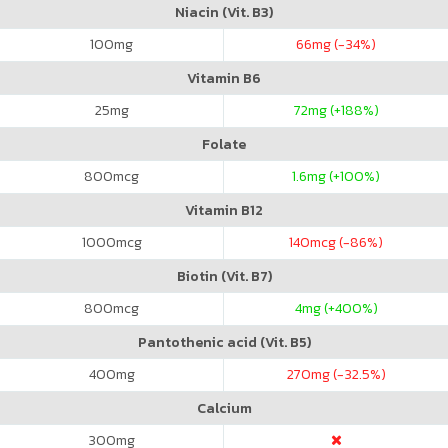
Niacin (Vit. B3)
100
mg
66
mg (-34%)
Vitamin B6
25
mg
72
mg (+188%)
Folate
800
mcg
1.6
mg (+100%)
Vitamin B12
1000
mcg
140
mcg (-86%)
Biotin (Vit. B7)
800
mcg
4
mg (+400%)
Pantothenic acid (Vit. B5)
400
mg
270
mg (-32.5%)
Calcium
300
mg