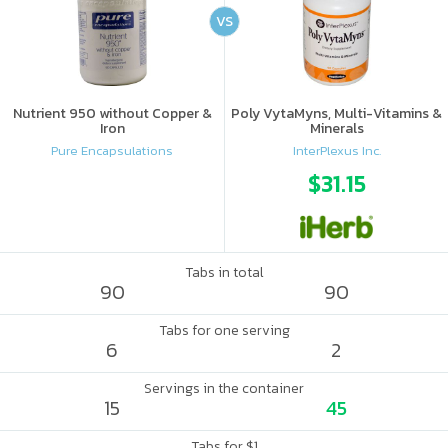
VS
Nutrient 950 without Copper &
Poly VytaMyns, Multi-Vitamins &
Iron
Minerals
Pure Encapsulations
InterPlexus Inc.
$31.15
Tabs in total
90
90
Tabs for one serving
6
2
Servings in the container
15
45
Tabs for $1