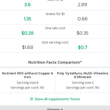
3.6
2.89
Grams for $1
1.35
0.66
One tab cost
$0.28
$0.35
One serving cost
$1.68
$0.7
Nutrition Facts Comparison*
Nutrient 950 without Copper &
Poly VytaMyns, Multi-Vitamins
Iron
& Minerals
Serving size 6
Serving size 2
Servings per cont. 90
Servings per cont. 90
Show all supplements' forms
Vitamin A