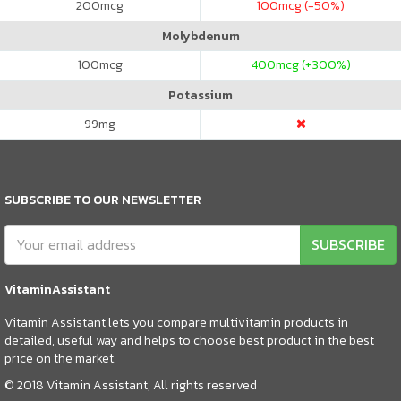
200
mcg
100
mcg (-50%)
Molybdenum
100
mcg
400
mcg (+300%)
Potassium
99
mg
SUBSCRIBE TO OUR NEWSLETTER
SUBSCRIBE
VitaminAssistant
Vitamin Assistant lets you compare multivitamin products in
detailed, useful way and helps to choose best product in the best
price on the market.
© 2018 Vitamin Assistant, All rights reserved