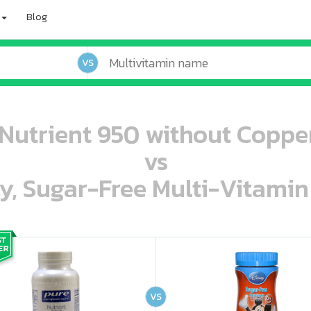
Blog
VS
Nutrient 950 without Copper
vs
ey, Sugar-Free Multi-Vitami
oo oooo ooo ooo ooo ooo ooo ooo ooo ooo ooo ooo oo ooo o oo o o o
ooo ooo oooo oooo ooo oooo ooo oooo oooo ooo ooo ooo ooo ooo ooo ooo ooo ooo ooo oo ooo o oo o o o
VS