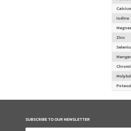
Calciu
Iodine
Magne
Zinc
Seleni
Manga
Chrom
Molyb
Potass
SUBSCRIBE TO OUR NEWSLETTER