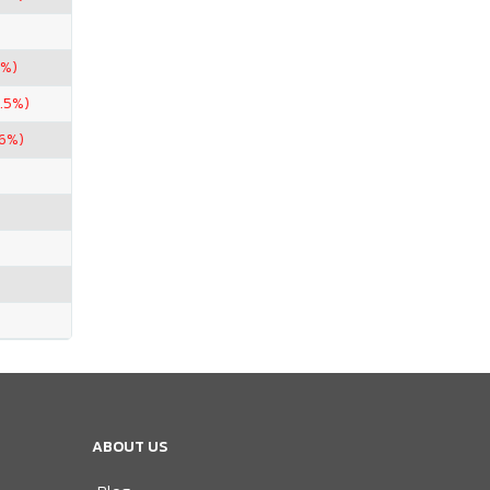
5%)
.5%)
96%)
ABOUT US