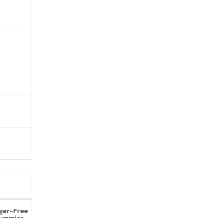
ugar-Free