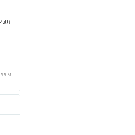
Multi-
$6.51