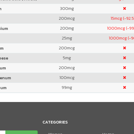
300
mg
m
200
mcg
15
mcg (-92.
200
mg
1000
mcg (-99
sium
25
mg
1000
mcg (-
200
mcg
um
5
mg
nese
200
mcg
ium
100
mcg
denum
99
mg
ium
CATEGORIES