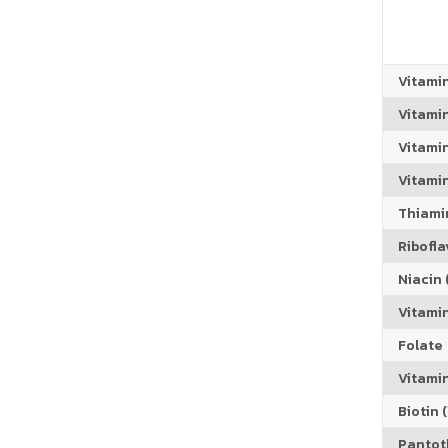
Vitami
Vitami
Vitami
Vitamin
Thiamin
Riboflav
Niacin (
Vitami
Folate
Vitamin
Biotin (
Pantoth