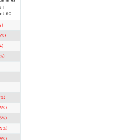
Gummies
 1
nt. 60
%)
5%)
%)
3%)
9%)
.5%)
85%)
19%)
69%)