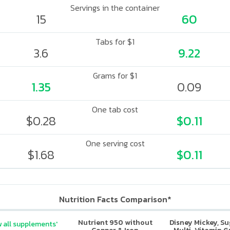
Servings in the container
15
60
Tabs for $1
3.6
9.22
Grams for $1
1.35
0.09
One tab cost
$0.28
$0.11
One serving cost
$1.68
$0.11
Nutrition Facts Comparison*
Nutrient 950 without
Disney Mickey, S
 all supplements'