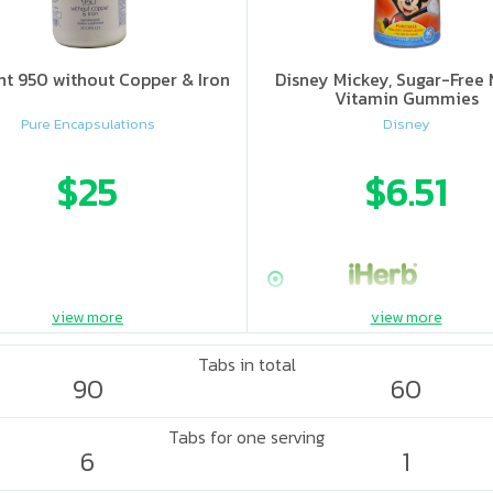
nt 950 without Copper & Iron
Disney Mickey, Sugar-Free 
Vitamin Gummies
Pure Encapsulations
Disney
$25
$6.51
view more
view more
Tabs in total
90
60
Tabs for one serving
6
1