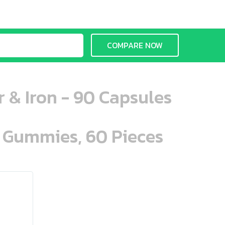
COMPARE NOW
 & Iron - 90 Capsules
n Gummies, 60 Pieces