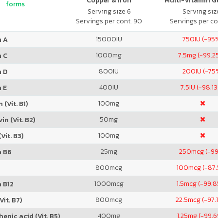
Copper & Iron
Multi-Vitamin 
forms
Serving size 6
Serving size
Servings per cont. 90
Servings per co
15000
IU
750
IU (-95
n A
1000
mg
7.5
mg (-99.2
n C
800
IU
200
IU (-75
n D
400
IU
7.5
IU (-98.1
 E
100
mg
 (Vit. B1)
50
mg
in (Vit. B2)
100
mg
Vit. B3)
25
mg
250
mcg (-9
n B6
800
mcg
100
mcg (-87
1000
mcg
1.5
mcg (-99.
 B12
800
mcg
22.5
mcg (-97.
Vit. B7)
400
mg
1.25
mg (-99.
enic acid (Vit. B5)