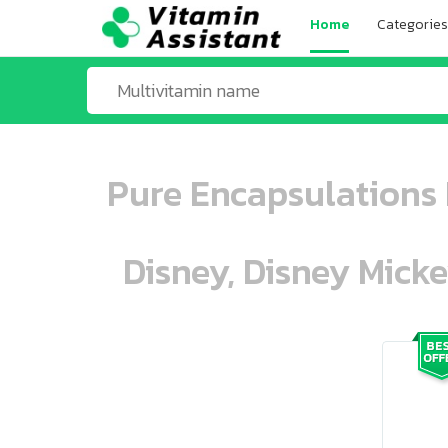
Home
Categories
Pure Encapsulations 
Disney, Disney Mick
ooo ooo oooo oooo ooo oooo ooo oo