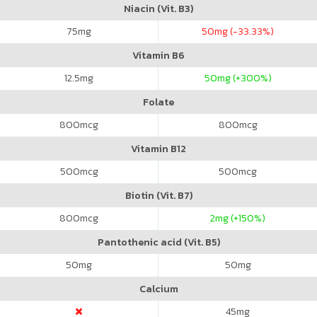
Niacin (Vit. B3)
75
mg
50
mg (-33.33%)
Vitamin B6
12.5
mg
50
mg (+300%)
Folate
800
mcg
800
mcg
Vitamin B12
500
mcg
500
mcg
Biotin (Vit. B7)
800
mcg
2
mg (+150%)
Pantothenic acid (Vit. B5)
50
mg
50
mg
Calcium
45
mg