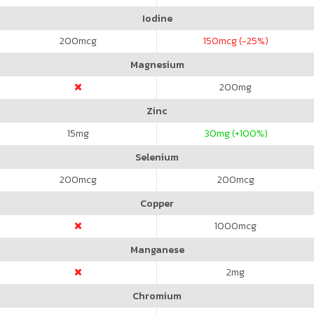
Iodine
200
mcg
150
mcg (-25%)
Magnesium
200
mg
Zinc
15
mg
30
mg (+100%)
Selenium
200
mcg
200
mcg
Copper
1000
mcg
Manganese
2
mg
Chromium