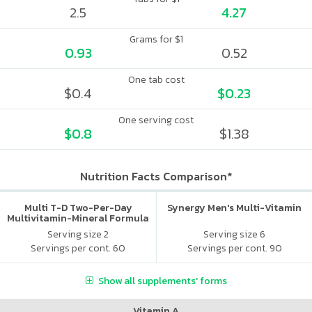
2.5
4.27
Grams for $1
0.93
0.52
One tab cost
$0.4
$0.23
One serving cost
$0.8
$1.38
Nutrition Facts Comparison*
Multi T-D Two-Per-Day
Synergy Men's Multi-Vitamin
Multivitamin-Mineral Formula
Serving size 2
Serving size 6
Servings per cont. 60
Servings per cont. 90
Show all supplements' forms
Vitamin A