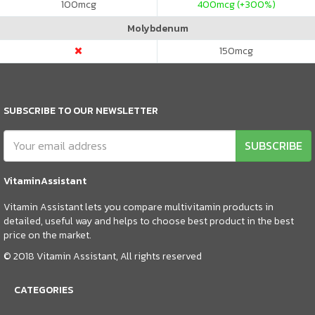
100
mcg
400
mcg (+300%)
Molybdenum
150
mcg
SUBSCRIBE TO OUR NEWSLETTER
SUBSCRIBE
VitaminAssistant
Vitamin Assistant lets you compare multivitamin products in
detailed, useful way and helps to choose best product in the best
price on the market.
© 2018 Vitamin Assistant, All rights reserved
CATEGORIES