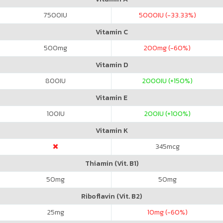
7500
IU
5000
IU (-33.33%)
Vitamin C
500
mg
200
mg (-60%)
Vitamin D
800
IU
2000
IU (+150%)
Vitamin E
100
IU
200
IU (+100%)
Vitamin K
345
mcg
Thiamin (Vit. B1)
50
mg
50
mg
Riboflavin (Vit. B2)
25
mg
10
mg (-60%)