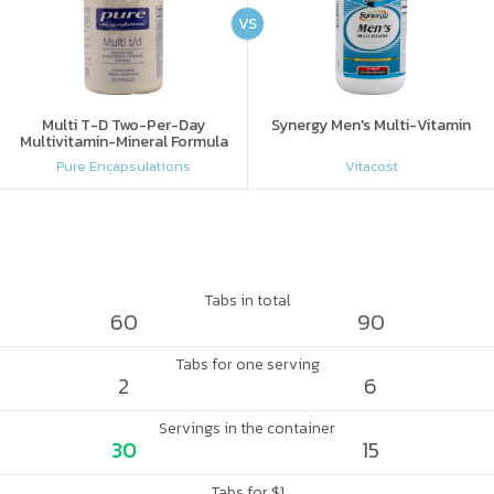
VS
Multi T-D Two-Per-Day
Synergy Men's Multi-Vitamin
Multivitamin-Mineral Formula
Pure Encapsulations
Vitacost
Tabs in total
60
90
Tabs for one serving
2
6
Servings in the container
30
15
Tabs for $1