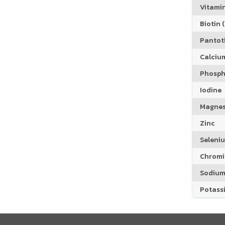
Vitamin
Biotin (
Pantoth
Calciu
Phosph
Iodine
Magne
Zinc
Seleni
Chrom
Sodiu
Potass