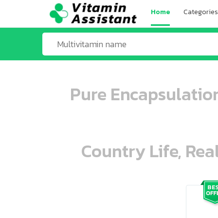
Home
Categories
Pure Encapsulatio
Country Life, Rea
ooo ooo oooo oooo ooo oooo ooo oo