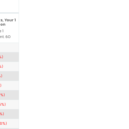
s, Your 1
ion
 1
nt. 60
%)
%)
%)
)
8%)
6%)
6%)
38%)