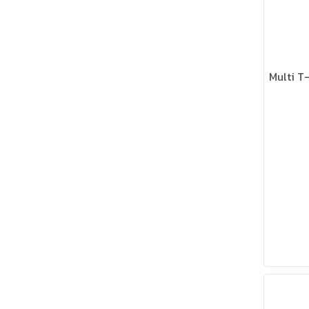
Multi T