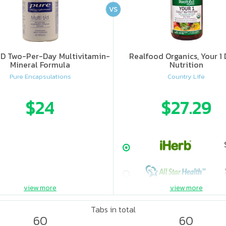
VS
-D Two-Per-Day Multivitamin-
Realfood Organics, Your 1 
Mineral Formula
Nutrition
Pure Encapsulations
Country Life
$24
$27.29
view more
view more
Tabs in total
60
60