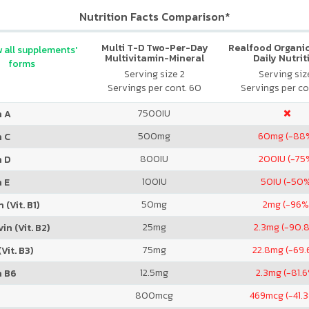
Nutrition Facts Comparison*
Multi T-D Two-Per-Day
Realfood Organic
 all supplements'
Multivitamin-Mineral
Daily Nutrit
forms
Formula
Serving size 2
Serving size
Servings per cont. 60
Servings per co
7500
IU
n A
500
mg
60
mg (-88
n C
800
IU
200
IU (-75
n D
100
IU
50
IU (-50
 E
50
mg
2
mg (-96%
 (Vit. B1)
25
mg
2.3
mg (-90.
in (Vit. B2)
75
mg
22.8
mg (-69.
Vit. B3)
12.5
mg
2.3
mg (-81.
n B6
800
mcg
469
mcg (-41.