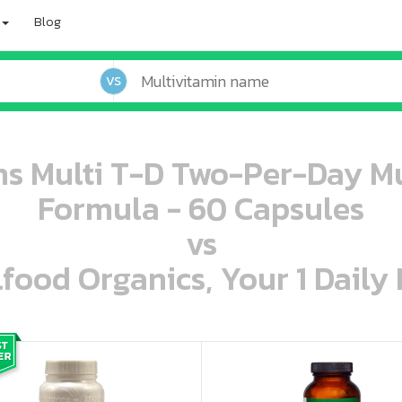
Blog
VS
ns Multi T-D Two-Per-Day Mu
Formula - 60 Capsules
vs
lfood Organics, Your 1 Daily 
oo oooo ooo ooo ooo ooo ooo ooo ooo ooo ooo ooo oo ooo o oo o o o
ooo ooo oooo oooo ooo oooo ooo oooo oooo ooo ooo ooo ooo ooo ooo ooo ooo ooo ooo oo ooo o oo o o o