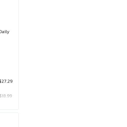
Daily
$27.29
$18.99
$25.19
$41.99