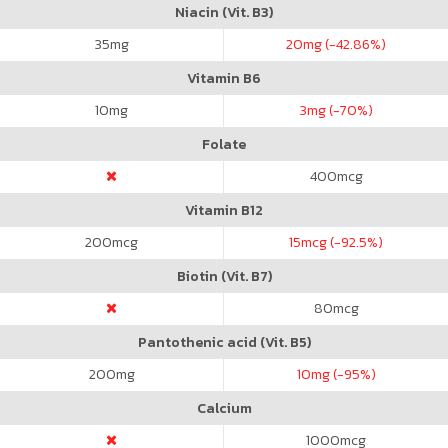
Niacin (Vit. B3)
35
mg
20
mg (-42.86%)
Vitamin B6
10
mg
3
mg (-70%)
Folate
400
mcg
Vitamin B12
200
mcg
15
mcg (-92.5%)
Biotin (Vit. B7)
80
mcg
Pantothenic acid (Vit. B5)
200
mg
10
mg (-95%)
Calcium
1000
mcg