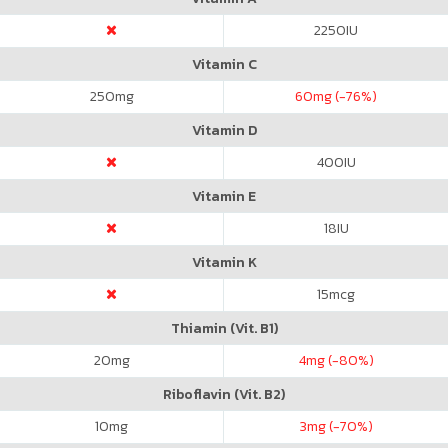
2250
IU
Vitamin C
250
mg
60
mg (-76%)
Vitamin D
400
IU
Vitamin E
18
IU
Vitamin K
15
mcg
Thiamin (Vit. B1)
20
mg
4
mg (-80%)
Riboflavin (Vit. B2)
10
mg
3
mg (-70%)