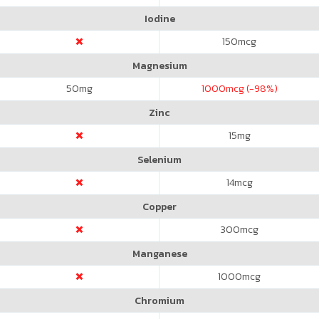
Iodine
150
mcg
Magnesium
50
mg
1000
mcg (-98%)
Zinc
15
mg
Selenium
14
mcg
Copper
300
mcg
Manganese
1000
mcg
Chromium