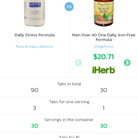
VS
Daily Stress Formula
Men Over 40 One Daily, Iron Free
Formula
Pure Encapsulations
MegaFood
$20.71
Tabs in total
90
30
Tabs for one serving
3
1
Servings in the container
30
30
Tabs for $1