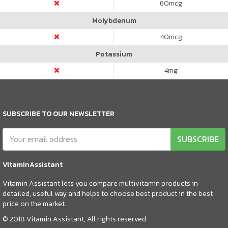
60
mcg
Molybdenum
40
mcg
Potassium
4
mg
SUBSCRIBE TO OUR NEWSLETTER
SUBSCRIBE
VitaminAssistant
Vitamin Assistant lets you compare multivitamin products in
detailed, useful way and helps to choose best product in the best
price on the market.
© 2018 Vitamin Assistant, All rights reserved