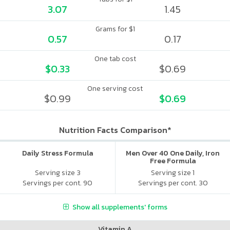
3.07
1.45
Grams for $1
0.57
0.17
One tab cost
$0.33
$0.69
One serving cost
$0.99
$0.69
Nutrition Facts Comparison*
Daily Stress Formula
Men Over 40 One Daily, Iron
Free Formula
Serving size 3
Serving size 1
Servings per cont. 90
Servings per cont. 30
Show all supplements' forms
Vitamin A