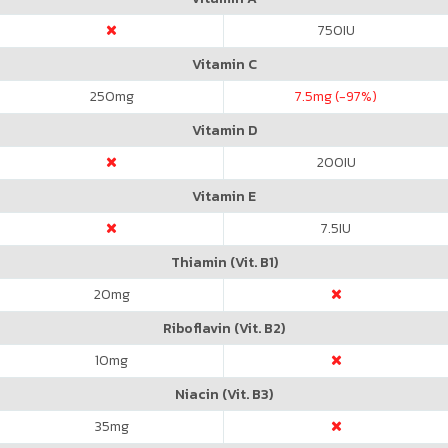
750
IU
Vitamin C
250
mg
7.5
mg (-97%)
Vitamin D
200
IU
Vitamin E
7.5
IU
Thiamin (Vit. B1)
20
mg
Riboflavin (Vit. B2)
10
mg
Niacin (Vit. B3)
35
mg