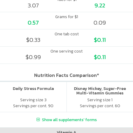
3.07
9.22
Grams for $1
0.57
0.09
One tab cost
$0.33
$0.11
One serving cost
$0.99
$0.11
Nutrition Facts Comparison*
Daily Stress Formula
Disney Mickey, Sugar-Free
Multi-Vitamin Gummies
Serving size 3
Serving size 1
Servings per cont. 90
Servings per cont. 60
Show all supplements' forms
Vitamin A