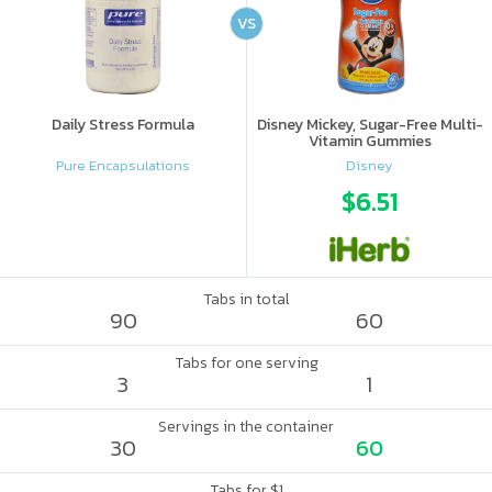
VS
Daily Stress Formula
Disney Mickey, Sugar-Free Multi-
Vitamin Gummies
Pure Encapsulations
Disney
$6.51
Tabs in total
90
60
Tabs for one serving
3
1
Servings in the container
30
60
Tabs for $1