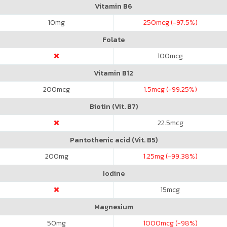
Vitamin B6
10
mg
250
mcg (-97.5%)
Folate
100
mcg
Vitamin B12
200
mcg
1.5
mcg (-99.25%)
Biotin (Vit. B7)
22.5
mcg
Pantothenic acid (Vit. B5)
200
mg
1.25
mg (-99.38%)
Iodine
15
mcg
Magnesium
50
mg
1000
mcg (-98%)