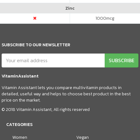
Zinc
1000
mcg
SUBSCRIBE TO OUR NEWSLETTER
SUBSCRIBE
VitaminAssistant
Vitamin Assistant lets you compare multivitamin products in
detailed, useful way and helps to choose best product in the best
price on the market.
© 2018 Vitamin Assistant, All rights reserved
CATEGORIES
Women
Vegan