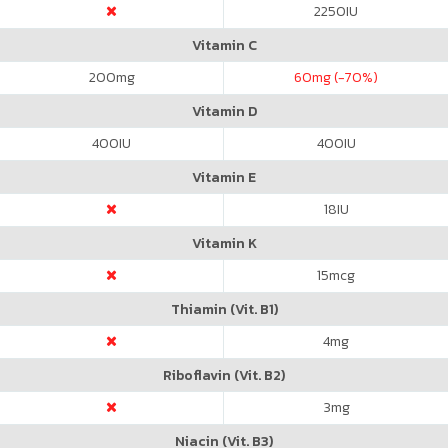
2250
IU
Vitamin C
200
mg
60
mg (-70%)
Vitamin D
400
IU
400
IU
Vitamin E
18
IU
Vitamin K
15
mcg
Thiamin (Vit. B1)
4
mg
Riboflavin (Vit. B2)
3
mg
Niacin (Vit. B3)