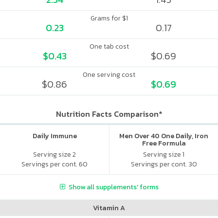
Grams for $1
0.23
0.17
One tab cost
$0.43
$0.69
One serving cost
$0.86
$0.69
Nutrition Facts Comparison*
Daily Immune
Men Over 40 One Daily, Iron
Free Formula
Serving size 2
Serving size 1
Servings per cont. 60
Servings per cont. 30
Show all supplements' forms
Vitamin A