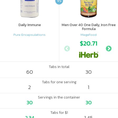
VS
Daily Immune
Men Over 40 One Daily, Iron Free
Formula
Pure Encapsulations
MegaFood
$20.71
Tabs in total
60
30
Tabs for one serving
2
1
Servings in the container
30
30
Tabs for $1
2.34
1.45