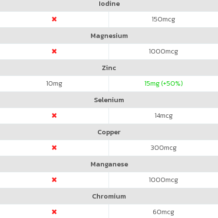
Iodine
150
mcg
Magnesium
1000
mcg
Zinc
10
mg
15
mg (+50%)
Selenium
14
mcg
Copper
300
mcg
Manganese
1000
mcg
Chromium
60
mcg