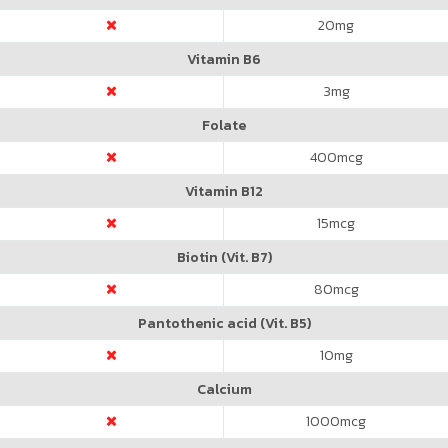
20
mg
Vitamin B6
3
mg
Folate
400
mcg
Vitamin B12
15
mcg
Biotin (Vit. B7)
80
mcg
Pantothenic acid (Vit. B5)
10
mg
Calcium
1000
mcg