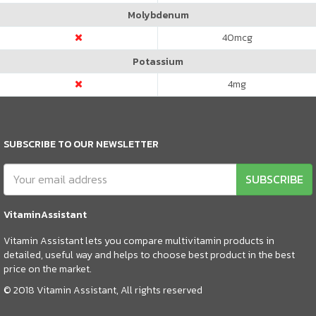
Molybdenum
40
mcg
Potassium
4
mg
SUBSCRIBE TO OUR NEWSLETTER
SUBSCRIBE
VitaminAssistant
Vitamin Assistant lets you compare multivitamin products in
detailed, useful way and helps to choose best product in the best
price on the market.
© 2018 Vitamin Assistant, All rights reserved