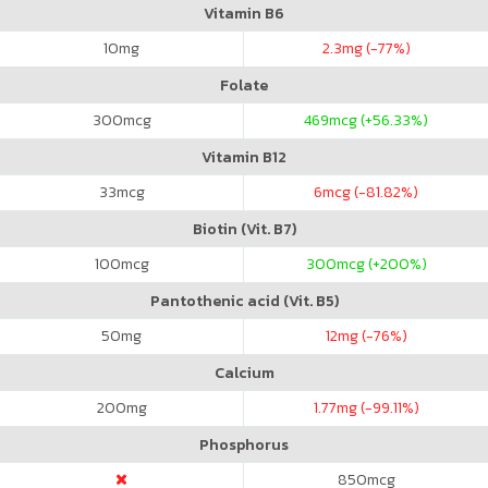
Vitamin B6
10
mg
2.3
mg (-77%)
Folate
300
mcg
469
mcg (+56.33%)
Vitamin B12
33
mcg
6
mcg (-81.82%)
Biotin (Vit. B7)
100
mcg
300
mcg (+200%)
Pantothenic acid (Vit. B5)
50
mg
12
mg (-76%)
Calcium
200
mg
1.77
mg (-99.11%)
Phosphorus
850
mcg