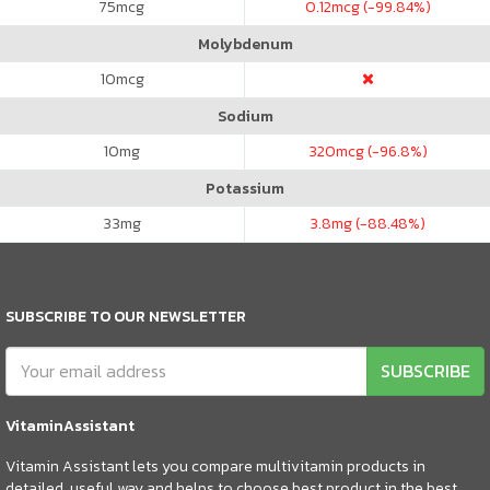
75
mcg
0.12
mcg (-99.84%)
Molybdenum
10
mcg
Sodium
10
mg
320
mcg (-96.8%)
Potassium
33
mg
3.8
mg (-88.48%)
SUBSCRIBE TO OUR NEWSLETTER
SUBSCRIBE
VitaminAssistant
Vitamin Assistant lets you compare multivitamin products in
detailed, useful way and helps to choose best product in the best