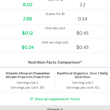
8.02
2.2
Grams for $1
2.86
0.24
One tab cost
$0.12
$0.45
One serving cost
$0.24
$0.45
Nutrition Facts Comparison*
Vitamin Mineral Chewables
Realfood Organics, Your 1 Daily
Gluten Free Iron Free Fruit
Nutrition
Serving size 2
Serving size 1
Servings per cont. 90
Servings per cont. 60
Show all supplements' forms
Vitamin A