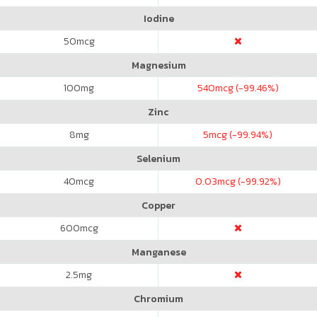
Iodine
50
mcg
Magnesium
100
mg
540
mcg (-99.46%)
Zinc
8
mg
5
mcg (-99.94%)
Selenium
40
mcg
0.03
mcg (-99.92%)
Copper
600
mcg
Manganese
2.5
mg
Chromium