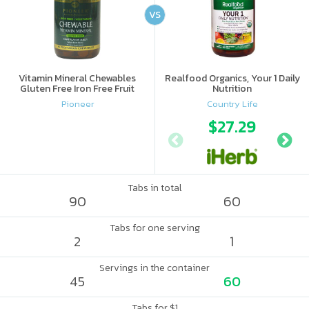
VS
Vitamin Mineral Chewables
Realfood Organics, Your 1 Daily
Gluten Free Iron Free Fruit
Nutrition
Pioneer
Country Life
$27.29
Tabs in total
90
60
Tabs for one serving
2
1
Servings in the container
45
60
Tabs for $1