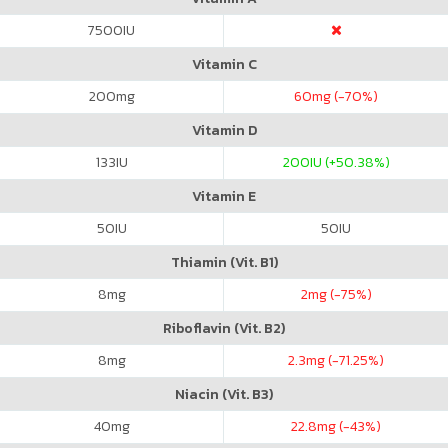
7500
IU
Vitamin C
200
mg
60
mg (-70%)
Vitamin D
133
IU
200
IU (+50.38%)
Vitamin E
50
IU
50
IU
Thiamin (Vit. B1)
8
mg
2
mg (-75%)
Riboflavin (Vit. B2)
8
mg
2.3
mg (-71.25%)
Niacin (Vit. B3)
40
mg
22.8
mg (-43%)