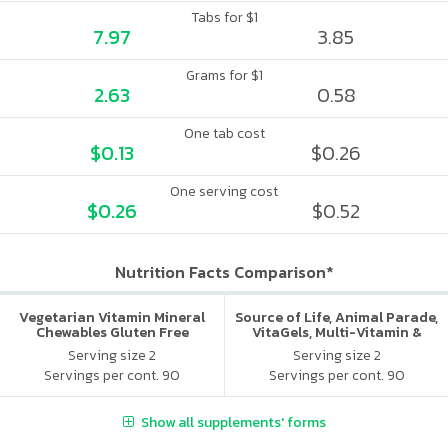
Tabs for $1
7.97
3.85
Grams for $1
2.63
0.58
One tab cost
$0.13
$0.26
One serving cost
$0.26
$0.52
Nutrition Facts Comparison*
Vegetarian Vitamin Mineral
Source of Life, Animal Parade,
Chewables Gluten Free
VitaGels, Multi-Vitamin &
Mineral Supplement, Natural
Serving size 2
Serving size 2
Cherry Flavor
Servings per cont. 90
Servings per cont. 90
Show all supplements' forms