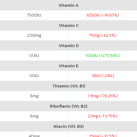
Vitamin A
7500
IU
6250
IU (-16.67%)
Vitamin C
200
mg
75
mg (-62.5%)
Vitamin D
133
IU
500
IU (+275.94%)
Vitamin E
50
IU
38
IU (-24%)
Thiamin (Vit. B1)
8
mg
1.9
mg (-76.25%)
Riboflavin (Vit. B2)
8
mg
2.1
mg (-73.75%)
Niacin (Vit. B3)
40
mg
25
mg (-37.5%)