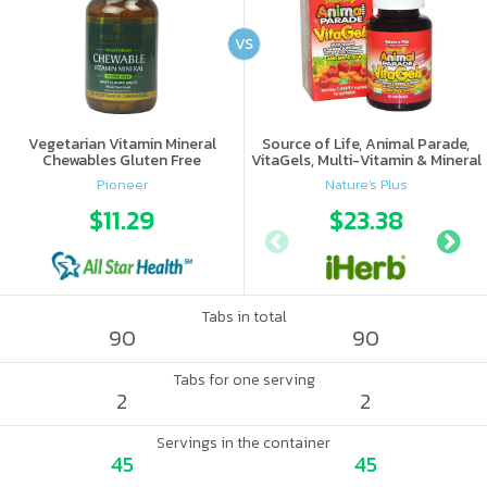
VS
Vegetarian Vitamin Mineral
Source of Life, Animal Parade,
Chewables Gluten Free
VitaGels, Multi-Vitamin & Mineral
Supplement, Natural Cherry
Pioneer
Nature's Plus
Flavor
$11.29
$23.38
Tabs in total
90
90
Tabs for one serving
2
2
Servings in the container
45
45