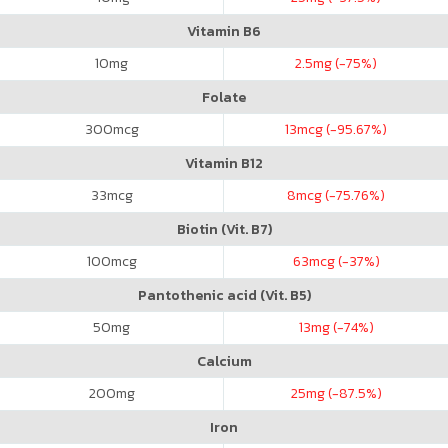
Vitamin B6
10
mg
2.5
mg (-75%)
Folate
300
mcg
13
mcg (-95.67%)
Vitamin B12
33
mcg
8
mcg (-75.76%)
Biotin (Vit. B7)
100
mcg
63
mcg (-37%)
Pantothenic acid (Vit. B5)
50
mg
13
mg (-74%)
Calcium
200
mg
25
mg (-87.5%)
Iron