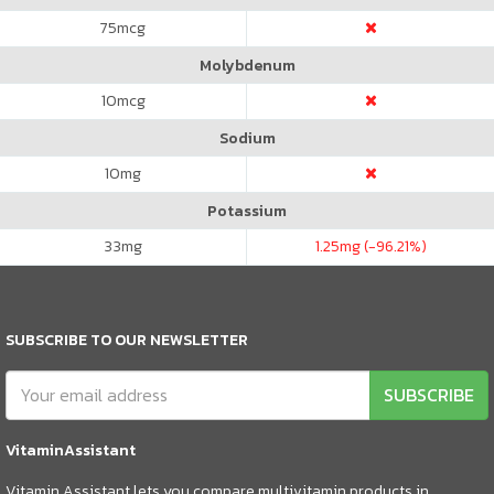
75
mcg
Molybdenum
10
mcg
Sodium
10
mg
Potassium
33
mg
1.25
mg (-96.21%)
SUBSCRIBE TO OUR NEWSLETTER
SUBSCRIBE
VitaminAssistant
Vitamin Assistant lets you compare multivitamin products in