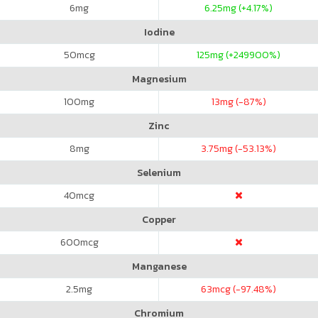
6
mg
6.25
mg (+4.17%)
Iodine
50
mcg
125
mg (+249900%)
Magnesium
100
mg
13
mg (-87%)
Zinc
8
mg
3.75
mg (-53.13%)
Selenium
40
mcg
Copper
600
mcg
Manganese
2.5
mg
63
mcg (-97.48%)
Chromium