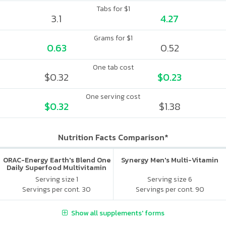
Tabs for $1
3.1
4.27
Grams for $1
0.63
0.52
One tab cost
$0.32
$0.23
One serving cost
$0.32
$1.38
Nutrition Facts Comparison*
ORAC-Energy Earth's Blend One
Synergy Men's Multi-Vitamin
Daily Superfood Multivitamin
No Iron Added
Serving size 1
Serving size 6
Servings per cont. 30
Servings per cont. 90
Show all supplements' forms