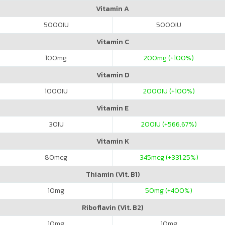
Vitamin A
5000
IU
5000
IU
Vitamin C
100
mg
200
mg (+100%)
Vitamin D
1000
IU
2000
IU (+100%)
Vitamin E
30
IU
200
IU (+566.67%)
Vitamin K
80
mcg
345
mcg (+331.25%)
Thiamin (Vit. B1)
10
mg
50
mg (+400%)
Riboflavin (Vit. B2)
10
mg
10
mg