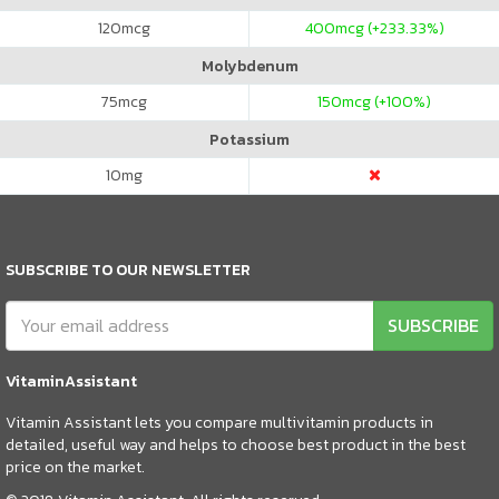
120
mcg
400
mcg (+233.33%)
Molybdenum
75
mcg
150
mcg (+100%)
Potassium
10
mg
SUBSCRIBE TO OUR NEWSLETTER
SUBSCRIBE
VitaminAssistant
Vitamin Assistant lets you compare multivitamin products in
detailed, useful way and helps to choose best product in the best
price on the market.