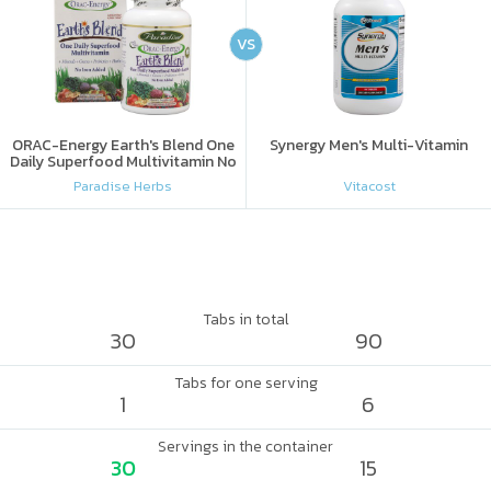
VS
ORAC-Energy Earth's Blend One
Synergy Men's Multi-Vitamin
Daily Superfood Multivitamin No
Iron Added
Paradise Herbs
Vitacost
Tabs in total
30
90
Tabs for one serving
1
6
Servings in the container
30
15