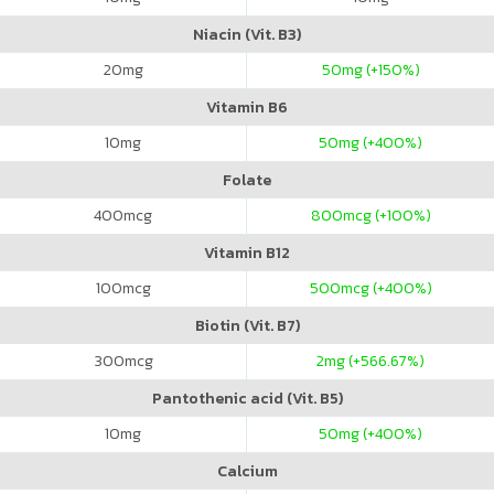
Niacin (Vit. B3)
20
mg
50
mg (+150%)
Vitamin B6
10
mg
50
mg (+400%)
Folate
400
mcg
800
mcg (+100%)
Vitamin B12
100
mcg
500
mcg (+400%)
Biotin (Vit. B7)
300
mcg
2
mg (+566.67%)
Pantothenic acid (Vit. B5)
10
mg
50
mg (+400%)
Calcium