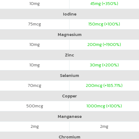
10
mg
45
mg (+350%)
Iodine
75
mcg
150
mcg (+100%)
Magnesium
10
mg
200
mg (+1900%)
Zinc
10
mg
30
mg (+200%)
Selenium
70
mcg
200
mcg (+185.71%)
Copper
500
mcg
1000
mcg (+100%)
Manganese
2
mg
2
mg
Chromium