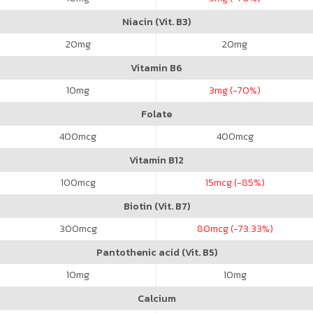
Niacin (Vit. B3)
20
mg
20
mg
Vitamin B6
10
mg
3
mg (-70%)
Folate
400
mcg
400
mcg
Vitamin B12
100
mcg
15
mcg (-85%)
Biotin (Vit. B7)
300
mcg
80
mcg (-73.33%)
Pantothenic acid (Vit. B5)
10
mg
10
mg
Calcium