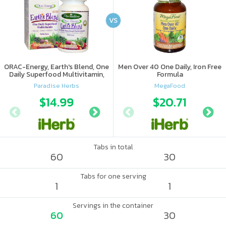
VS
ORAC-Energy, Earth's Blend, One
Men Over 40 One Daily, Iron Free
Daily Superfood Multivitamin,
Formula
With Iron
Paradise Herbs
MegaFood
$14.99
$15.89
$20.71
$16.
Tabs in total
60
30
Tabs for one serving
1
1
Servings in the container
60
30