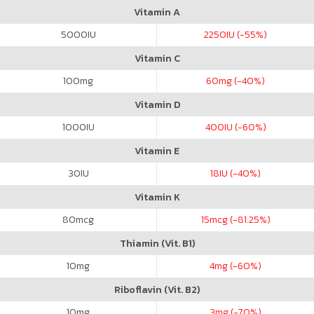
Vitamin A
5000
IU
2250
IU (-55%)
Vitamin C
100
mg
60
mg (-40%)
Vitamin D
1000
IU
400
IU (-60%)
Vitamin E
30
IU
18
IU (-40%)
Vitamin K
80
mcg
15
mcg (-81.25%)
Thiamin (Vit. B1)
10
mg
4
mg (-60%)
Riboflavin (Vit. B2)
10
mg
3
mg (-70%)