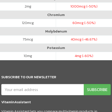
2
mg
1000
mcg (-50%)
Chromium
120
mcg
60
mcg (-50%)
Molybdenum
75
mcg
40
mcg (-46.67%)
Potassium
10
mg
4
mg (-60%)
SUBSCRIBE TO OUR NEWSLETTER
SUBSCRIBE
VitaminAssistant
Vitamin Assistant lets you compare multivitamin products in