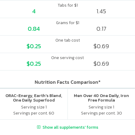
Tabs for $1
4
1.45
Grams for $1
0.84
0.17
One tab cost
$0.25
$0.69
One serving cost
$0.25
$0.69
Nutrition Facts Comparison*
ORAC-Energy, Earth's Blend,
Men Over 40 One Daily, Iron
One Daily Superfood
Free Formula
Multivitamin, With Iron
Serving size 1
Serving size 1
Servings per cont. 60
Servings per cont. 30
Show all supplements' forms