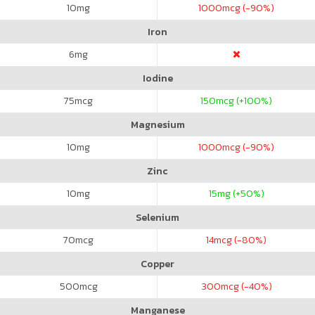
10
mg
1000
mcg (-90%)
Iron
6
mg
Iodine
75
mcg
150
mcg (+100%)
Magnesium
10
mg
1000
mcg (-90%)
Zinc
10
mg
15
mg (+50%)
Selenium
70
mcg
14
mcg (-80%)
Copper
500
mcg
300
mcg (-40%)
Manganese