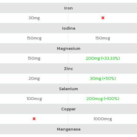
Iron
30
mg
Iodine
150
mcg
150
mcg
Magnesium
150
mg
200
mg (+33.33%)
Zinc
20
mg
30
mg (+50%)
Selenium
100
mcg
200
mcg (+100%)
Copper
1000
mcg
Manganese