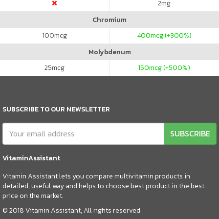
2
mg
Chromium
100
mcg
400
mcg (+300%)
Molybdenum
25
mcg
150
mcg (+500%)
SUBSCRIBE TO OUR NEWSLETTER
SUBSCRIBE
VitaminAssistant
Vitamin Assistant lets you compare multivitamin products in
detailed, useful way and helps to choose best product in the best
price on the market.
© 2018 Vitamin Assistant, All rights reserved