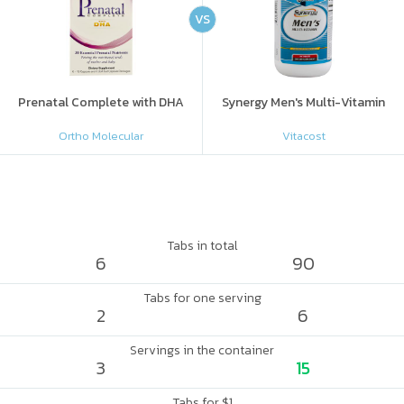
VS
Prenatal Complete with DHA
Synergy Men's Multi-Vitamin
Ortho Molecular
Vitacost
Tabs in total
6
90
Tabs for one serving
2
6
Servings in the container
3
15
Tabs for $1