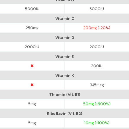
5000
IU
5000
IU
Vitamin C
250
mg
200
mg (-20%)
Vitamin D
2000
IU
2000
IU
Vitamin E
200
IU
Vitamin K
345
mcg
Thiamin (Vit. B1)
5
mg
50
mg (+900%)
Riboflavin (Vit. B2)
5
mg
10
mg (+100%)