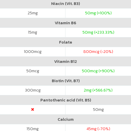
Niacin (Vit. B3)
25
mg
50
mg (+100%)
Vitamin B6
15
mg
50
mg (+233.33%)
Folate
1000
mcg
800
mcg (-20%)
Vitamin B12
50
mcg
500
mcg (+900%)
Biotin (Vit. B7)
300
mcg
2
mg (+566.67%)
Pantothenic acid (Vit. B5)
50
mg
Calcium
150
mg
45
mg (-70%)