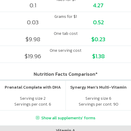
0.1
4.27
Grams for $1
0.03
0.52
One tab cost
$9.98
$0.23
One serving cost
$19.96
$1.38
Nutrition Facts Comparison*
Prenatal Complete with DHA
Synergy Men's Multi-Vitamin
Serving size 2
Serving size 6
Servings per cont. 6
Servings per cont. 90
Show all supplements' forms
Vitamin A