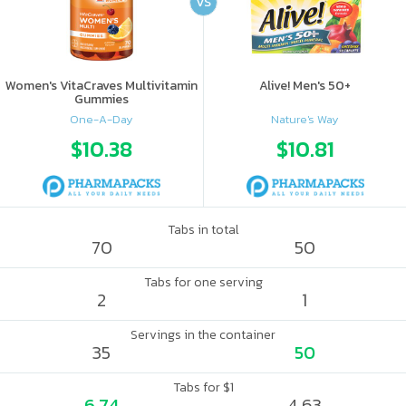
VS
Women's VitaCraves Multivitamin
Alive! Men's 50+
Gummies
One-A-Day
Nature's Way
$10.38
$10.81
Tabs in total
70
50
Tabs for one serving
2
1
Servings in the container
35
50
Tabs for $1
6.74
4.63