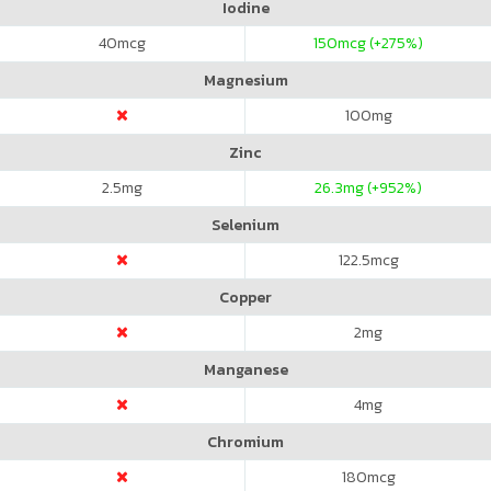
Iodine
40
mcg
150
mcg (+275%)
Magnesium
100
mg
Zinc
2.5
mg
26.3
mg (+952%)
Selenium
122.5
mcg
Copper
2
mg
Manganese
4
mg
Chromium
180
mcg