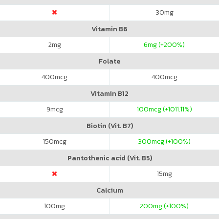
30
mg
Vitamin B6
2
mg
6
mg (+200%)
Folate
400
mcg
400
mcg
Vitamin B12
9
mcg
100
mcg (+1011.11%)
Biotin (Vit. B7)
150
mcg
300
mcg (+100%)
Pantothenic acid (Vit. B5)
15
mg
Calcium
100
mg
200
mg (+100%)