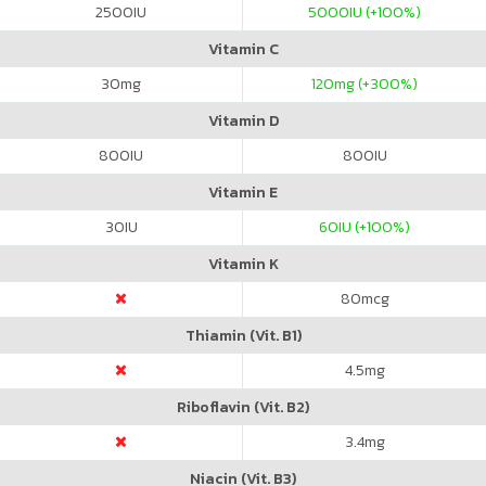
2500
IU
5000
IU (+100%)
Vitamin C
30
mg
120
mg (+300%)
Vitamin D
800
IU
800
IU
Vitamin E
30
IU
60
IU (+100%)
Vitamin K
80
mcg
Thiamin (Vit. B1)
4.5
mg
Riboflavin (Vit. B2)
3.4
mg
Niacin (Vit. B3)