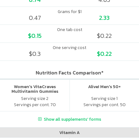
Grams for $1
0.47
2.33
One tab cost
$0.15
$0.22
One serving cost
$0.3
$0.22
Nutrition Facts Comparison*
Women's VitaCraves
Alive! Men's 50+
Multivitamin Gummies
Serving size 2
Serving size 1
Servings per cont. 70
Servings per cont. 50
Show all supplements' forms
Vitamin A