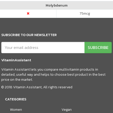
Molybdenum
75
mcg
SUBSCRIBE TO OUR NEWSLETTER
SUBSCRIBE
VitaminAssistant
Vitamin Assistant lets you compare multivitamin products in
detailed, useful way and helps to choose best product in the best
price on the market.
© 2018 Vitamin Assistant, All rights reserved
CATEGORIES
Women
Vegan