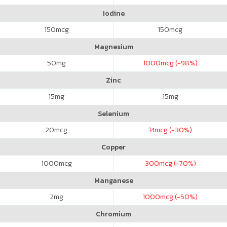
Iodine
150
mcg
150
mcg
Magnesium
50
mg
1000
mcg (-98%)
Zinc
15
mg
15
mg
Selenium
20
mcg
14
mcg (-30%)
Copper
1000
mcg
300
mcg (-70%)
Manganese
2
mg
1000
mcg (-50%)
Chromium