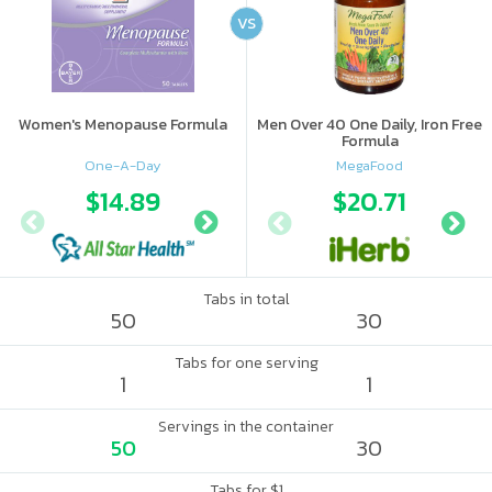
VS
Women's Menopause Formula
Men Over 40 One Daily, Iron Free
Formula
One-A-Day
MegaFood
$14.89
$18
$20.71
Tabs in total
50
30
Tabs for one serving
1
1
Servings in the container
50
30
Tabs for $1