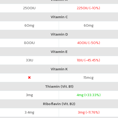
2500
IU
2250
IU (-10%)
Vitamin C
60
mg
60
mg
Vitamin D
800
IU
400
IU (-50%)
Vitamin E
33
IU
18
IU (-45.45%)
Vitamin K
15
mcg
Thiamin (Vit. B1)
3
mg
4
mg (+33.33%)
Riboflavin (Vit. B2)
3.4
mg
3
mg (-11.76%)