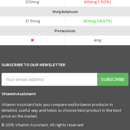
120
mcg
60
mcg (-50%)
Molybdenum
37.5
mcg
40
mcg (+6.67%)
Potassium
4
mg
SUBSCRIBE TO OUR NEWSLETTER
SUBSCRIBE
VitaminAssistant
Vitamin Assistant lets you compare multivitamin products in
detailed, useful way and helps to choose best product in the best
price on the market.
© 2018 Vitamin Assistant, All rights reserved