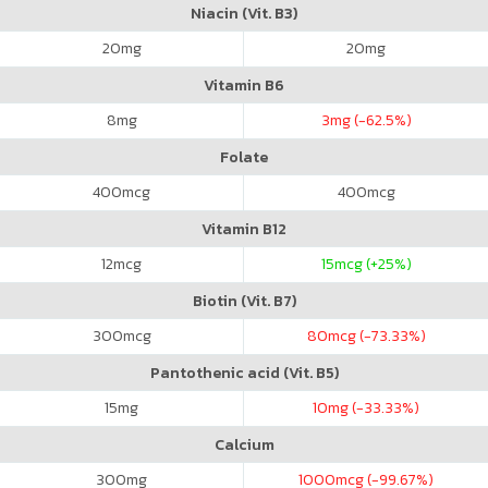
Niacin (Vit. B3)
20
mg
20
mg
Vitamin B6
8
mg
3
mg (-62.5%)
Folate
400
mcg
400
mcg
Vitamin B12
12
mcg
15
mcg (+25%)
Biotin (Vit. B7)
300
mcg
80
mcg (-73.33%)
Pantothenic acid (Vit. B5)
15
mg
10
mg (-33.33%)
Calcium
300
mg
1000
mcg (-99.67%)