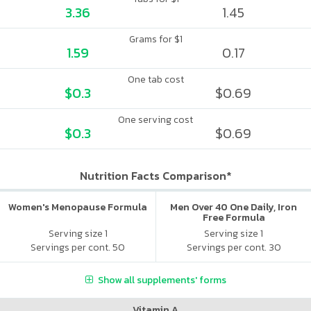
3.36
1.45
Grams for $1
1.59
0.17
One tab cost
$0.3
$0.69
One serving cost
$0.3
$0.69
Nutrition Facts Comparison*
Women's Menopause Formula
Men Over 40 One Daily, Iron
Free Formula
Serving size 1
Serving size 1
Servings per cont. 50
Servings per cont. 30
Show all supplements' forms
Vitamin A