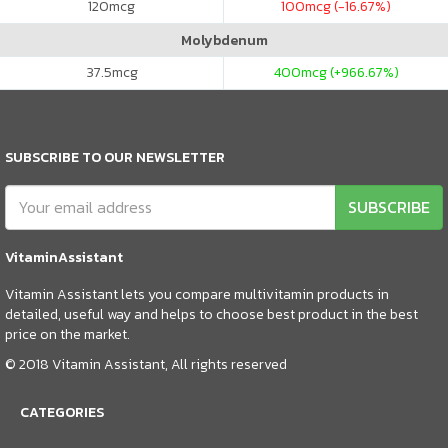
120
mcg
100
mcg (-16.67%)
Molybdenum
37.5
mcg
400
mcg (+966.67%)
SUBSCRIBE TO OUR NEWSLETTER
SUBSCRIBE
VitaminAssistant
Vitamin Assistant lets you compare multivitamin products in
detailed, useful way and helps to choose best product in the best
price on the market.
© 2018 Vitamin Assistant, All rights reserved
CATEGORIES