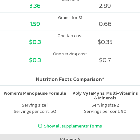
3.36
2.89
Grams for $1
1.59
0.66
One tab cost
$0.3
$0.35
One serving cost
$0.3
$0.7
Nutrition Facts Comparison*
Women's Menopause Formula
Poly VytaMyns, Multi-Vitamins
& Minerals
Serving size 1
Serving size 2
Servings per cont. 50
Servings per cont. 90
Show all supplements' forms
Vitamin A