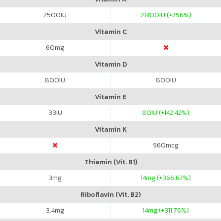
2500
IU
21400
IU (+756%)
Vitamin C
60
mg
Vitamin D
800
IU
800
IU
Vitamin E
33
IU
80
IU (+142.42%)
Vitamin K
960
mcg
Thiamin (Vit. B1)
3
mg
14
mg (+366.67%)
Riboflavin (Vit. B2)
3.4
mg
14
mg (+311.76%)