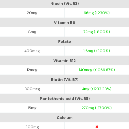
Niacin (Vit. B3)
20
mg
66
mg (+230%)
Vitamin B6
8
mg
72
mg (+800%)
Folate
400
mcg
1.6
mg (+300%)
Vitamin B12
12
mcg
140
mcg (+1066.67%)
Biotin (Vit. B7)
300
mcg
4
mg (+1233.33%)
Pantothenic acid (Vit. B5)
15
mg
270
mg (+1700%)
Calcium
300
mg