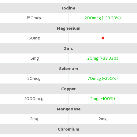
Iodine
150
mcg
200
mcg (+33.33%)
Magnesium
50
mg
Zinc
15
mg
20
mg (+33.33%)
Selenium
20
mcg
70
mcg (+250%)
Copper
1000
mcg
2
mg (+100%)
Manganese
2
mg
2
mg
Chromium