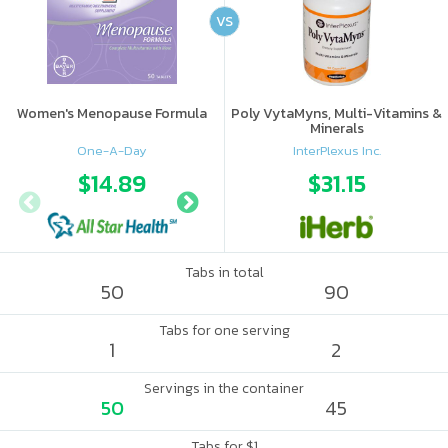
VS
Women's Menopause Formula
Poly VytaMyns, Multi-Vitamins &
Minerals
One-A-Day
InterPlexus Inc.
$14.89
$18
$31.15
Tabs in total
50
90
Tabs for one serving
1
2
Servings in the container
50
45
Tabs for $1