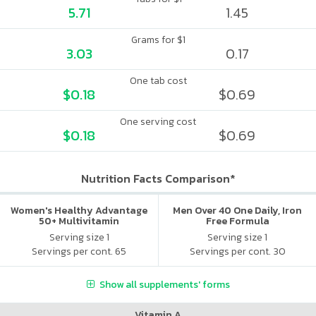
5.71
1.45
Grams for $1
3.03
0.17
One tab cost
$0.18
$0.69
One serving cost
$0.18
$0.69
Nutrition Facts Comparison*
Women's Healthy Advantage
Men Over 40 One Daily, Iron
50+ Multivitamin
Free Formula
Serving size 1
Serving size 1
Servings per cont. 65
Servings per cont. 30
Show all supplements' forms
Vitamin A