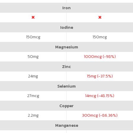
Iron
Iodine
150
mcg
150
mcg
Magnesium
50
mg
1000
mcg (-98%)
Zinc
24
mg
15
mg (-37.5%)
Selenium
27
mcg
14
mcg (-48.15%)
Copper
2.2
mg
300
mcg (-86.36%)
Manganese