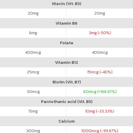
Niacin (Vit. B3)
20
mg
20
mg
Vitamin B6
6
mg
3
mg (-50%)
Folate
400
mcg
400
mcg
Vitamin B12
25
mcg
15
mcg (-40%)
Biotin (Vit. B7)
30
mcg
80
mcg (+166.67%)
Pantothenic acid (Vit. B5)
15
mg
10
mg (-33.33%)
Calcium
300
mg
1000
mcg (-99.67%)