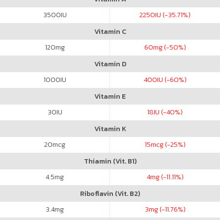
3500
IU
2250
IU (-35.71%)
Vitamin C
120
mg
60
mg (-50%)
Vitamin D
1000
IU
400
IU (-60%)
Vitamin E
30
IU
18
IU (-40%)
Vitamin K
20
mcg
15
mcg (-25%)
Thiamin (Vit. B1)
4.5
mg
4
mg (-11.11%)
Riboflavin (Vit. B2)
3.4
mg
3
mg (-11.76%)