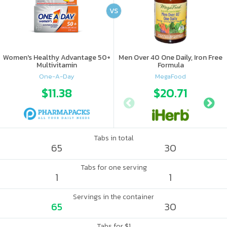
VS
Women's Healthy Advantage 50+
Men Over 40 One Daily, Iron Free
Multivitamin
Formula
One-A-Day
MegaFood
$11.38
$20.71
Tabs in total
65
30
Tabs for one serving
1
1
Servings in the container
65
30
Tabs for $1