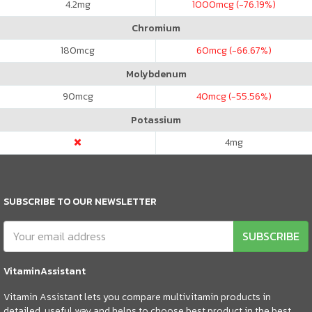
4.2
mg
1000
mcg (-76.19%)
Chromium
180
mcg
60
mcg (-66.67%)
Molybdenum
90
mcg
40
mcg (-55.56%)
Potassium
4
mg
SUBSCRIBE TO OUR NEWSLETTER
SUBSCRIBE
VitaminAssistant
Vitamin Assistant lets you compare multivitamin products in
detailed, useful way and helps to choose best product in the best