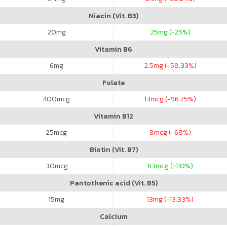
Niacin (Vit. B3)
20
mg
25
mg (+25%)
Vitamin B6
6
mg
2.5
mg (-58.33%)
Folate
400
mcg
13
mcg (-96.75%)
Vitamin B12
25
mcg
8
mcg (-68%)
Biotin (Vit. B7)
30
mcg
63
mcg (+110%)
Pantothenic acid (Vit. B5)
15
mg
13
mg (-13.33%)
Calcium