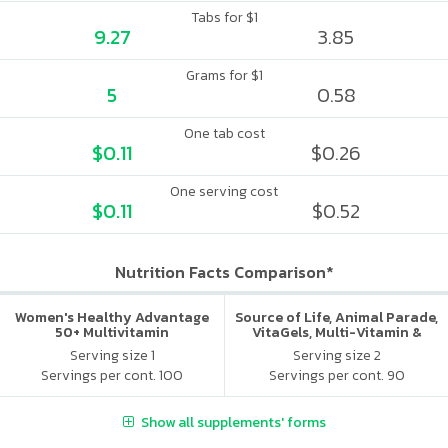
Tabs for $1
9.27
3.85
Grams for $1
5
0.58
One tab cost
$0.11
$0.26
One serving cost
$0.11
$0.52
Nutrition Facts Comparison*
Women's Healthy Advantage
Source of Life, Animal Parade,
50+ Multivitamin
VitaGels, Multi-Vitamin &
Mineral Supplement, Natural
Serving size 1
Serving size 2
Cherry Flavor
Servings per cont. 100
Servings per cont. 90
Show all supplements' forms