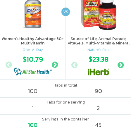
VS
Women's Healthy Advantage 50+
Source of Life, Animal Parade,
Multivitamin
VitaGels, Multi-Vitamin & Mineral
Supplement, Natural Cherry
One-A-Day
Nature's Plus
Flavor
$10.79
$17.56
$23.38
Tabs in total
100
90
Tabs for one serving
1
2
Servings in the container
100
45