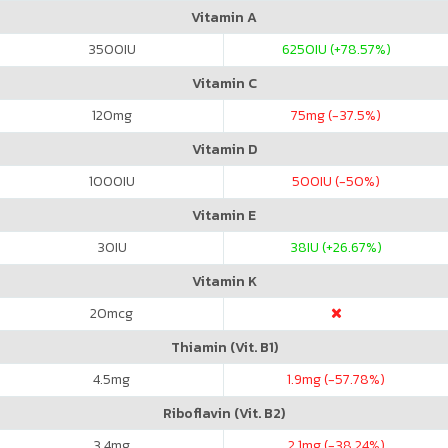
Vitamin A
3500
IU
6250
IU (+78.57%)
Vitamin C
120
mg
75
mg (-37.5%)
Vitamin D
1000
IU
500
IU (-50%)
Vitamin E
30
IU
38
IU (+26.67%)
Vitamin K
20
mcg
Thiamin (Vit. B1)
4.5
mg
1.9
mg (-57.78%)
Riboflavin (Vit. B2)
3.4
mg
2.1
mg (-38.24%)