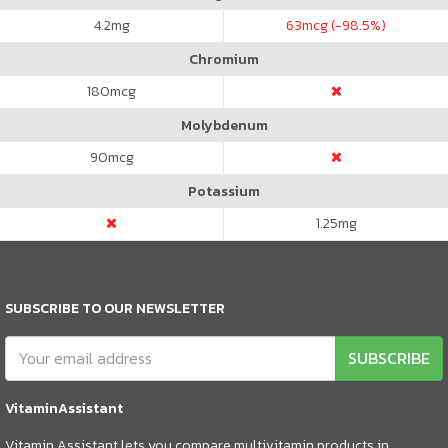
4.2
mg
63
mcg (-98.5%)
Chromium
180
mcg
Molybdenum
90
mcg
Potassium
1.25
mg
SUBSCRIBE TO OUR NEWSLETTER
SUBSCRIBE
VitaminAssistant
Vitamin Assistant lets you compare multivitamin products in