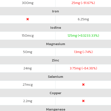
300
mg
25
mg (-91.67%)
Iron
6.25
mg
Iodine
150
mcg
125
mg (+83233.33%)
Magnesium
50
mg
13
mg (-74%)
Zinc
24
mg
3.75
mg (-84.38%)
Selenium
27
mcg
Copper
2.2
mg
Manganese