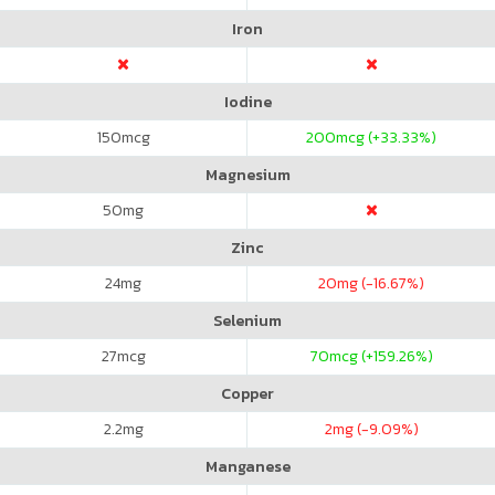
Iron
Iodine
150
mcg
200
mcg (+33.33%)
Magnesium
50
mg
Zinc
24
mg
20
mg (-16.67%)
Selenium
27
mcg
70
mcg (+159.26%)
Copper
2.2
mg
2
mg (-9.09%)
Manganese