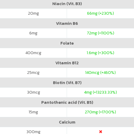
Niacin (Vit. B3)
20
mg
66
mg (+230%)
Vitamin B6
6
mg
72
mg (+1100%)
Folate
400
mcg
1.6
mg (+300%)
Vitamin B12
25
mcg
140
mcg (+460%)
Biotin (Vit. B7)
30
mcg
4
mg (+13233.33%)
Pantothenic acid (Vit. B5)
15
mg
270
mg (+1700%)
Calcium
300
mg