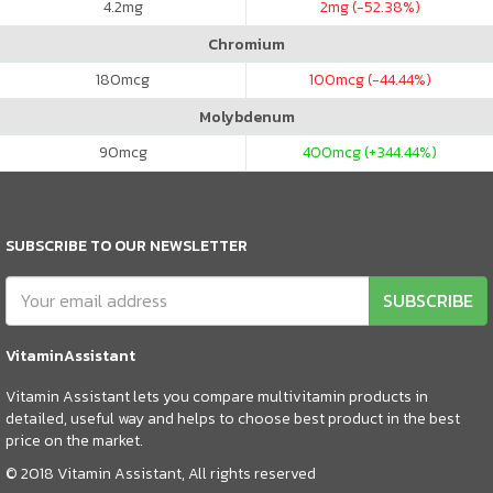
4.2
mg
2
mg (-52.38%)
Chromium
180
mcg
100
mcg (-44.44%)
Molybdenum
90
mcg
400
mcg (+344.44%)
SUBSCRIBE TO OUR NEWSLETTER
SUBSCRIBE
VitaminAssistant
Vitamin Assistant lets you compare multivitamin products in
detailed, useful way and helps to choose best product in the best
price on the market.
© 2018 Vitamin Assistant, All rights reserved