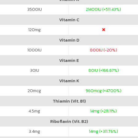
3500
IU
21400
IU (+511.43%)
Vitamin C
120
mg
Vitamin D
1000
IU
800
IU (-20%)
Vitamin E
30
IU
80
IU (+166.67%)
Vitamin K
20
mcg
960
mcg (+4700%)
Thiamin (Vit. B1)
4.5
mg
14
mg (+211.11%)
Riboflavin (Vit. B2)
3.4
mg
14
mg (+311.76%)