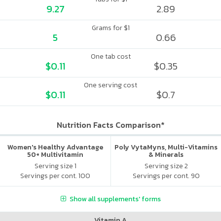
9.27
2.89
Grams for $1
5
0.66
One tab cost
$0.11
$0.35
One serving cost
$0.11
$0.7
Nutrition Facts Comparison*
Women's Healthy Advantage
Poly VytaMyns, Multi-Vitamins
50+ Multivitamin
& Minerals
Serving size 1
Serving size 2
Servings per cont. 100
Servings per cont. 90
Show all supplements' forms
Vitamin A