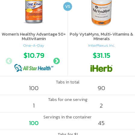
VS
Women's Healthy Advantage 50+
Poly VytaMyns, Multi-Vitamins &
Multivitamin
Minerals
One-A-Day
InterPlexus Inc.
$10.79
$17.56
$31.15
Tabs in total
100
90
Tabs for one serving
1
2
Servings in the container
100
45
Tabs for $1