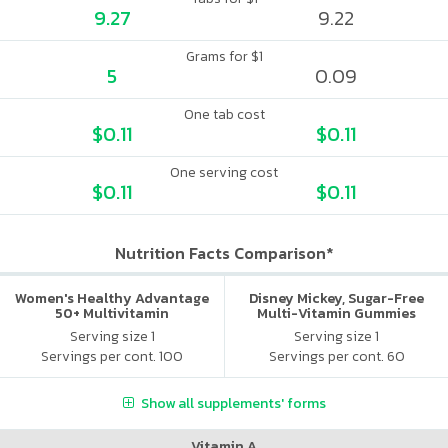
9.27
9.22
Grams for $1
5
0.09
One tab cost
$0.11
$0.11
One serving cost
$0.11
$0.11
Nutrition Facts Comparison*
Women's Healthy Advantage
Disney Mickey, Sugar-Free
50+ Multivitamin
Multi-Vitamin Gummies
Serving size 1
Serving size 1
Servings per cont. 100
Servings per cont. 60
Show all supplements' forms
Vitamin A