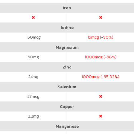
Iron
Iodine
150
mcg
15
mcg (-90%)
Magnesium
50
mg
1000
mcg (-98%)
Zinc
24
mg
1000
mcg (-95.83%)
Selenium
27
mcg
Copper
2.2
mg
Manganese