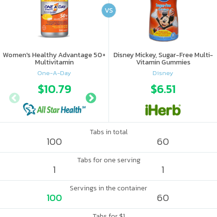
VS
Women's Healthy Advantage 50+
Disney Mickey, Sugar-Free Multi-
Multivitamin
Vitamin Gummies
One-A-Day
Disney
$10.79
$17.56
$6.51
Tabs in total
100
60
Tabs for one serving
1
1
Servings in the container
100
60
Tabs for $1