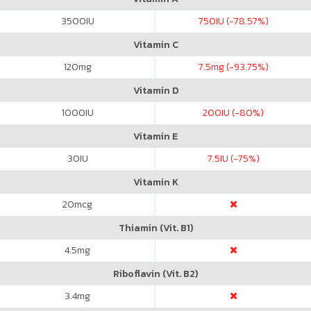
3500
IU
750
IU (-78.57%)
Vitamin C
120
mg
7.5
mg (-93.75%)
Vitamin D
1000
IU
200
IU (-80%)
Vitamin E
30
IU
7.5
IU (-75%)
Vitamin K
20
mcg
Thiamin (Vit. B1)
4.5
mg
Riboflavin (Vit. B2)
3.4
mg