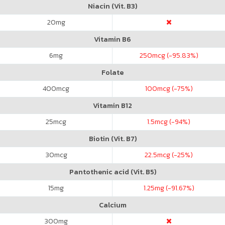
Niacin (Vit. B3)
20
mg
Vitamin B6
6
mg
250
mcg (-95.83%)
Folate
400
mcg
100
mcg (-75%)
Vitamin B12
25
mcg
1.5
mcg (-94%)
Biotin (Vit. B7)
30
mcg
22.5
mcg (-25%)
Pantothenic acid (Vit. B5)
15
mg
1.25
mg (-91.67%)
Calcium
300
mg