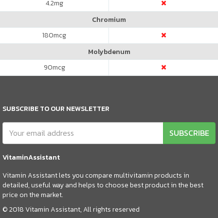
4.2
mg
Chromium
180
mcg
Molybdenum
90
mcg
SUBSCRIBE TO OUR NEWSLETTER
SUBSCRIBE
VitaminAssistant
Vitamin Assistant lets you compare multivitamin products in
detailed, useful way and helps to choose best product in the best
price on the market.
© 2018 Vitamin Assistant, All rights reserved