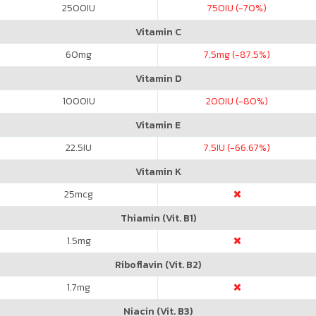
2500
IU
750
IU (-70%)
Vitamin C
60
mg
7.5
mg (-87.5%)
Vitamin D
1000
IU
200
IU (-80%)
Vitamin E
22.5
IU
7.5
IU (-66.67%)
Vitamin K
25
mcg
Thiamin (Vit. B1)
1.5
mg
Riboflavin (Vit. B2)
1.7
mg
Niacin (Vit. B3)