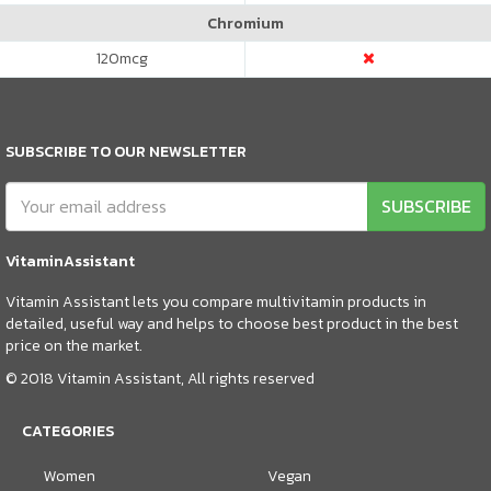
Chromium
120
mcg
SUBSCRIBE TO OUR NEWSLETTER
SUBSCRIBE
VitaminAssistant
Vitamin Assistant lets you compare multivitamin products in
detailed, useful way and helps to choose best product in the best
price on the market.
© 2018 Vitamin Assistant, All rights reserved
CATEGORIES
Women
Vegan