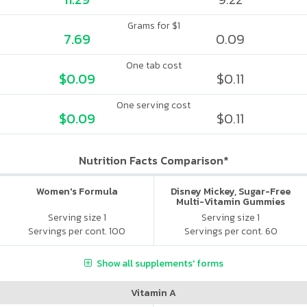
Grams for $1
7.69
0.09
One tab cost
$0.09
$0.11
One serving cost
$0.09
$0.11
Nutrition Facts Comparison*
Women's Formula
Disney Mickey, Sugar-Free
Multi-Vitamin Gummies
Serving size 1
Serving size 1
Servings per cont. 100
Servings per cont. 60
Show all supplements' forms
Vitamin A