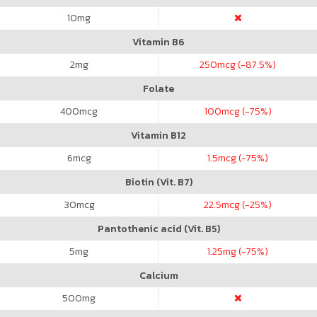
10
mg
Vitamin B6
2
mg
250
mcg (-87.5%)
Folate
400
mcg
100
mcg (-75%)
Vitamin B12
6
mcg
1.5
mcg (-75%)
Biotin (Vit. B7)
30
mcg
22.5
mcg (-25%)
Pantothenic acid (Vit. B5)
5
mg
1.25
mg (-75%)
Calcium
500
mg