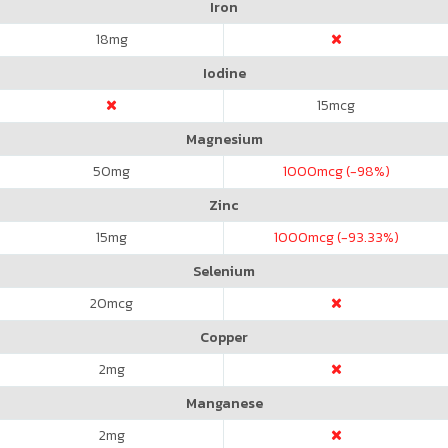
Iron
18
mg
Iodine
15
mcg
Magnesium
50
mg
1000
mcg (-98%)
Zinc
15
mg
1000
mcg (-93.33%)
Selenium
20
mcg
Copper
2
mg
Manganese
2
mg