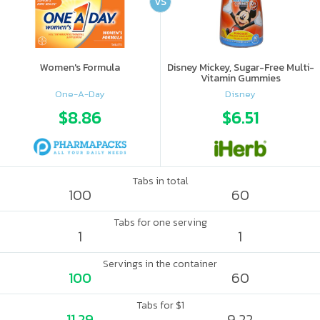
VS
Women's Formula
Disney Mickey, Sugar-Free Multi-
Vitamin Gummies
One-A-Day
Disney
$8.86
$6.51
Tabs in total
100
60
Tabs for one serving
1
1
Servings in the container
100
60
Tabs for $1
11.29
9.22