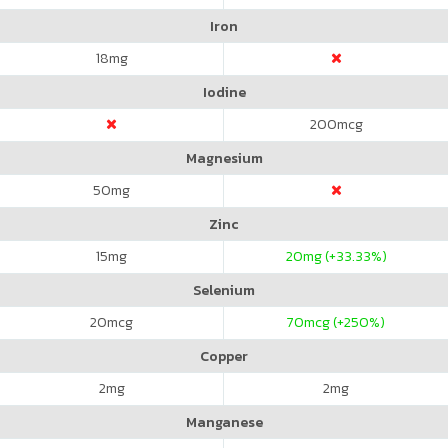
Iron
18
mg
Iodine
200
mcg
Magnesium
50
mg
Zinc
15
mg
20
mg (+33.33%)
Selenium
20
mcg
70
mcg (+250%)
Copper
2
mg
2
mg
Manganese