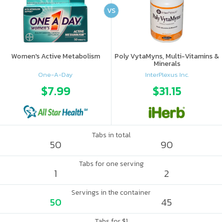
VS
Women's Active Metabolism
Poly VytaMyns, Multi-Vitamins &
Minerals
One-A-Day
InterPlexus Inc.
$7.99
$31.15
Tabs in total
50
90
Tabs for one serving
1
2
Servings in the container
50
45
Tabs for $1