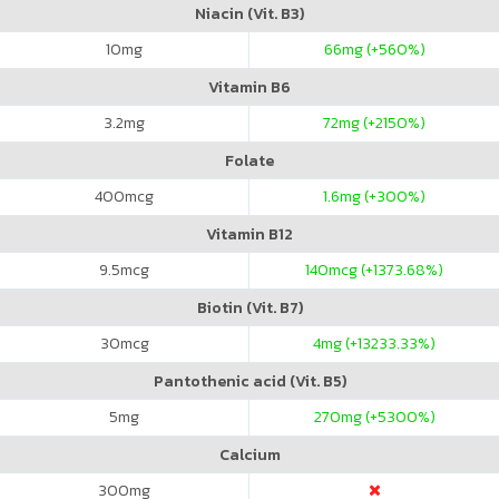
Niacin (Vit. B3)
10
mg
66
mg (+560%)
Vitamin B6
3.2
mg
72
mg (+2150%)
Folate
400
mcg
1.6
mg (+300%)
Vitamin B12
9.5
mcg
140
mcg (+1373.68%)
Biotin (Vit. B7)
30
mcg
4
mg (+13233.33%)
Pantothenic acid (Vit. B5)
5
mg
270
mg (+5300%)
Calcium
300
mg