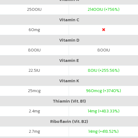
2500
IU
21400
IU (+756%)
Vitamin C
60
mg
Vitamin D
800
IU
800
IU
Vitamin E
22.5
IU
80
IU (+255.56%)
Vitamin K
25
mcg
960
mcg (+3740%)
Thiamin (Vit. B1)
2.4
mg
14
mg (+483.33%)
Riboflavin (Vit. B2)
2.7
mg
14
mg (+418.52%)