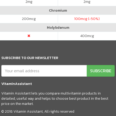
2
mg
2
mg
Chromium
200
mcg
100
mcg (-50%)
Molybdenum
400
mcg
SUBSCRIBE TO OUR NEWSLETTER
SUBSCRIBE
VitaminAssistant
Vitamin Assistant lets you compare multivitamin products in
detailed, useful way and helps to choose best product in the best
price on the market.
© 2018 Vitamin Assistant, All rights reserved