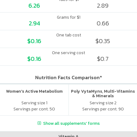
6.26
2.89
Grams for $1
2.94
0.66
One tab cost
$0.16
$0.35
One serving cost
$0.16
$0.7
Nutrition Facts Comparison*
Women's Active Metabolism
Poly VytaMyns, Multi-Vitamins
& Minerals
Serving size 1
Serving size 2
Servings per cont. 50
Servings per cont. 90
Show all supplements' forms
Vitamin A