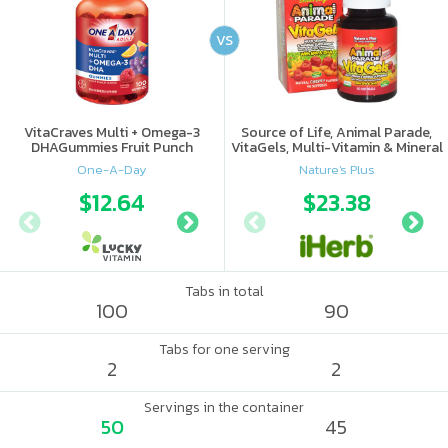
VS
VitaCraves Multi + Omega-3
Source of Life, Animal Parade,
DHAGummies Fruit Punch
VitaGels, Multi-Vitamin & Mineral
Supplement, Natural Cherry
One-A-Day
Nature's Plus
Flavor
$12.64
$18
$23.38
Tabs in total
100
90
Tabs for one serving
2
2
Servings in the container
50
45