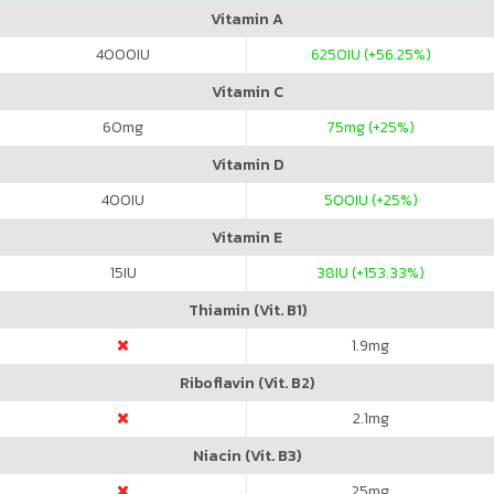
Vitamin A
4000
IU
6250
IU (+56.25%)
Vitamin C
60
mg
75
mg (+25%)
Vitamin D
400
IU
500
IU (+25%)
Vitamin E
15
IU
38
IU (+153.33%)
Thiamin (Vit. B1)
1.9
mg
Riboflavin (Vit. B2)
2.1
mg
Niacin (Vit. B3)
25
mg