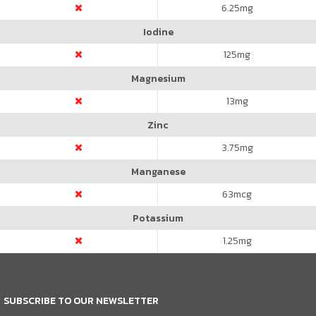
6.25
mg
Iodine
125
mg
Magnesium
13
mg
Zinc
3.75
mg
Manganese
63
mcg
Potassium
1.25
mg
SUBSCRIBE TO OUR NEWSLETTER