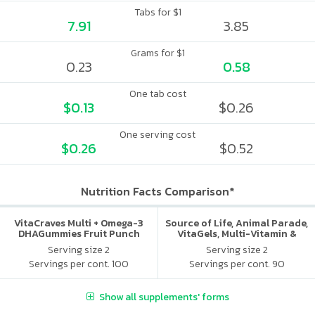
Tabs for $1
7.91
3.85
Grams for $1
0.23
0.58
One tab cost
$0.13
$0.26
One serving cost
$0.26
$0.52
Nutrition Facts Comparison*
VitaCraves Multi + Omega-3
Source of Life, Animal Parade,
DHAGummies Fruit Punch
VitaGels, Multi-Vitamin &
Mineral Supplement, Natural
Serving size 2
Serving size 2
Cherry Flavor
Servings per cont. 100
Servings per cont. 90
Show all supplements' forms