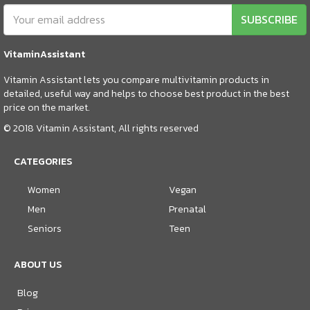
SUBSCRIBE
VitaminAssistant
Vitamin Assistant lets you compare multivitamin products in
detailed, useful way and helps to choose best product in the best
price on the market.
© 2018 Vitamin Assistant, All rights reserved
CATEGORIES
Women
Vegan
Men
Prenatal
Seniors
Teen
ABOUT US
Blog