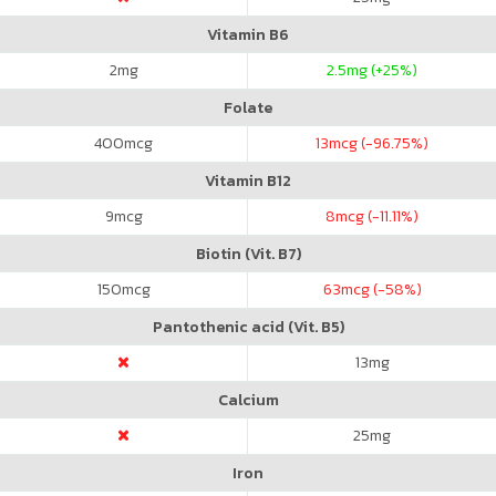
Vitamin B6
2
mg
2.5
mg (+25%)
Folate
400
mcg
13
mcg (-96.75%)
Vitamin B12
9
mcg
8
mcg (-11.11%)
Biotin (Vit. B7)
150
mcg
63
mcg (-58%)
Pantothenic acid (Vit. B5)
13
mg
Calcium
25
mg
Iron