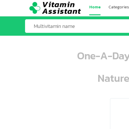
Home
Categories
One-A-Day 
Nature
ooo ooo oooo oooo ooo oooo ooo oo