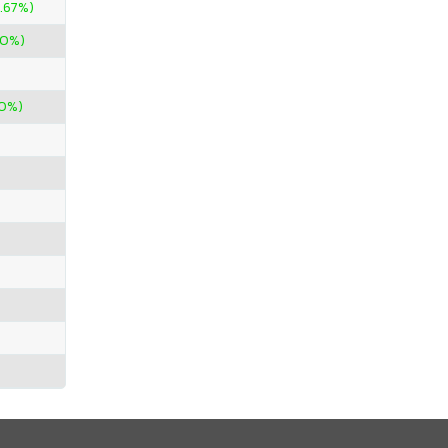
.67%)
00%)
00%)