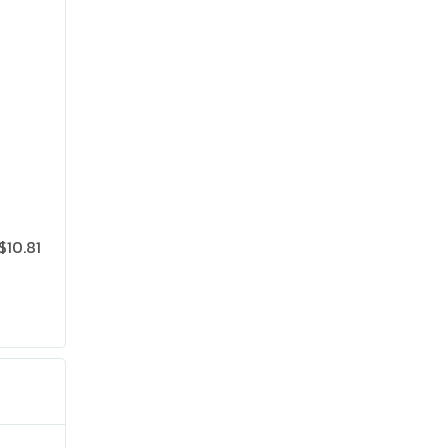
$10.81