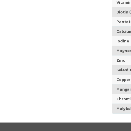
Vitamin
Biotin (
Pantoth
Calciu
Iodine
Magne
Zinc
Seleni
Copper
Manga
Chrom
Molyb