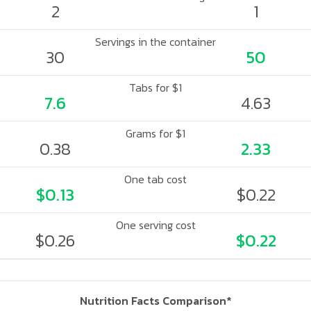
2
1
Servings in the container
30
50
Tabs for $1
7.6
4.63
Grams for $1
0.38
2.33
One tab cost
$0.13
$0.22
One serving cost
$0.26
$0.22
Nutrition Facts Comparison*