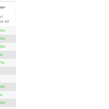
 50+
 1
nt. 50
00%)
2%)
33%)
%)
7%)
9%)
%)
00%)