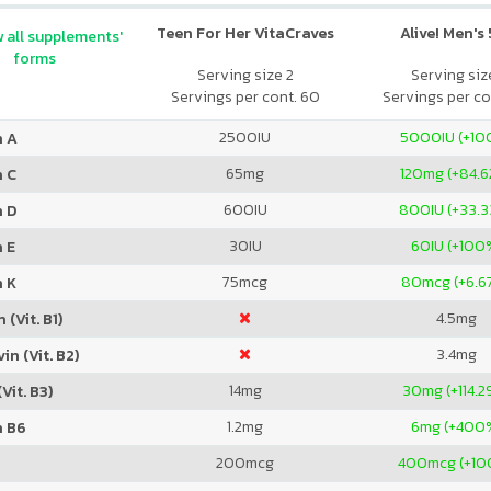
Teen For Her VitaCraves
Alive! Men's
 all supplements'
forms
Serving size 2
Serving size
Servings per cont. 60
Servings per co
2500
IU
5000
IU (+1
n A
65
mg
120
mg (+84.6
n C
600
IU
800
IU (+33.
n D
30
IU
60
IU (+100
 E
75
mcg
80
mcg (+6.6
n K
4.5
mg
 (Vit. B1)
3.4
mg
in (Vit. B2)
14
mg
30
mg (+114.2
Vit. B3)
1.2
mg
6
mg (+400
n B6
200
mcg
400
mcg (+1