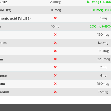
2.4
mcg
100
mcg (+4066
 B12
30
mcg
300
mcg (+9
Vit. B7)
15
mg
enic acid (Vit. B5)
10
mg
200
mg (+19
m
150
mcg
100
mg
sium
26.3
mg
122.5
mcg
um
2
mg
4
mg
nese
180
mcg
ium
75
mcg
denum