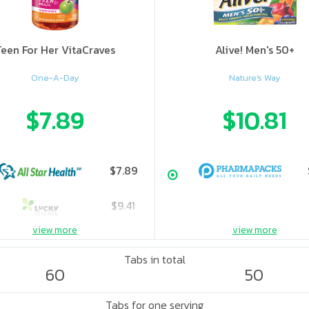
Teen For Her VitaCraves
Alive! Men's 50+
One-A-Day
Nature's Way
$7.89
$10.81
$7.89
$9.41
view more
view more
$10.62
Tabs in total
60
50
Tabs for one serving