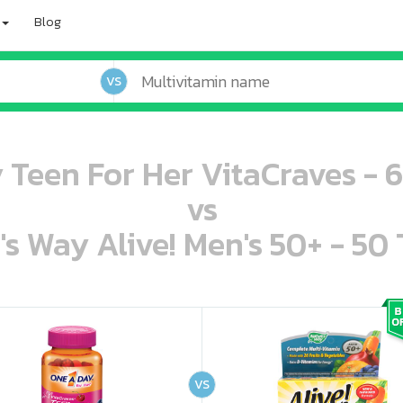
Blog
VS
Teen For Her VitaCraves -
vs
's Way Alive! Men's 50+ - 50 
oo oooo ooo ooo ooo ooo ooo ooo ooo ooo ooo ooo oo ooo o oo o o o
ooo ooo oooo oooo ooo oooo ooo oooo oooo ooo ooo ooo ooo ooo ooo ooo ooo ooo ooo oo ooo o oo o o o
VS