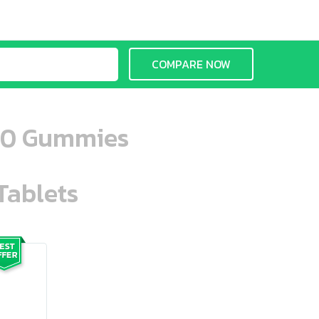
COMPARE NOW
 60 Gummies
Tablets