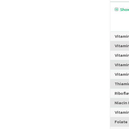
Show
Vitami
Vitami
Vitami
Vitamin
Vitami
Thiamin
Riboflav
Niacin (
Vitami
Folate