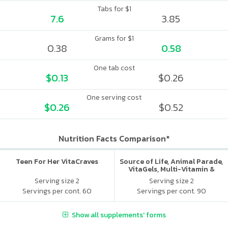
Tabs for $1
7.6
3.85
Grams for $1
0.38
0.58
One tab cost
$0.13
$0.26
One serving cost
$0.26
$0.52
Nutrition Facts Comparison*
Teen For Her VitaCraves
Source of Life, Animal Parade,
VitaGels, Multi-Vitamin &
Mineral Supplement, Natural
Serving size 2
Serving size 2
Cherry Flavor
Servings per cont. 60
Servings per cont. 90
Show all supplements' forms