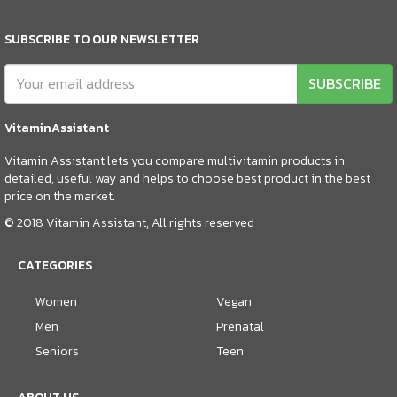
SUBSCRIBE TO OUR NEWSLETTER
SUBSCRIBE
VitaminAssistant
Vitamin Assistant lets you compare multivitamin products in
detailed, useful way and helps to choose best product in the best
price on the market.
© 2018 Vitamin Assistant, All rights reserved
CATEGORIES
Women
Vegan
Men
Prenatal
Seniors
Teen