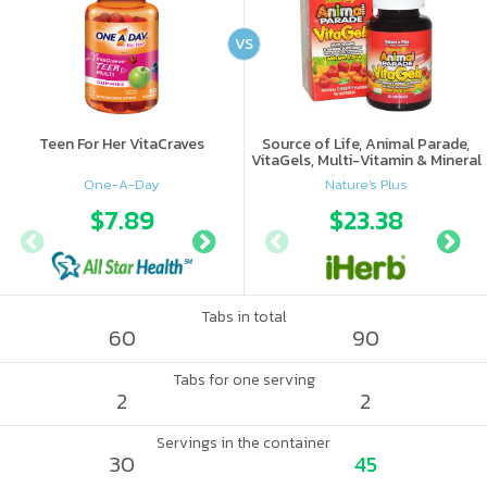
VS
Teen For Her VitaCraves
Source of Life, Animal Parade,
VitaGels, Multi-Vitamin & Mineral
Supplement, Natural Cherry
One-A-Day
Nature's Plus
Flavor
$7.89
$9.41
$23.38
$10.
Tabs in total
60
90
Tabs for one serving
2
2
Servings in the container
30
45