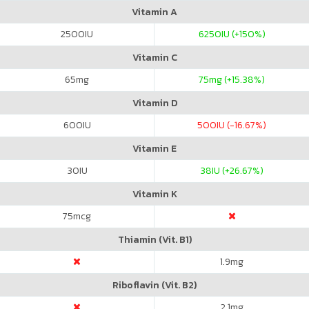
Vitamin A
2500
IU
6250
IU (+150%)
Vitamin C
65
mg
75
mg (+15.38%)
Vitamin D
600
IU
500
IU (-16.67%)
Vitamin E
30
IU
38
IU (+26.67%)
Vitamin K
75
mcg
Thiamin (Vit. B1)
1.9
mg
Riboflavin (Vit. B2)
2.1
mg