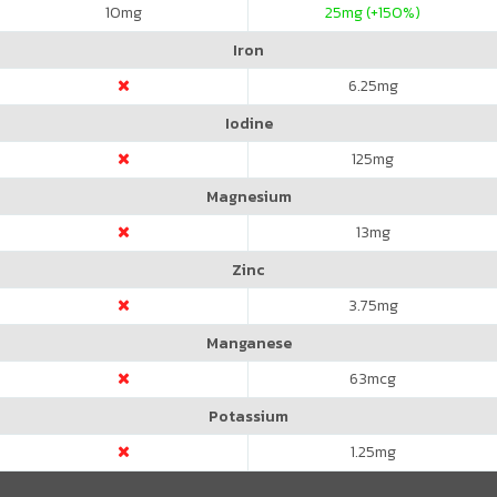
10
mg
25
mg (+150%)
Iron
6.25
mg
Iodine
125
mg
Magnesium
13
mg
Zinc
3.75
mg
Manganese
63
mcg
Potassium
1.25
mg