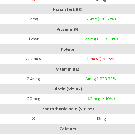
Niacin (Vit. B3)
14
mg
25
mg (+78.57%)
Vitamin B6
1.2
mg
2.5
mg (+108.33%)
Folate
200
mcg
13
mcg (-93.5%)
Vitamin B12
2.4
mcg
8
mcg (+233.33%)
Biotin (Vit. B7)
30
mcg
63
mcg (+110%)
Pantothenic acid (Vit. B5)
13
mg
Calcium