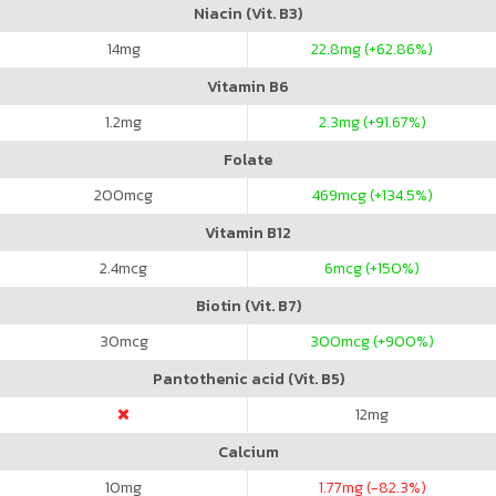
Niacin (Vit. B3)
14
mg
22.8
mg (+62.86%)
Vitamin B6
1.2
mg
2.3
mg (+91.67%)
Folate
200
mcg
469
mcg (+134.5%)
Vitamin B12
2.4
mcg
6
mcg (+150%)
Biotin (Vit. B7)
30
mcg
300
mcg (+900%)
Pantothenic acid (Vit. B5)
12
mg
Calcium
10
mg
1.77
mg (-82.3%)