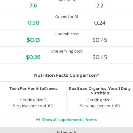
7.6
2.2
Grams for $1
0.38
0.24
One tab cost
$0.13
$0.45
One serving cost
$0.26
$0.45
Nutrition Facts Comparison*
Teen For Her VitaCraves
Realfood Organics, Your 1 Daily
Nutrition
Serving size 2
Serving size 1
Servings per cont. 60
Servings per cont. 60
Show all supplements' forms
Vitamin A