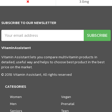
3.8
mg
SUBSCRIBE TO OUR NEWSLETTER
SUBSCRIBE
VitaminAssistant
Vitamin Assistant lets you compare multivitamin products in
detailed, useful way and helps to choose best product in the best
price on the market.
© 2018 Vitamin Assistant, All rights reserved
CATEGORIES
Women
Vegan
Men
Prenatal
Seniors
Teen