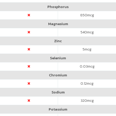
Phosphorus
850
mcg
Magnesium
540
mcg
Zinc
5
mcg
Selenium
0.03
mcg
Chromium
0.12
mcg
Sodium
320
mcg
Potassium