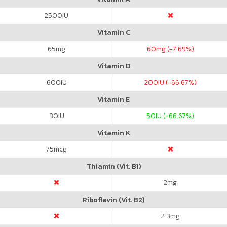
2500
IU
Vitamin C
65
mg
60
mg (-7.69%)
Vitamin D
600
IU
200
IU (-66.67%)
Vitamin E
30
IU
50
IU (+66.67%)
Vitamin K
75
mcg
Thiamin (Vit. B1)
2
mg
Riboflavin (Vit. B2)
2.3
mg