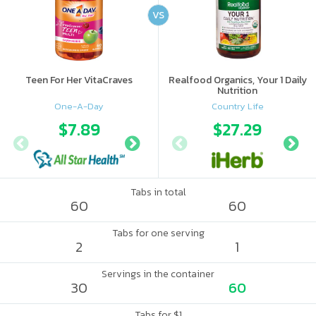
VS
Teen For Her VitaCraves
Realfood Organics, Your 1 Daily
Nutrition
One-A-Day
Country Life
$7.89
$9.41
$27.29
$10.
Tabs in total
60
60
Tabs for one serving
2
1
Servings in the container
30
60
Tabs for $1