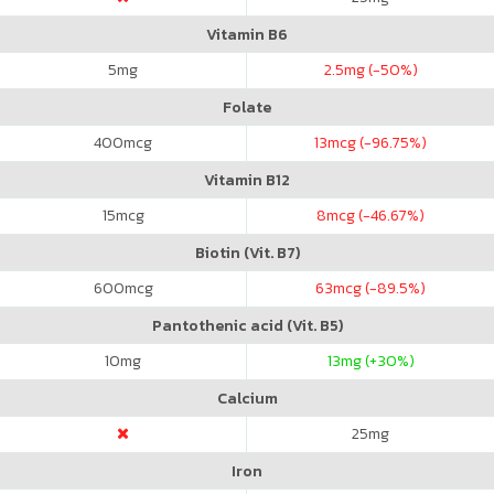
Vitamin B6
5
mg
2.5
mg (-50%)
Folate
400
mcg
13
mcg (-96.75%)
Vitamin B12
15
mcg
8
mcg (-46.67%)
Biotin (Vit. B7)
600
mcg
63
mcg (-89.5%)
Pantothenic acid (Vit. B5)
10
mg
13
mg (+30%)
Calcium
25
mg
Iron