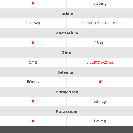
6.25
mg
Iodine
150
mcg
125
mg (+83233.33%)
Magnesium
13
mg
Zinc
5
mg
3.75
mg (-25%)
Selenium
110
mcg
Manganese
63
mcg
Potassium
1.25
mg