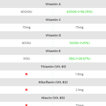
Vitamin A
4000
IU
6250
IU (+56.25%)
Vitamin C
75
mg
75
mg
Vitamin D
400
IU
500
IU (+25%)
Vitamin E
30
IU
38
IU (+26.67%)
Thiamin (Vit. B1)
1.9
mg
Riboflavin (Vit. B2)
2.1
mg
Niacin (Vit. B3)
25
mg