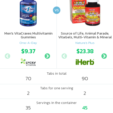
VS
Men's VitaCraves Multivitamin
Source of Life, Animal Parade,
Gummies
VitaGels, Multi-Vitamin & Mineral
Supplement, Natural Cherry
One-A-Day
Nature's Plus
Flavor
$9.37
$9.9
$23.38
Tabs in total
70
90
Tabs for one serving
2
2
Servings in the container
35
45