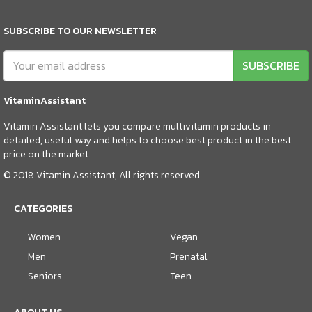
SUBSCRIBE TO OUR NEWSLETTER
SUBSCRIBE
VitaminAssistant
Vitamin Assistant lets you compare multivitamin products in
detailed, useful way and helps to choose best product in the best
price on the market.
© 2018 Vitamin Assistant, All rights reserved
CATEGORIES
Women
Vegan
Men
Prenatal
Seniors
Teen