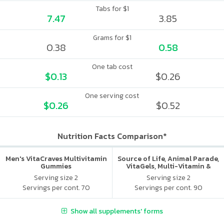
Tabs for $1
7.47
3.85
Grams for $1
0.38
0.58
One tab cost
$0.13
$0.26
One serving cost
$0.26
$0.52
Nutrition Facts Comparison*
Men's VitaCraves Multivitamin
Source of Life, Animal Parade,
Gummies
VitaGels, Multi-Vitamin &
Mineral Supplement, Natural
Serving size 2
Serving size 2
Cherry Flavor
Servings per cont. 70
Servings per cont. 90
Show all supplements' forms