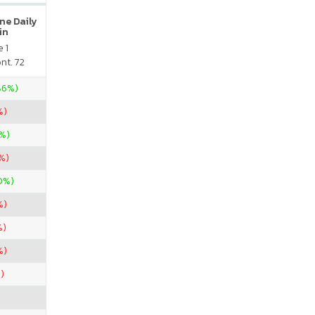
ne Daily
in
 1
nt. 72
.86%)
%)
5%)
9%)
0%)
%)
%)
%)
)