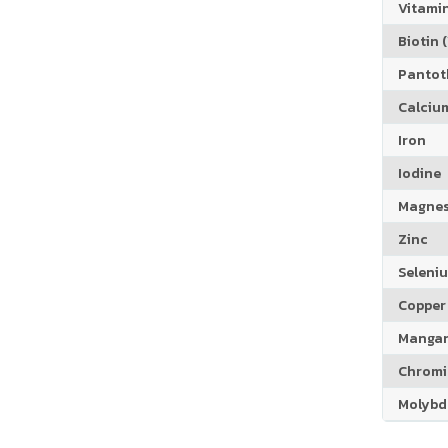
Vitamin
Biotin (
Pantoth
Calciu
Iron
Iodine
Magne
Zinc
Seleni
Copper
Manga
Chrom
Molyb