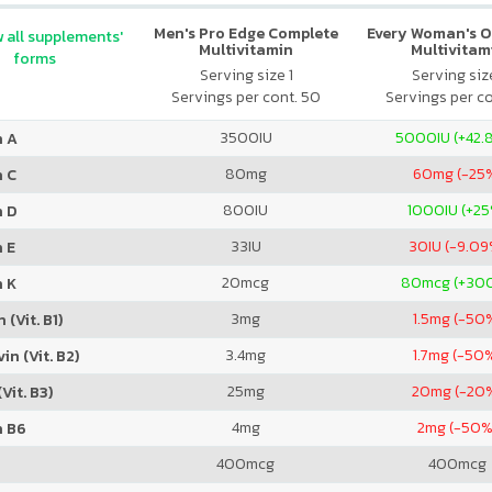
Men's Pro Edge Complete
Every Woman's O
 all supplements'
Multivitamin
Multivitam
forms
Serving size 1
Serving size
Servings per cont. 50
Servings per co
3500
IU
5000
IU (+42
n A
80
mg
60
mg (-25
n C
800
IU
1000
IU (+2
n D
33
IU
30
IU (-9.0
 E
20
mcg
80
mcg (+30
n K
3
mg
1.5
mg (-50
 (Vit. B1)
3.4
mg
1.7
mg (-50
in (Vit. B2)
25
mg
20
mg (-20
Vit. B3)
4
mg
2
mg (-50%
n B6
400
mcg
400
mcg