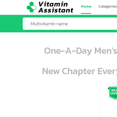
Home
Categories
One-A-Day Men's 
New Chapter Every
ooo ooo oooo oooo ooo oooo ooo oo