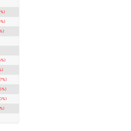
0%)
3%)
5%)
5%)
%)
57%)
.5%)
50%)
%)