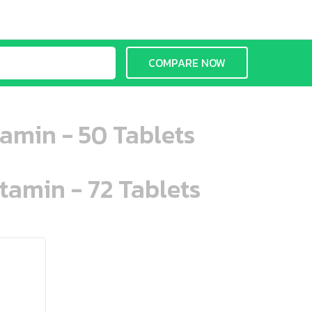
COMPARE NOW
amin - 50 Tablets
tamin - 72 Tablets