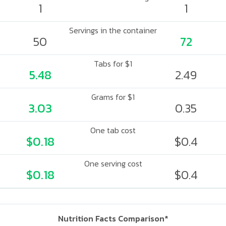
1
1
Servings in the container
50
72
Tabs for $1
5.48
2.49
Grams for $1
3.03
0.35
One tab cost
$0.18
$0.4
One serving cost
$0.18
$0.4
Nutrition Facts Comparison*