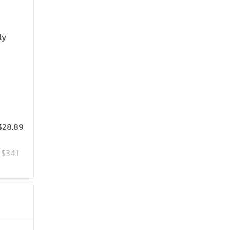
ly
$28.89
$34.1
$35.97