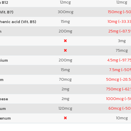
12
mcg
12
mcg
 B12
300
mcg
150
mcg (-5
Vit. B7)
15
mg
10
mg (-33.3
enic acid (Vit. B5)
200
mg
25
mg (-87.
m
3
mg
75
mcg
200
mg
4.5
mg (-97.7
sium
15
mg
7.5
mg (-50
70
mcg
50
mcg (-28.
um
2
mg
750
mcg (-62
2
mg
1000
mcg (-
nese
120
mcg
60
mcg (-50
ium
10
mcg
denum