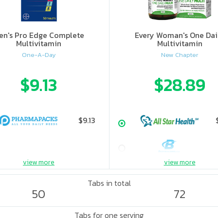
en's Pro Edge Complete
Every Woman's One Dai
Multivitamin
Multivitamin
One-A-Day
New Chapter
$9.13
$28.89
$9.13
view more
view more
Tabs in total
50
72
Tabs for one serving