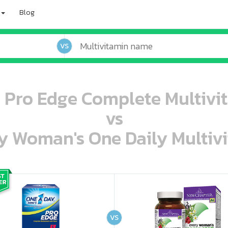
Blog
VS
Pro Edge Complete Multivit
vs
 Woman's One Daily Multivi
oo oooo ooo ooo ooo ooo ooo ooo ooo ooo ooo ooo oo ooo o oo o o o
ooo ooo oooo oooo ooo oooo ooo oooo oooo ooo ooo ooo ooo ooo ooo ooo ooo ooo ooo oo ooo o oo o o o
VS