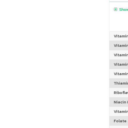
Show
Vitami
Vitami
Vitami
Vitamin
Vitami
Thiamin
Riboflav
Niacin (
Vitami
Folate