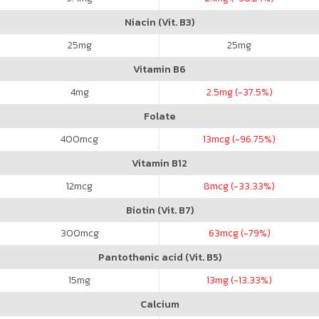
Niacin (Vit. B3)
25
mg
25
mg
Vitamin B6
4
mg
2.5
mg (-37.5%)
Folate
400
mcg
13
mcg (-96.75%)
Vitamin B12
12
mcg
8
mcg (-33.33%)
Biotin (Vit. B7)
300
mcg
63
mcg (-79%)
Pantothenic acid (Vit. B5)
15
mg
13
mg (-13.33%)
Calcium