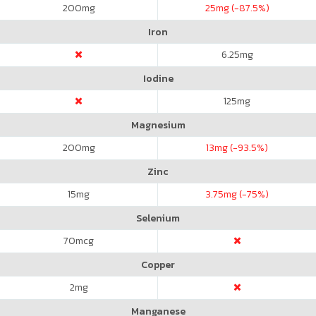
200
mg
25
mg (-87.5%)
Iron
6.25
mg
Iodine
125
mg
Magnesium
200
mg
13
mg (-93.5%)
Zinc
15
mg
3.75
mg (-75%)
Selenium
70
mcg
Copper
2
mg
Manganese