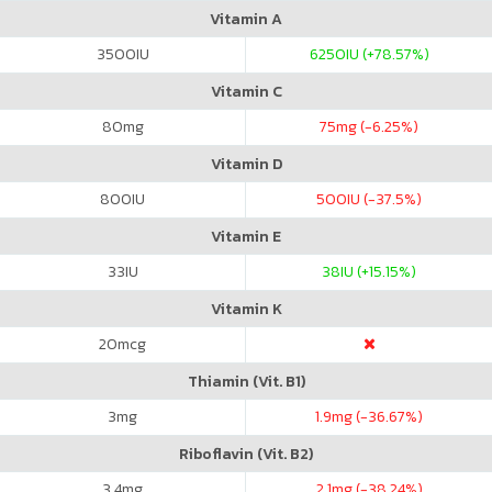
Vitamin A
3500
IU
6250
IU (+78.57%)
Vitamin C
80
mg
75
mg (-6.25%)
Vitamin D
800
IU
500
IU (-37.5%)
Vitamin E
33
IU
38
IU (+15.15%)
Vitamin K
20
mcg
Thiamin (Vit. B1)
3
mg
1.9
mg (-36.67%)
Riboflavin (Vit. B2)
3.4
mg
2.1
mg (-38.24%)