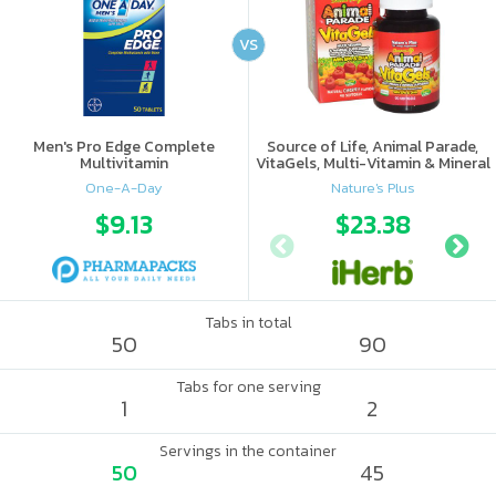
VS
Men's Pro Edge Complete
Source of Life, Animal Parade,
Multivitamin
VitaGels, Multi-Vitamin & Mineral
Supplement, Natural Cherry
One-A-Day
Nature's Plus
Flavor
$9.13
$23.38
Tabs in total
50
90
Tabs for one serving
1
2
Servings in the container
50
45