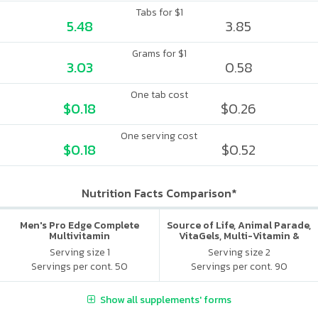
Tabs for $1
5.48
3.85
Grams for $1
3.03
0.58
One tab cost
$0.18
$0.26
One serving cost
$0.18
$0.52
Nutrition Facts Comparison*
Men's Pro Edge Complete
Source of Life, Animal Parade,
Multivitamin
VitaGels, Multi-Vitamin &
Mineral Supplement, Natural
Serving size 1
Serving size 2
Cherry Flavor
Servings per cont. 50
Servings per cont. 90
Show all supplements' forms