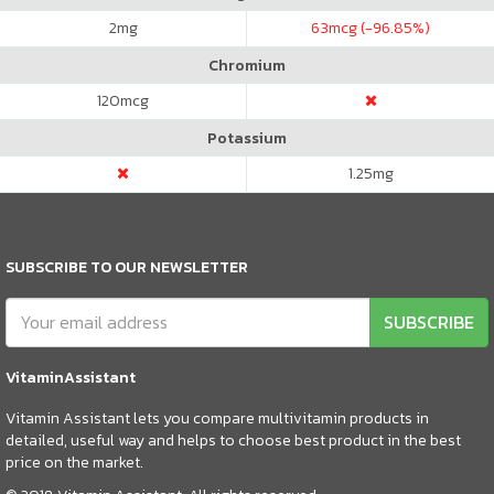
2
mg
63
mcg (-96.85%)
Chromium
120
mcg
Potassium
1.25
mg
SUBSCRIBE TO OUR NEWSLETTER
SUBSCRIBE
VitaminAssistant
Vitamin Assistant lets you compare multivitamin products in
detailed, useful way and helps to choose best product in the best
price on the market.