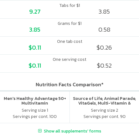
Tabs for $1
9.27
3.85
Grams for $1
3.85
0.58
One tab cost
$0.11
$0.26
One serving cost
$0.11
$0.52
Nutrition Facts Comparison*
Men's Healthy Advantage 50+
Source of Life, Animal Parade,
Multivitamin
VitaGels, Multi-Vitamin &
Mineral Supplement, Natural
Serving size 1
Serving size 2
Cherry Flavor
Servings per cont. 100
Servings per cont. 90
Show all supplements' forms