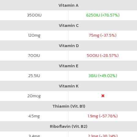
Vitamin A
3500
IU
6250
IU (+78.57%)
Vitamin C
120
mg
75
mg (-37.5%)
Vitamin D
700
IU
500
IU (-28.57%)
Vitamin E
25.5
IU
38
IU (+49.02%)
Vitamin K
20
mcg
Thiamin (Vit. B1)
4.5
mg
1.9
mg (-57.78%)
Riboflavin (Vit. B2)
3.4
mg
2.1
mg (-38.24%)