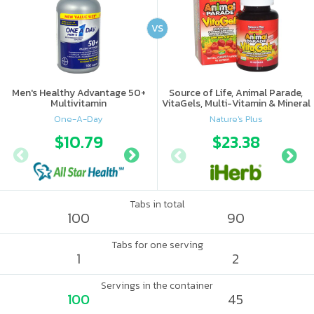
VS
Men's Healthy Advantage 50+
Source of Life, Animal Parade,
Multivitamin
VitaGels, Multi-Vitamin & Mineral
Supplement, Natural Cherry
One-A-Day
Nature's Plus
Flavor
$10.79
$13.22
$23.38
Tabs in total
100
90
Tabs for one serving
1
2
Servings in the container
100
45