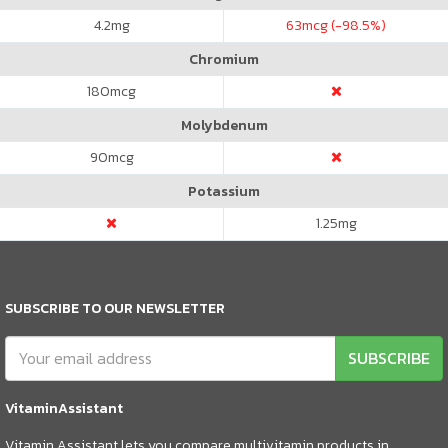
4.2
mg
63
mcg (-98.5%)
Chromium
180
mcg
Molybdenum
90
mcg
Potassium
1.25
mg
SUBSCRIBE TO OUR NEWSLETTER
SUBSCRIBE
VitaminAssistant
Vitamin Assistant lets you compare multivitamin products in