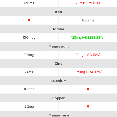
120
mg
25
mg (-79.17%)
Iron
6.25
mg
Iodine
150
mcg
125
mg (+83233.33%)
Magnesium
110
mg
13
mg (-88.18%)
Zinc
24
mg
3.75
mg (-84.38%)
Selenium
117
mcg
Copper
2.2
mg
Manganese