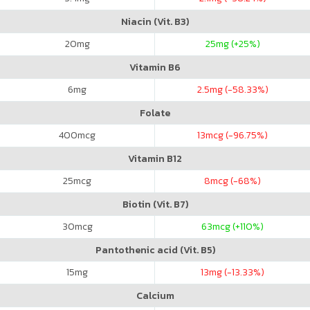
Niacin (Vit. B3)
20
mg
25
mg (+25%)
Vitamin B6
6
mg
2.5
mg (-58.33%)
Folate
400
mcg
13
mcg (-96.75%)
Vitamin B12
25
mcg
8
mcg (-68%)
Biotin (Vit. B7)
30
mcg
63
mcg (+110%)
Pantothenic acid (Vit. B5)
15
mg
13
mg (-13.33%)
Calcium