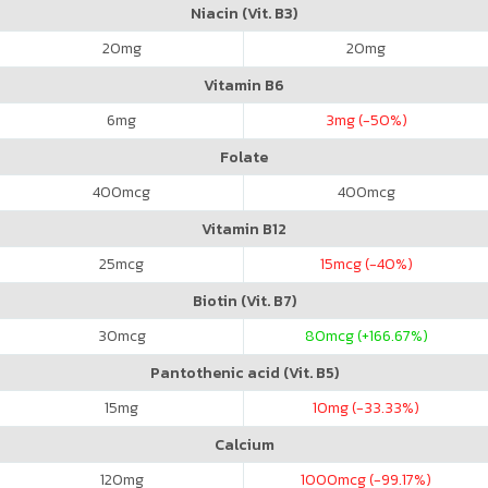
Niacin (Vit. B3)
20
mg
20
mg
Vitamin B6
6
mg
3
mg (-50%)
Folate
400
mcg
400
mcg
Vitamin B12
25
mcg
15
mcg (-40%)
Biotin (Vit. B7)
30
mcg
80
mcg (+166.67%)
Pantothenic acid (Vit. B5)
15
mg
10
mg (-33.33%)
Calcium
120
mg
1000
mcg (-99.17%)