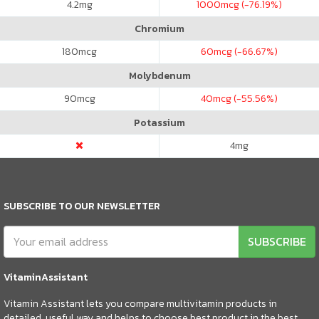
4.2
mg
1000
mcg (-76.19%)
Chromium
180
mcg
60
mcg (-66.67%)
Molybdenum
90
mcg
40
mcg (-55.56%)
Potassium
4
mg
SUBSCRIBE TO OUR NEWSLETTER
SUBSCRIBE
VitaminAssistant
Vitamin Assistant lets you compare multivitamin products in
detailed, useful way and helps to choose best product in the best