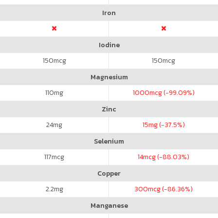
Iron
Iodine
150
mcg
150
mcg
Magnesium
110
mg
1000
mcg (-99.09%)
Zinc
24
mg
15
mg (-37.5%)
Selenium
117
mcg
14
mcg (-88.03%)
Copper
2.2
mg
300
mcg (-86.36%)
Manganese