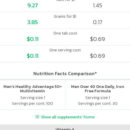
9.27
1.45
Grams for $1
3.85
0.17
One tab cost
$0.11
$0.69
One serving cost
$0.11
$0.69
Nutrition Facts Comparison*
Men's Healthy Advantage 50+
Men Over 40 One Daily, Iron
Multivitamin
Free Formula
Serving size 1
Serving size 1
Servings per cont. 100
Servings per cont. 30
Show all supplements' forms
Vitamin A