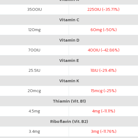
3500
IU
2250
IU (-35.71%)
Vitamin C
120
mg
60
mg (-50%)
Vitamin D
700
IU
400
IU (-42.86%)
Vitamin E
25.5
IU
18
IU (-29.41%)
Vitamin K
20
mcg
15
mcg (-25%)
Thiamin (Vit. B1)
4.5
mg
4
mg (-11.11%)
Riboflavin (Vit. B2)
3.4
mg
3
mg (-11.76%)