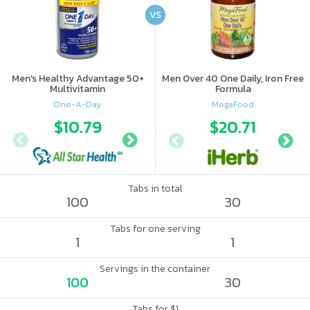
VS
Men's Healthy Advantage 50+
Men Over 40 One Daily, Iron Free
Multivitamin
Formula
One-A-Day
MegaFood
$10.79
$13.22
$20.71
Tabs in total
100
30
Tabs for one serving
1
1
Servings in the container
100
30
Tabs for $1