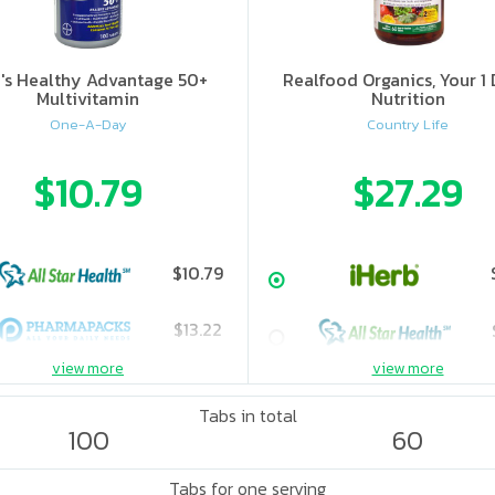
's Healthy Advantage 50+
Realfood Organics, Your 1 
Multivitamin
Nutrition
One-A-Day
Country Life
$10.79
$27.29
$10.79
$13.22
view more
view more
Tabs in total
100
60
Tabs for one serving