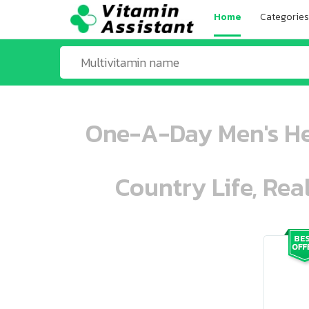
Home
Categories
One-A-Day Men's He
Country Life, Rea
ooo ooo oooo oooo ooo oooo ooo oo