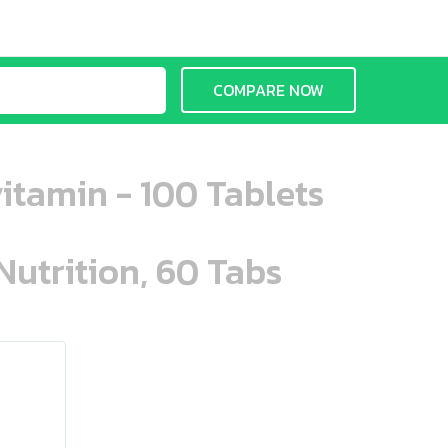
COMPARE NOW
tamin - 100 Tablets
Nutrition, 60 Tabs