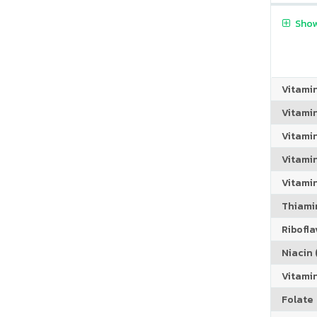
Show
Vitami
Vitami
Vitami
Vitamin
Vitami
Thiamin
Riboflav
Niacin (
Vitami
Folate