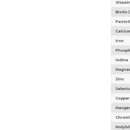
Vitamin
Biotin (
Pantoth
Calciu
Iron
Phosph
Iodine
Magne
Zinc
Seleni
Copper
Manga
Chrom
Molyb