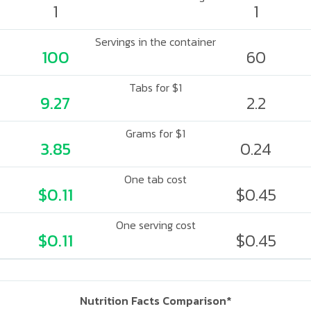
1
1
Servings in the container
100
60
Tabs for $1
9.27
2.2
Grams for $1
3.85
0.24
One tab cost
$0.11
$0.45
One serving cost
$0.11
$0.45
Nutrition Facts Comparison*