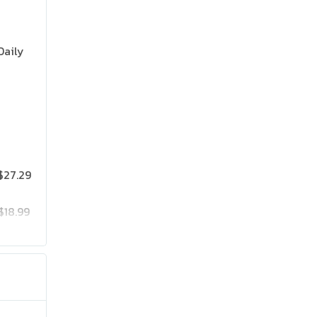
Daily
$27.29
$18.99
$25.19
$41.99