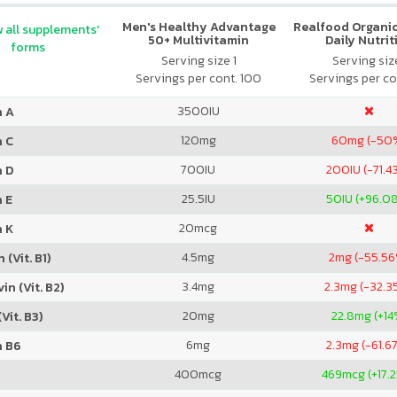
Men's Healthy Advantage
Realfood Organic
 all supplements'
50+ Multivitamin
Daily Nutrit
forms
Serving size 1
Serving size
Servings per cont. 100
Servings per co
3500
IU
n A
120
mg
60
mg (-50
n C
700
IU
200
IU (-71.4
n D
25.5
IU
50
IU (+96.0
 E
20
mcg
n K
4.5
mg
2
mg (-55.5
 (Vit. B1)
3.4
mg
2.3
mg (-32.3
in (Vit. B2)
20
mg
22.8
mg (+14
Vit. B3)
6
mg
2.3
mg (-61.6
n B6
400
mcg
469
mcg (+17.