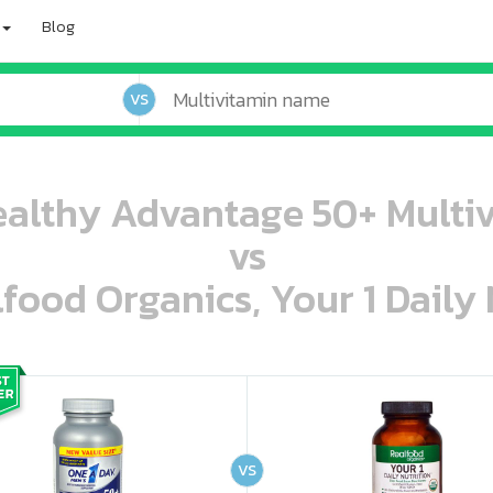
Blog
VS
althy Advantage 50+ Multivi
vs
lfood Organics, Your 1 Daily 
oo oooo ooo ooo ooo ooo ooo ooo ooo ooo ooo ooo oo ooo o oo o o o
ooo ooo oooo oooo ooo oooo ooo oooo oooo ooo ooo ooo ooo ooo ooo ooo ooo ooo ooo oo ooo o oo o o o
VS