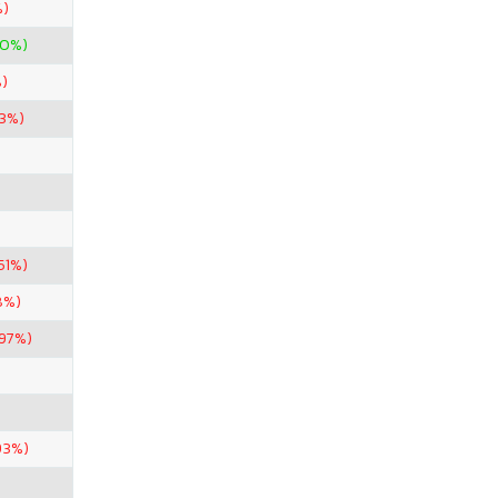
%)
00%)
)
53%)
51%)
8%)
.97%)
93%)