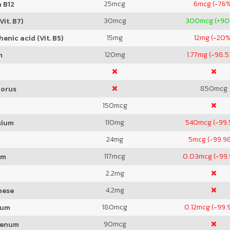
25
mcg
6
mcg (-76
 B12
30
mcg
300
mcg (+9
Vit. B7)
15
mg
12
mg (-20%
enic acid (Vit. B5)
120
mg
1.77
mg (-98.
m
850
mcg
orus
150
mcg
110
mg
540
mcg (-99.
sium
24
mg
5
mcg (-99.9
117
mcg
0.03
mcg (-99
um
2.2
mg
4.2
mg
nese
180
mcg
0.12
mcg (-99.
ium
90
mcg
denum