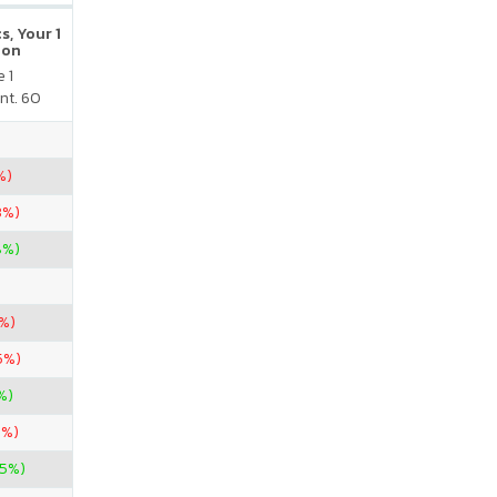
s, Your 1
ion
 1
nt. 60
%)
3%)
8%)
6%)
5%)
%)
7%)
25%)