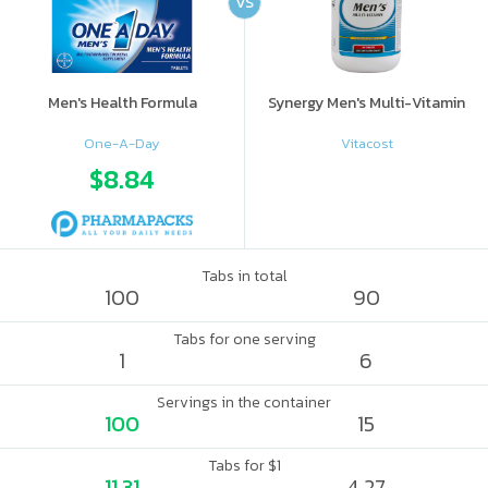
VS
Men's Health Formula
Synergy Men's Multi-Vitamin
One-A-Day
Vitacost
$8.84
Tabs in total
100
90
Tabs for one serving
1
6
Servings in the container
100
15
Tabs for $1
11.31
4.27