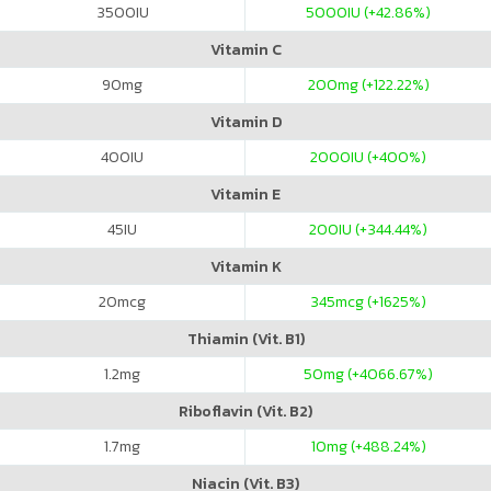
3500
IU
5000
IU (+42.86%)
Vitamin C
90
mg
200
mg (+122.22%)
Vitamin D
400
IU
2000
IU (+400%)
Vitamin E
45
IU
200
IU (+344.44%)
Vitamin K
20
mcg
345
mcg (+1625%)
Thiamin (Vit. B1)
1.2
mg
50
mg (+4066.67%)
Riboflavin (Vit. B2)
1.7
mg
10
mg (+488.24%)
Niacin (Vit. B3)