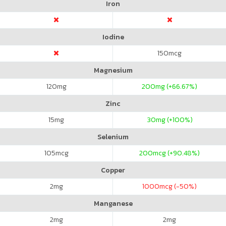
Iron
Iodine
150
mcg
Magnesium
120
mg
200
mg (+66.67%)
Zinc
15
mg
30
mg (+100%)
Selenium
105
mcg
200
mcg (+90.48%)
Copper
2
mg
1000
mcg (-50%)
Manganese
2
mg
2
mg