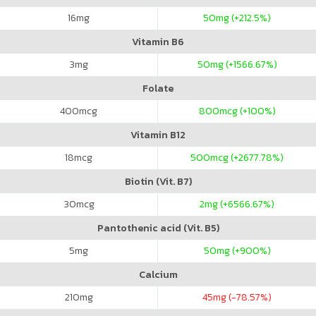
16
mg
50
mg (+212.5%)
Vitamin B6
3
mg
50
mg (+1566.67%)
Folate
400
mcg
800
mcg (+100%)
Vitamin B12
18
mcg
500
mcg (+2677.78%)
Biotin (Vit. B7)
30
mcg
2
mg (+6566.67%)
Pantothenic acid (Vit. B5)
5
mg
50
mg (+900%)
Calcium
210
mg
45
mg (-78.57%)