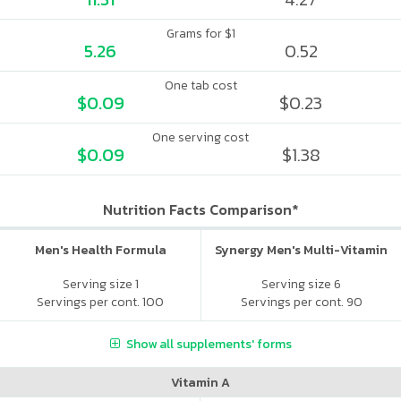
Grams for $1
5.26
0.52
One tab cost
$0.09
$0.23
One serving cost
$0.09
$1.38
Nutrition Facts Comparison*
Men's Health Formula
Synergy Men's Multi-Vitamin
Serving size 1
Serving size 6
Servings per cont. 100
Servings per cont. 90
Show all supplements' forms
Vitamin A