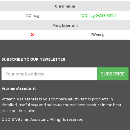
Chromium
120
mcg
400
mcg (+233.33%)
Molybdenum
150
mcg
SUBSCRIBE TO OUR NEWSLETTER
SUBSCRIBE
VitaminAssistant
Vitamin Assistant lets you compare multivitamin products in
detailed, useful way and helps to choose best product in the best
price on the market.
© 2018 Vitamin Assistant, All rights reserved