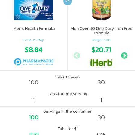
VS
Men's Health Formula
Men Over 40 One Daily, Iron Free
Formula
One-A-Day
MegaFood
$8.84
$20.71
Tabs in total
100
30
Tabs for one serving
1
1
Servings in the container
100
30
Tabs for $1
11.31
1.45