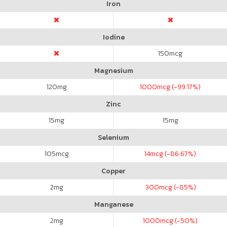
Iron
Iodine
150
mcg
Magnesium
120
mg
1000
mcg (-99.17%)
Zinc
15
mg
15
mg
Selenium
105
mcg
14
mcg (-86.67%)
Copper
2
mg
300
mcg (-85%)
Manganese
2
mg
1000
mcg (-50%)