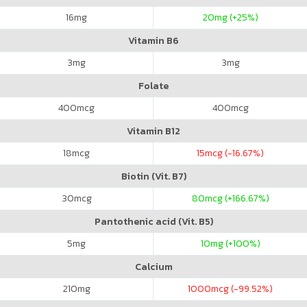
16
mg
20
mg (+25%)
Vitamin B6
3
mg
3
mg
Folate
400
mcg
400
mcg
Vitamin B12
18
mcg
15
mcg (-16.67%)
Biotin (Vit. B7)
30
mcg
80
mcg (+166.67%)
Pantothenic acid (Vit. B5)
5
mg
10
mg (+100%)
Calcium
210
mg
1000
mcg (-99.52%)