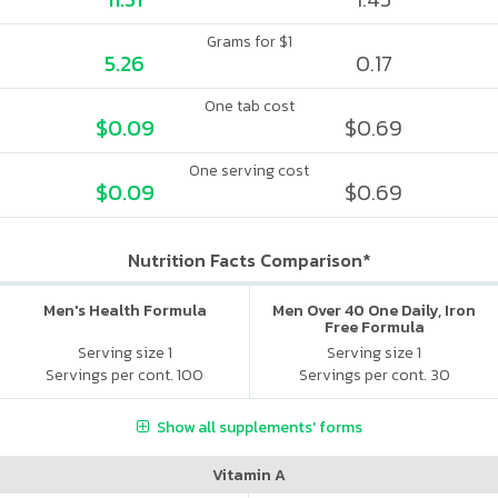
Grams for $1
5.26
0.17
One tab cost
$0.09
$0.69
One serving cost
$0.09
$0.69
Nutrition Facts Comparison*
Men's Health Formula
Men Over 40 One Daily, Iron
Free Formula
Serving size 1
Serving size 1
Servings per cont. 100
Servings per cont. 30
Show all supplements' forms
Vitamin A