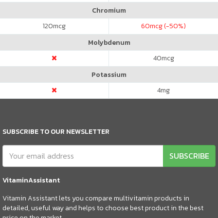
Chromium
120
mcg
60
mcg (-50%)
Molybdenum
40
mcg
Potassium
4
mg
SUBSCRIBE TO OUR NEWSLETTER
SUBSCRIBE
VitaminAssistant
Vitamin Assistant lets you compare multivitamin products in
detailed, useful way and helps to choose best product in the best
price on the market.