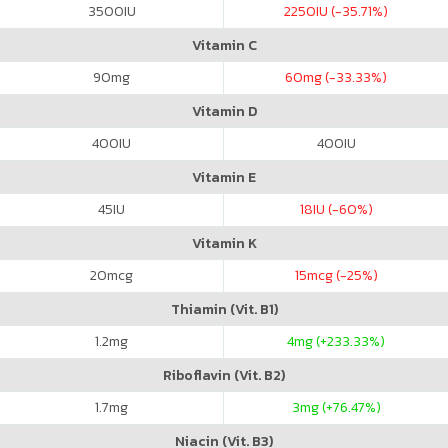
3500
IU
2250
IU (-35.71%)
Vitamin C
90
mg
60
mg (-33.33%)
Vitamin D
400
IU
400
IU
Vitamin E
45
IU
18
IU (-60%)
Vitamin K
20
mcg
15
mcg (-25%)
Thiamin (Vit. B1)
1.2
mg
4
mg (+233.33%)
Riboflavin (Vit. B2)
1.7
mg
3
mg (+76.47%)
Niacin (Vit. B3)