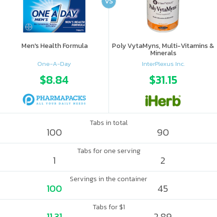
VS
Men's Health Formula
Poly VytaMyns, Multi-Vitamins &
Minerals
One-A-Day
InterPlexus Inc.
$8.84
$31.15
Tabs in total
100
90
Tabs for one serving
1
2
Servings in the container
100
45
Tabs for $1
11.31
2.89