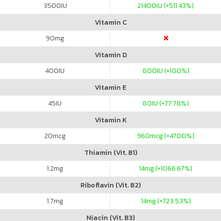
3500
IU
21400
IU (+511.43%)
Vitamin C
90
mg
Vitamin D
400
IU
800
IU (+100%)
Vitamin E
45
IU
80
IU (+77.78%)
Vitamin K
20
mcg
960
mcg (+4700%)
Thiamin (Vit. B1)
1.2
mg
14
mg (+1066.67%)
Riboflavin (Vit. B2)
1.7
mg
14
mg (+723.53%)
Niacin (Vit. B3)