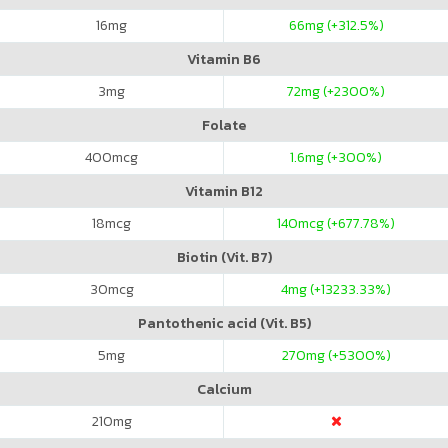
16
mg
66
mg (+312.5%)
Vitamin B6
3
mg
72
mg (+2300%)
Folate
400
mcg
1.6
mg (+300%)
Vitamin B12
18
mcg
140
mcg (+677.78%)
Biotin (Vit. B7)
30
mcg
4
mg (+13233.33%)
Pantothenic acid (Vit. B5)
5
mg
270
mg (+5300%)
Calcium
210
mg