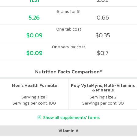
Grams for $1
5.26
0.66
One tab cost
$0.09
$0.35
One serving cost
$0.09
$0.7
Nutrition Facts Comparison*
Men's Health Formula
Poly VytaMyns, Multi-Vitamins
& Minerals
Serving size 1
Serving size 2
Servings per cont. 100
Servings per cont. 90
Show all supplements' forms
Vitamin A