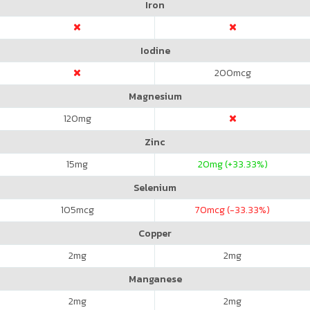
Iron
Iodine
200
mcg
Magnesium
120
mg
Zinc
15
mg
20
mg (+33.33%)
Selenium
105
mcg
70
mcg (-33.33%)
Copper
2
mg
2
mg
Manganese
2
mg
2
mg