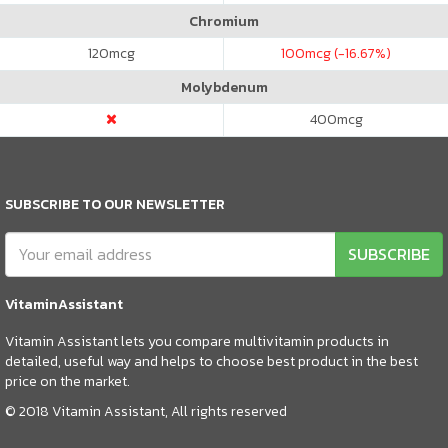
Chromium
120
mcg
100
mcg (-16.67%)
Molybdenum
400
mcg
SUBSCRIBE TO OUR NEWSLETTER
SUBSCRIBE
VitaminAssistant
Vitamin Assistant lets you compare multivitamin products in
detailed, useful way and helps to choose best product in the best
price on the market.
© 2018 Vitamin Assistant, All rights reserved