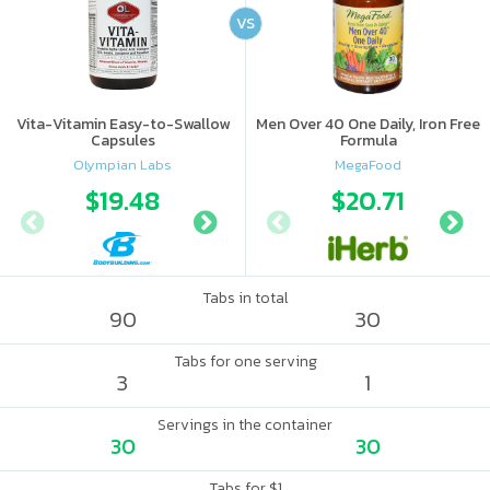
VS
Vita-Vitamin Easy-to-Swallow
Men Over 40 One Daily, Iron Free
Capsules
Formula
Olympian Labs
MegaFood
$19.48
$19.49
$20.71
Tabs in total
90
30
Tabs for one serving
3
1
Servings in the container
30
30
Tabs for $1