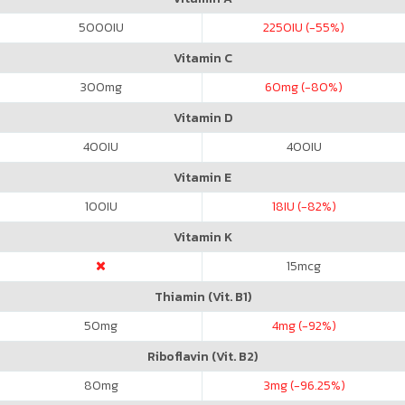
5000
IU
2250
IU (-55%)
Vitamin C
300
mg
60
mg (-80%)
Vitamin D
400
IU
400
IU
Vitamin E
100
IU
18
IU (-82%)
Vitamin K
15
mcg
Thiamin (Vit. B1)
50
mg
4
mg (-92%)
Riboflavin (Vit. B2)
80
mg
3
mg (-96.25%)