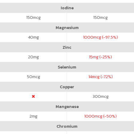
Iodine
150
mcg
150
mcg
Magnesium
40
mg
1000
mcg (-97.5%)
Zinc
20
mg
15
mg (-25%)
Selenium
50
mcg
14
mcg (-72%)
Copper
300
mcg
Manganese
2
mg
1000
mcg (-50%)
Chromium