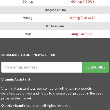
120
mcg
60
mcg (-50%)
Molybdenum
75
mcg
40
mcg (-46.67%)
Potassium
7
mg
4
mg (-42.86%)
SUBSCRIBE TO OUR NEWSLETTER
SUBSCRIBE
VitaminAssistant
Vitamin Assistant lets you compare multivitamin products in
detailed, useful way and helps to choose best product in the best
price on the market.
© 2018 Vitamin Assistant, All rights reserved