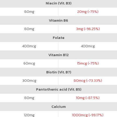
Niacin (Vit. B3)
80
mg
20
mg (-75%)
Vitamin B6
80
mg
3
mg (-96.25%)
Folate
400
mcg
400
mcg
Vitamin B12
60
mcg
15
mcg (-75%)
Biotin (Vit. B7)
300
mcg
80
mcg (-73.33%)
Pantothenic acid (Vit. B5)
80
mg
10
mg (-87.5%)
Calcium
120
mg
1000
mcg (-99.17%)