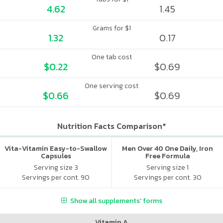
4.62
1.45
Grams for $1
1.32
0.17
One tab cost
$0.22
$0.69
One serving cost
$0.66
$0.69
Nutrition Facts Comparison*
Vita-Vitamin Easy-to-Swallow
Men Over 40 One Daily, Iron
Capsules
Free Formula
Serving size 3
Serving size 1
Servings per cont. 90
Servings per cont. 30
Show all supplements' forms
Vitamin A