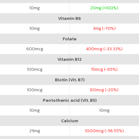
10
mg
20
mg (+100%)
Vitamin B6
10
mg
3
mg (-70%)
Folate
600
mcg
400
mcg (-33.33%)
Vitamin B12
100
mcg
15
mcg (-85%)
Biotin (Vit. B7)
100
mcg
80
mcg (-20%)
Pantothenic acid (Vit. B5)
10
mg
10
mg
Calcium
29
mg
1000
mcg (-96.55%)