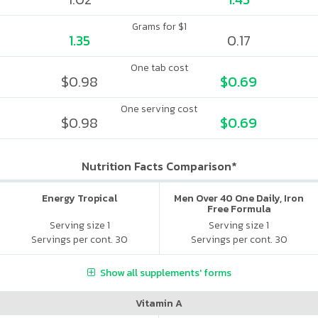
Grams for $1
1.35
0.17
One tab cost
$0.98
$0.69
One serving cost
$0.98
$0.69
Nutrition Facts Comparison*
Energy Tropical
Men Over 40 One Daily, Iron
Free Formula
Serving size 1
Serving size 1
Servings per cont. 30
Servings per cont. 30
Show all supplements' forms
Vitamin A