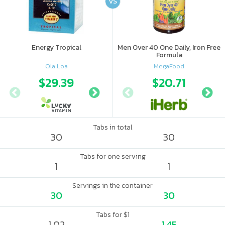
VS
Energy Tropical
Men Over 40 One Daily, Iron Free
Formula
Ola Loa
MegaFood
$29.39
$38.49
$20.71
Tabs in total
30
30
Tabs for one serving
1
1
Servings in the container
30
30
Tabs for $1
1.02
1.45