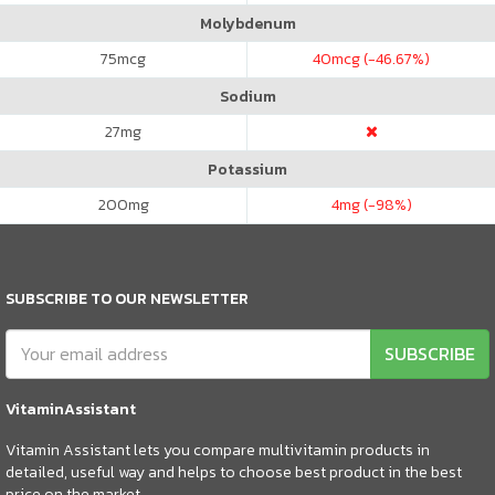
Molybdenum
75
mcg
40
mcg (-46.67%)
Sodium
27
mg
Potassium
200
mg
4
mg (-98%)
SUBSCRIBE TO OUR NEWSLETTER
SUBSCRIBE
VitaminAssistant
Vitamin Assistant lets you compare multivitamin products in
detailed, useful way and helps to choose best product in the best
price on the market.