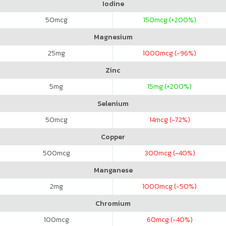
Iodine
50
mcg
150
mcg (+200%)
Magnesium
25
mg
1000
mcg (-96%)
Zinc
5
mg
15
mg (+200%)
Selenium
50
mcg
14
mcg (-72%)
Copper
500
mcg
300
mcg (-40%)
Manganese
2
mg
1000
mcg (-50%)
Chromium
100
mcg
60
mcg (-40%)