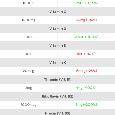
1000
IU
2250
IU (+125%)
Vitamin C
1000
mg
60
mg (-94%)
Vitamin D
200
IU
400
IU (+100%)
Vitamin E
30
IU
18
IU (-40%)
Vitamin K
20
mcg
15
mcg (-25%)
Thiamin (Vit. B1)
2
mg
4
mg (+100%)
Riboflavin (Vit. B2)
1000
mcg
3
mg (+200%)
Niacin (Vit. B3)