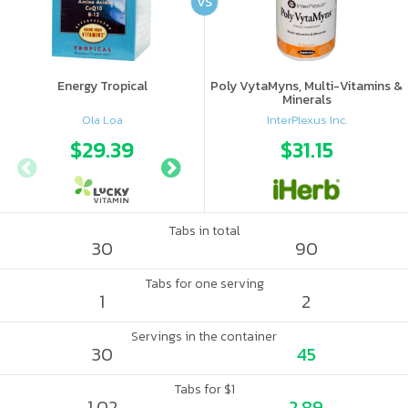
VS
Energy Tropical
Poly VytaMyns, Multi-Vitamins &
Minerals
Ola Loa
InterPlexus Inc.
$29.39
$38.49
$31.15
Tabs in total
30
90
Tabs for one serving
1
2
Servings in the container
30
45
Tabs for $1
1.02
2.89