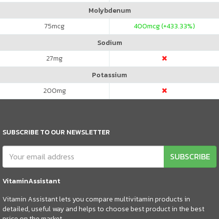
Molybdenum
75
mcg
400
mcg (+433.33%)
Sodium
27
mg
Potassium
200
mg
SUBSCRIBE TO OUR NEWSLETTER
SUBSCRIBE
VitaminAssistant
Vitamin Assistant lets you compare multivitamin products in
detailed, useful way and helps to choose best product in the best
price on the market.