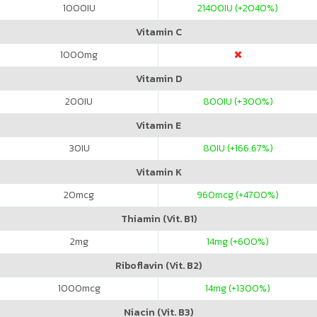
1000
IU
21400
IU (+2040%)
Vitamin C
1000
mg
Vitamin D
200
IU
800
IU (+300%)
Vitamin E
30
IU
80
IU (+166.67%)
Vitamin K
20
mcg
960
mcg (+4700%)
Thiamin (Vit. B1)
2
mg
14
mg (+600%)
Riboflavin (Vit. B2)
1000
mcg
14
mg (+1300%)
Niacin (Vit. B3)