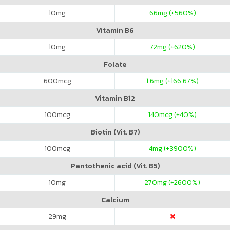
10
mg
66
mg (+560%)
Vitamin B6
10
mg
72
mg (+620%)
Folate
600
mcg
1.6
mg (+166.67%)
Vitamin B12
100
mcg
140
mcg (+40%)
Biotin (Vit. B7)
100
mcg
4
mg (+3900%)
Pantothenic acid (Vit. B5)
10
mg
270
mg (+2600%)
Calcium
29
mg