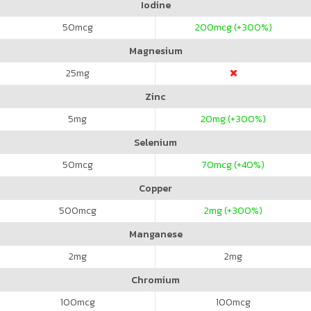
Iodine
50
mcg
200
mcg (+300%)
Magnesium
25
mg
Zinc
5
mg
20
mg (+300%)
Selenium
50
mcg
70
mcg (+40%)
Copper
500
mcg
2
mg (+300%)
Manganese
2
mg
2
mg
Chromium
100
mcg
100
mcg