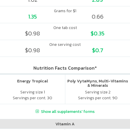
Grams for $1
1.35
0.66
One tab cost
$0.98
$0.35
One serving cost
$0.98
$0.7
Nutrition Facts Comparison*
Energy Tropical
Poly VytaMyns, Multi-Vitamins
& Minerals
Serving size 1
Serving size 2
Servings per cont. 30
Servings per cont. 90
Show all supplements' forms
Vitamin A