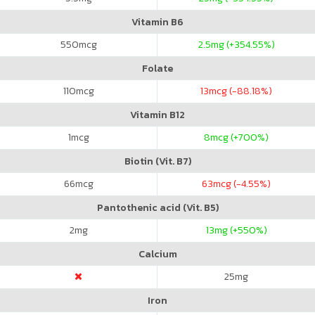
Vitamin B6
550
mcg
2.5
mg (+354.55%)
Folate
110
mcg
13
mcg (-88.18%)
Vitamin B12
1
mcg
8
mcg (+700%)
Biotin (Vit. B7)
66
mcg
63
mcg (-4.55%)
Pantothenic acid (Vit. B5)
2
mg
13
mg (+550%)
Calcium
25
mg
Iron