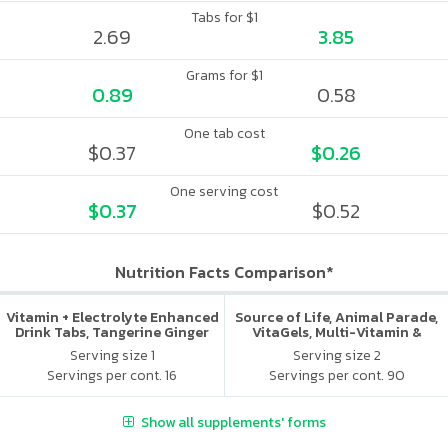
Tabs for $1
2.69
3.85
Grams for $1
0.89
0.58
One tab cost
$0.37
$0.26
One serving cost
$0.37
$0.52
Nutrition Facts Comparison*
Vitamin + Electrolyte Enhanced
Source of Life, Animal Parade,
Drink Tabs, Tangerine Ginger
VitaGels, Multi-Vitamin &
Mineral Supplement, Natural
Serving size 1
Serving size 2
Cherry Flavor
Servings per cont. 16
Servings per cont. 90
Show all supplements' forms