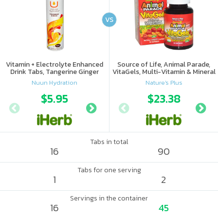
VS
Vitamin + Electrolyte Enhanced
Source of Life, Animal Parade,
Drink Tabs, Tangerine Ginger
VitaGels, Multi-Vitamin & Mineral
Supplement, Natural Cherry
Nuun Hydration
Nature's Plus
Flavor
$5.95
$6.09
$23.38
Tabs in total
16
90
Tabs for one serving
1
2
Servings in the container
16
45