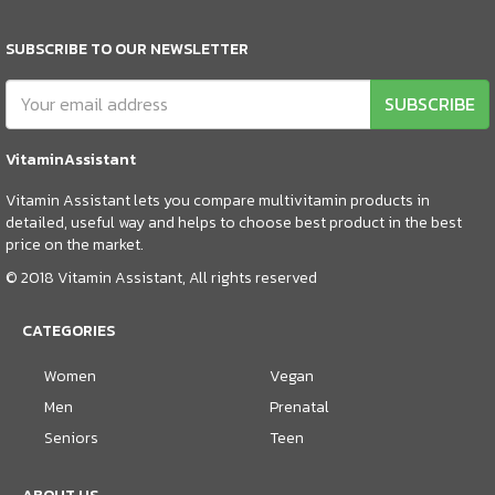
SUBSCRIBE TO OUR NEWSLETTER
SUBSCRIBE
VitaminAssistant
Vitamin Assistant lets you compare multivitamin products in
detailed, useful way and helps to choose best product in the best
price on the market.
© 2018 Vitamin Assistant, All rights reserved
CATEGORIES
Women
Vegan
Men
Prenatal
Seniors
Teen