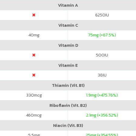
Vitamin A
6250
IU
Vitamin C
40
mg
75
mg (+87.5%)
Vitamin D
500
IU
Vitamin E
38
IU
Thiamin (Vit. B1)
330
mcg
1.9
mg (+475.76%)
Riboflavin (Vit. B2)
460
mcg
2.1
mg (+356.52%)
Niacin (Vit. B3)
5.5
mg
25
mg (+354.55%)