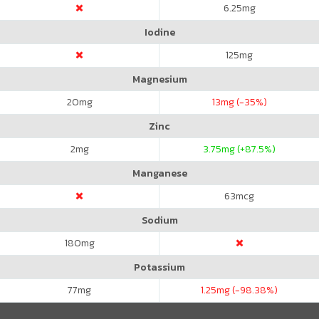
6.25
mg
Iodine
125
mg
Magnesium
20
mg
13
mg (-35%)
Zinc
2
mg
3.75
mg (+87.5%)
Manganese
63
mcg
Sodium
180
mg
Potassium
77
mg
1.25
mg (-98.38%)