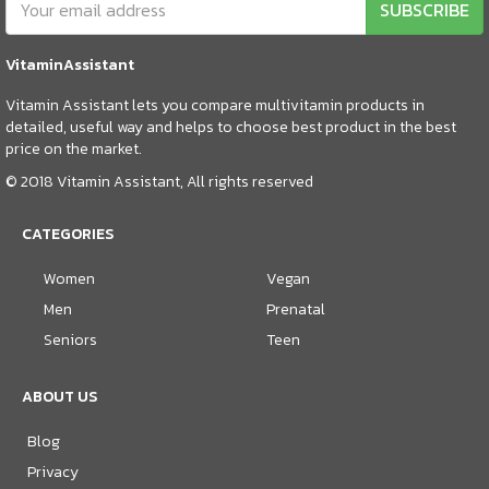
SUBSCRIBE
VitaminAssistant
Vitamin Assistant lets you compare multivitamin products in
detailed, useful way and helps to choose best product in the best
price on the market.
© 2018 Vitamin Assistant, All rights reserved
CATEGORIES
Women
Vegan
Men
Prenatal
Seniors
Teen
ABOUT US
Blog
Privacy