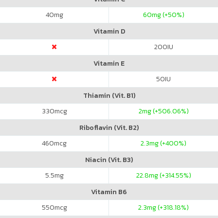
40
mg
60
mg (+50%)
Vitamin D
200
IU
Vitamin E
50
IU
Thiamin (Vit. B1)
330
mcg
2
mg (+506.06%)
Riboflavin (Vit. B2)
460
mcg
2.3
mg (+400%)
Niacin (Vit. B3)
5.5
mg
22.8
mg (+314.55%)
Vitamin B6
550
mcg
2.3
mg (+318.18%)