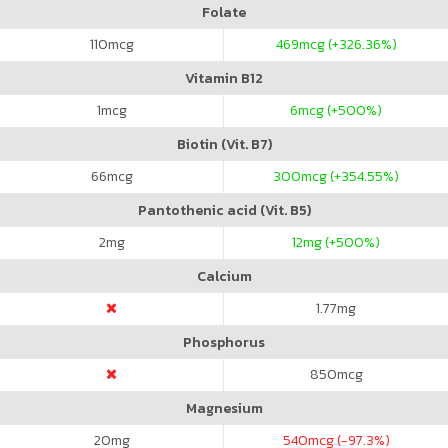
Folate
110
mcg
469
mcg (+326.36%)
Vitamin B12
1
mcg
6
mcg (+500%)
Biotin (Vit. B7)
66
mcg
300
mcg (+354.55%)
Pantothenic acid (Vit. B5)
2
mg
12
mg (+500%)
Calcium
1.77
mg
Phosphorus
850
mcg
Magnesium
20
mg
540
mcg (-97.3%)