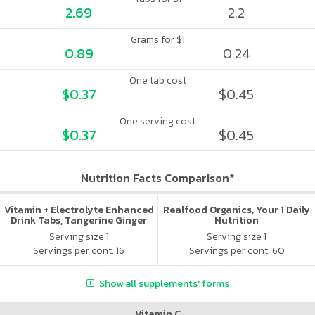
2.69
2.2
Grams for $1
0.89
0.24
One tab cost
$0.37
$0.45
One serving cost
$0.37
$0.45
Nutrition Facts Comparison*
Vitamin + Electrolyte Enhanced
Realfood Organics, Your 1 Daily
Drink Tabs, Tangerine Ginger
Nutrition
Serving size 1
Serving size 1
Servings per cont. 16
Servings per cont. 60
Show all supplements' forms
Vitamin C