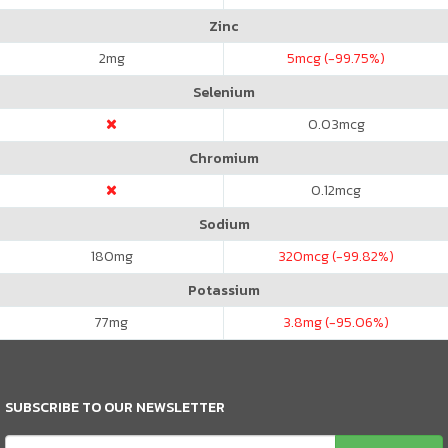
Zinc
2
mg
5
mcg (-99.75%)
Selenium
0.03
mcg
Chromium
0.12
mcg
Sodium
180
mg
320
mcg (-99.82%)
Potassium
77
mg
3.8
mg (-95.06%)
SUBSCRIBE TO OUR NEWSLETTER