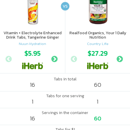
VS
Vitamin + Electrolyte Enhanced
Realfood Organics, Your 1 Daily
Drink Tabs, Tangerine Ginger
Nutrition
Nuun Hydration
Country Life
$5.95
$6.09
$27.29
Tabs in total
16
60
Tabs for one serving
1
1
Servings in the container
16
60
Tabs for $1