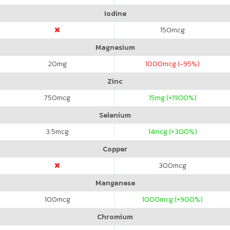
Iodine
150
mcg
Magnesium
20
mg
1000
mcg (-95%)
Zinc
750
mcg
15
mg (+1900%)
Selenium
3.5
mcg
14
mcg (+300%)
Copper
300
mcg
Manganese
100
mcg
1000
mcg (+900%)
Chromium