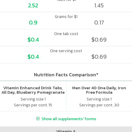
2.52
1.45
Grams for $1
0.9
0.17
One tab cost
$0.4
$0.69
One serving cost
$0.4
$0.69
Nutrition Facts Comparison*
Vitamin Enhanced Drink Tabs,
Men Over 40 One Daily, Iron
All Day, Blueberry Pomegranate
Free Formula
Serving size 1
Serving size 1
Servings per cont. 15
Servings per cont. 30
Show all supplements' forms
Vitamin A