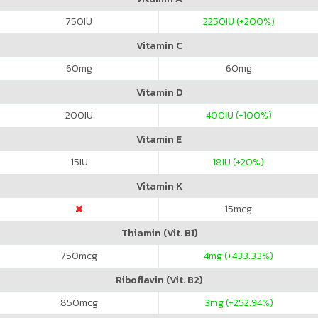
750
IU
2250
IU (+200%)
Vitamin C
60
mg
60
mg
Vitamin D
200
IU
400
IU (+100%)
Vitamin E
15
IU
18
IU (+20%)
Vitamin K
15
mcg
Thiamin (Vit. B1)
750
mcg
4
mg (+433.33%)
Riboflavin (Vit. B2)
850
mcg
3
mg (+252.94%)