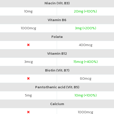
Niacin (Vit. B3)
10
mg
20
mg (+100%)
Vitamin B6
1000
mcg
3
mg (+200%)
Folate
400
mcg
Vitamin B12
3
mcg
15
mcg (+400%)
Biotin (Vit. B7)
80
mcg
Pantothenic acid (Vit. B5)
5
mg
10
mg (+100%)
Calcium
1000
mcg