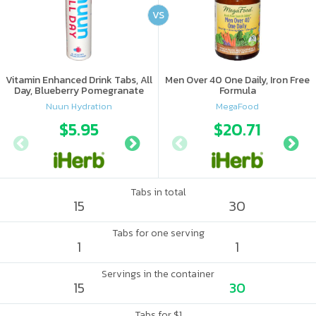
VS
Vitamin Enhanced Drink Tabs, All
Men Over 40 One Daily, Iron Free
Day, Blueberry Pomegranate
Formula
Nuun Hydration
MegaFood
$5.95
$6.09
$20.71
Tabs in total
15
30
Tabs for one serving
1
1
Servings in the container
15
30
Tabs for $1