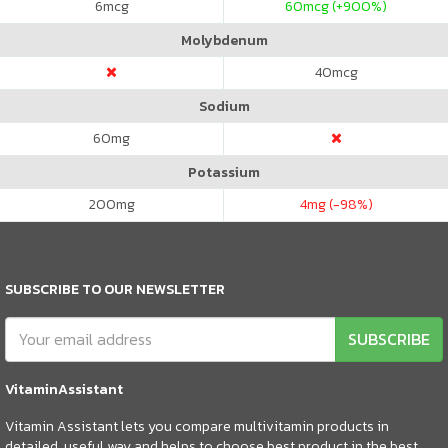
6
mcg
60
mcg (+900%)
Molybdenum
40
mcg
Sodium
60
mg
Potassium
200
mg
4
mg (-98%)
SUBSCRIBE TO OUR NEWSLETTER
SUBSCRIBE
VitaminAssistant
Vitamin Assistant lets you compare multivitamin products in
detailed, useful way and helps to choose best product in the best